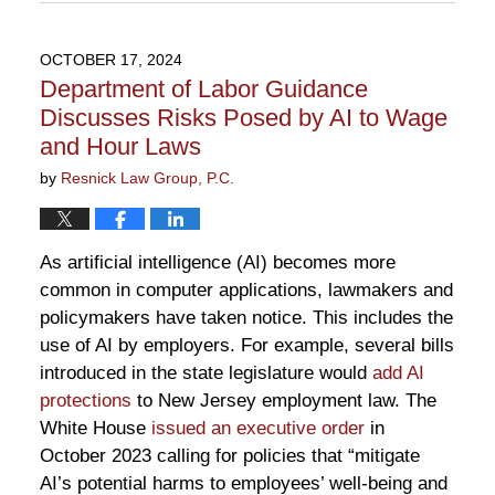
July
7,
2026
OCTOBER 17, 2024
1:08
Department of Labor Guidance
pm
Discusses Risks Posed by AI to Wage
and Hour Laws
by
Resnick Law Group, P.C.
As artificial intelligence (AI) becomes more
common in computer applications, lawmakers and
policymakers have taken notice. This includes the
use of AI by employers. For example, several bills
introduced in the state legislature would
add AI
protections
to New Jersey employment law. The
White House
issued an executive order
in
October 2023 calling for policies that “mitigate
AI’s potential harms to employees’ well-being and