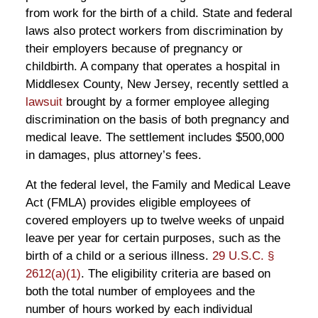
from work for the birth of a child. State and federal
laws also protect workers from discrimination by
their employers because of pregnancy or
childbirth. A company that operates a hospital in
Middlesex County, New Jersey, recently settled a
lawsuit
brought by a former employee alleging
discrimination on the basis of both pregnancy and
medical leave. The settlement includes $500,000
in damages, plus attorney’s fees.
At the federal level, the Family and Medical Leave
Act (FMLA) provides eligible employees of
covered employers up to twelve weeks of unpaid
leave per year for certain purposes, such as the
birth of a child or a serious illness.
29 U.S.C. §
2612(a)(1)
. The eligibility criteria are based on
both the total number of employees and the
number of hours worked by each individual