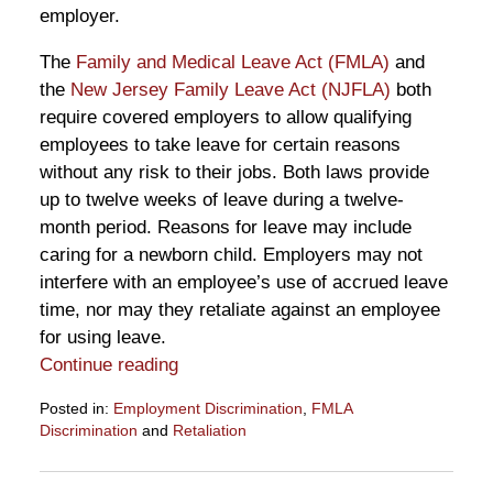
employer.
The
Family and Medical Leave Act (FMLA)
and
the
New Jersey Family Leave Act (NJFLA)
both
require covered employers to allow qualifying
employees to take leave for certain reasons
without any risk to their jobs. Both laws provide
up to twelve weeks of leave during a twelve-
month period. Reasons for leave may include
caring for a newborn child. Employers may not
interfere with an employee’s use of accrued leave
time, nor may they retaliate against an employee
for using leave.
Continue reading
Posted in:
Employment Discrimination
,
FMLA
Discrimination
and
Retaliation
Updated:
November