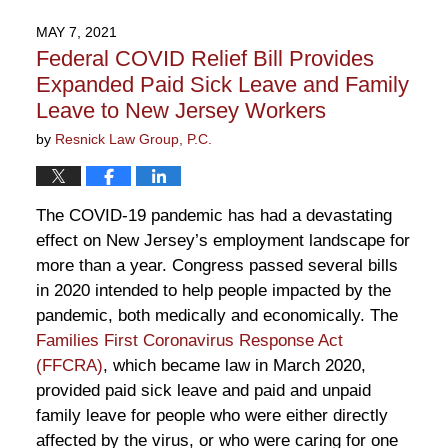
19,
2021
MAY 7, 2021
3:02
Federal COVID Relief Bill Provides
pm
Expanded Paid Sick Leave and Family
Leave to New Jersey Workers
by
Resnick Law Group, P.C.
The COVID-19 pandemic has had a devastating
effect on New Jersey’s employment landscape for
more than a year. Congress passed several bills
in 2020 intended to help people impacted by the
pandemic, both medically and economically. The
Families First Coronavirus Response Act
(FFCRA)
, which became law in March 2020,
provided paid sick leave and paid and unpaid
family leave for people who were either directly
affected by the virus, or who were caring for one