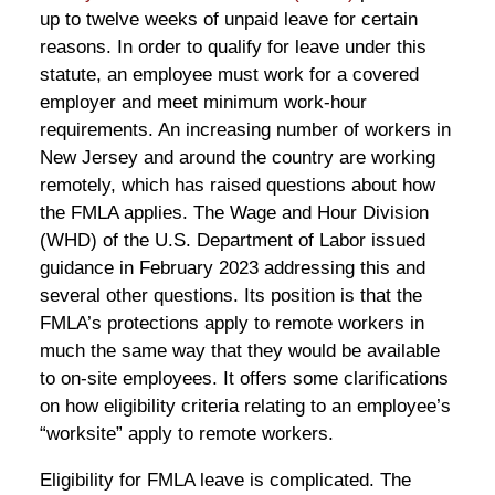
up to twelve weeks of unpaid leave for certain
reasons. In order to qualify for leave under this
statute, an employee must work for a covered
employer and meet minimum work-hour
requirements. An increasing number of workers in
New Jersey and around the country are working
remotely, which has raised questions about how
the FMLA applies. The Wage and Hour Division
(WHD) of the U.S. Department of Labor issued
guidance in February 2023 addressing this and
several other questions. Its position is that the
FMLA’s protections apply to remote workers in
much the same way that they would be available
to on-site employees. It offers some clarifications
on how eligibility criteria relating to an employee’s
“worksite” apply to remote workers.
Eligibility for FMLA leave is complicated. The