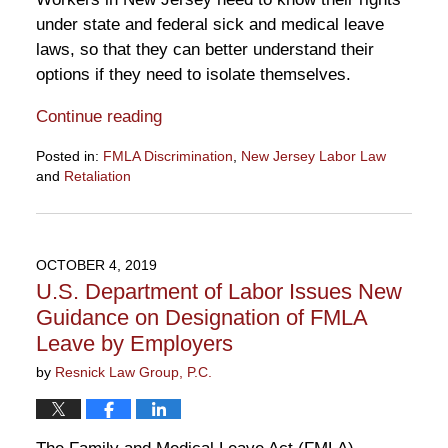
under state and federal sick and medical leave
laws, so that they can better understand their
options if they need to isolate themselves.
Continue reading
Posted in:
FMLA Discrimination
,
New Jersey Labor Law
and
Retaliation
Updated:
March
18,
2020
OCTOBER 4, 2019
2:15
U.S. Department of Labor Issues New
pm
Guidance on Designation of FMLA
Leave by Employers
by
Resnick Law Group, P.C.