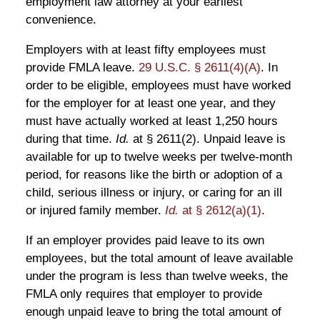
employment law attorney at your earliest
convenience.
Employers with at least fifty employees must
provide FMLA leave.
29 U.S.C. § 2611(4)(A)
. In
order to be eligible, employees must have worked
for the employer for at least one year, and they
must have actually worked at least 1,250 hours
during that time.
Id.
at § 2611(2). Unpaid leave is
available for up to twelve weeks per twelve-month
period, for reasons like the birth or adoption of a
child, serious illness or injury, or caring for an ill
or injured family member.
Id.
at § 2612(a)(1)
.
If an employer provides paid leave to its own
employees, but the total amount of leave available
under the program is less than twelve weeks, the
FMLA only requires that employer to provide
enough unpaid leave to bring the total amount of