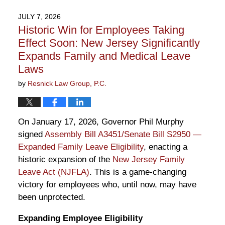
JULY 7, 2026
Historic Win for Employees Taking
Effect Soon: New Jersey Significantly
Expands Family and Medical Leave
Laws
by
Resnick Law Group, P.C.
On January 17, 2026, Governor Phil Murphy
signed
Assembly Bill A3451/Senate Bill S2950 —
Expanded Family Leave Eligibility
, enacting a
historic expansion of the
New Jersey Family
Leave Act (NJFLA)
. This is a game-changing
victory for employees who, until now, may have
been unprotected.
Expanding Employee Eligibility