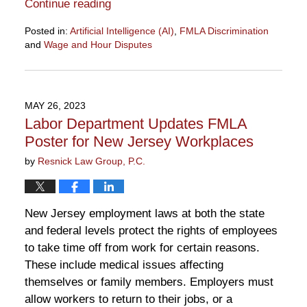
Continue reading
Posted in:
Artificial Intelligence (AI)
,
FMLA Discrimination
and
Wage and Hour Disputes
Updated:
October
17,
2024
MAY 26, 2023
10:10
Labor Department Updates FMLA
am
Poster for New Jersey Workplaces
by
Resnick Law Group, P.C.
New Jersey employment laws at both the state
and federal levels protect the rights of employees
to take time off from work for certain reasons.
These include medical issues affecting
themselves or family members. Employers must
allow workers to return to their jobs, or a