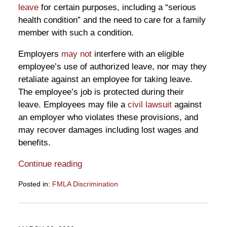
leave
for certain purposes, including a “serious
health condition” and the need to care for a family
member with such a condition.
Employers
may not
interfere with an eligible
employee’s use of authorized leave, nor may they
retaliate against an employee for taking leave.
The employee’s job is protected during their
leave. Employees may file a
civil lawsuit
against
an employer who violates these provisions, and
may recover damages including lost wages and
benefits.
Continue reading
Posted in:
FMLA Discrimination
Updated:
May
1,
2020