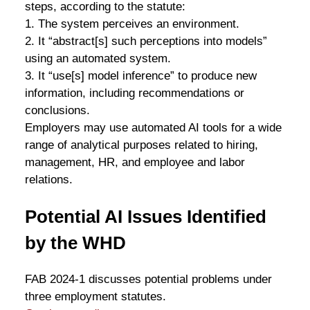
steps, according to the statute:
1. The system perceives an environment.
2. It “abstract[s] such perceptions into models”
using an automated system.
3. It “use[s] model inference” to produce new
information, including recommendations or
conclusions.
Employers may use automated AI tools for a wide
range of analytical purposes related to hiring,
management, HR, and employee and labor
relations.
Potential AI Issues Identified
by the WHD
FAB 2024-1 discusses potential problems under
three employment statutes.