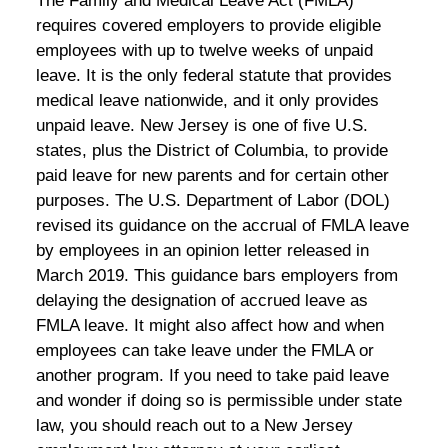
The Family and Medical Leave Act (FMLA)
requires covered employers to provide eligible
employees with up to twelve weeks of unpaid
leave. It is the only federal statute that provides
medical leave nationwide, and it only provides
unpaid leave. New Jersey is one of five U.S.
states, plus the District of Columbia, to provide
paid leave for new parents and for certain other
purposes. The U.S. Department of Labor (DOL)
revised its guidance on the accrual of FMLA leave
by employees in an opinion letter released in
March 2019. This guidance bars employers from
delaying the designation of accrued leave as
FMLA leave. It might also affect how and when
employees can take leave under the FMLA or
another program. If you need to take paid leave
and wonder if doing so is permissible under state
law, you should reach out to a New Jersey