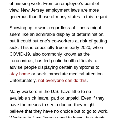
of missing work. From an employee’s point of
view, New Jersey employment laws are more
generous than those of many states in this regard.
Showing up to work regardless of illness might
seem like an admirable display of determination,
but it could put one’s co-workers at risk of getting
sick. This is especially true in early 2020, when
COVID-19, also commonly known as the
coronavirus, has led public health officials to
advise people displaying certain symptoms to
stay home
or seek immediate medical attention.
Unfortunately,
not everyone can do this
.
Many workers in the U.S. have little to no
available sick leave, paid or unpaid. Even if they
have the means to see a doctor, they might
believe that they have no choice but to go to work.
Workers in New Jersey need to know their rights