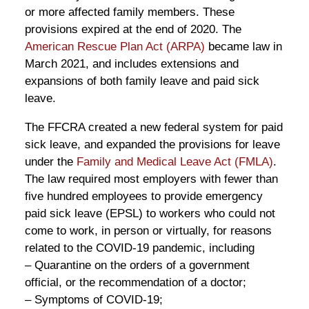
or more affected family members. These
provisions expired at the end of 2020. The
American Rescue Plan Act (ARPA)
became law in
March 2021, and includes extensions and
expansions of both family leave and paid sick
leave.
The FFCRA created a new federal system for paid
sick leave, and expanded the provisions for leave
under the
Family and Medical Leave Act (FMLA)
.
The law required most employers with fewer than
five hundred employees to provide emergency
paid sick leave (EPSL) to workers who could not
come to work, in person or virtually, for reasons
related to the COVID-19 pandemic, including
– Quarantine on the orders of a government
official, or the recommendation of a doctor;
– Symptoms of COVID-19;