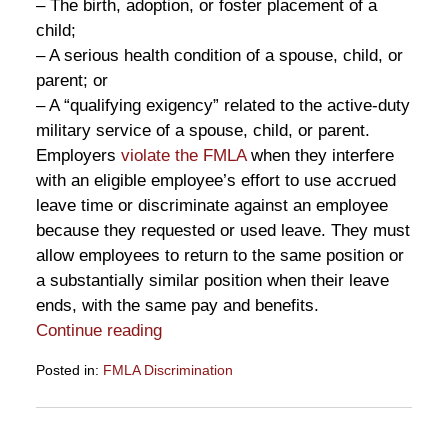
– The birth, adoption, or foster placement of a
child;
– A serious health condition of a spouse, child, or
parent; or
– A “qualifying exigency” related to the active-duty
military service of a spouse, child, or parent.
Employers
violate the FMLA
when they interfere
with an eligible employee’s effort to use accrued
leave time or discriminate against an employee
because they requested or used leave. They must
allow employees to return to the same position or
a substantially similar position when their leave
ends, with the same pay and benefits.
Continue reading
Posted in:
FMLA Discrimination
Updated:
March
17,