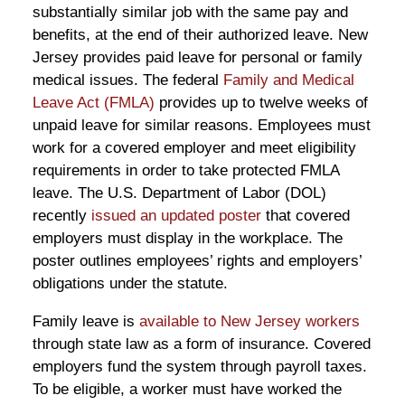
substantially similar job with the same pay and
benefits, at the end of their authorized leave. New
Jersey provides paid leave for personal or family
medical issues. The federal
Family and Medical
Leave Act (FMLA)
provides up to twelve weeks of
unpaid leave for similar reasons. Employees must
work for a covered employer and meet eligibility
requirements in order to take protected FMLA
leave. The U.S. Department of Labor (DOL)
recently
issued an updated poster
that covered
employers must display in the workplace. The
poster outlines employees’ rights and employers’
obligations under the statute.
Family leave is
available to New Jersey workers
through state law as a form of insurance. Covered
employers fund the system through payroll taxes.
To be eligible, a worker must have worked the