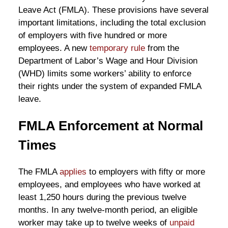
Leave Act (FMLA). These provisions have several
important limitations, including the total exclusion
of employers with five hundred or more
employees. A new
temporary rule
from the
Department of Labor’s Wage and Hour Division
(WHD) limits some workers’ ability to enforce
their rights under the system of expanded FMLA
leave.
FMLA Enforcement at Normal
Times
The FMLA
applies
to employers with fifty or more
employees, and employees who have worked at
least 1,250 hours during the previous twelve
months. In any twelve-month period, an eligible
worker may take up to twelve weeks of
unpaid