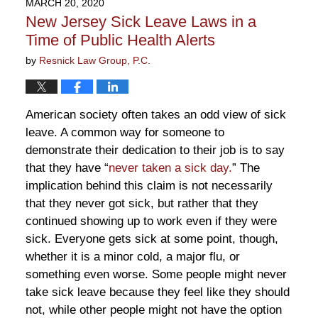
MARCH 20, 2020
9:52
New Jersey Sick Leave Laws in a
am
Time of Public Health Alerts
by
Resnick Law Group, P.C.
American society often takes an odd view of sick
leave. A common way for someone to
demonstrate their dedication to their job is to say
that they have “
never taken a sick day.
” The
implication behind this claim is not necessarily
that they never got sick, but rather that they
continued showing up to work even if they were
sick. Everyone gets sick at some point, though,
whether it is a minor cold, a major flu, or
something even worse. Some people might never
take sick leave because they feel like they should
not, while other people might not have the option