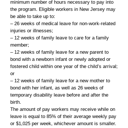
minimum number of hours necessary to pay into
the program. Eligible workers in New Jersey may
be able to take up to:
– 26 weeks of medical leave for non-work-related
injuries or illnesses;
– 12 weeks of family leave to care for a family
member;
– 12 weeks of family leave for a new parent to
bond with a newborn infant or newly adopted or
fostered child within one year of the child’s arrival;
or
– 12 weeks of family leave for a new mother to
bond with her infant, as well as 26 weeks of
temporary disability leave before and after the
birth.
The amount of pay workers may receive while on
leave is equal to 85% of their average weekly pay
or $1,025 per week, whichever amount is smaller.