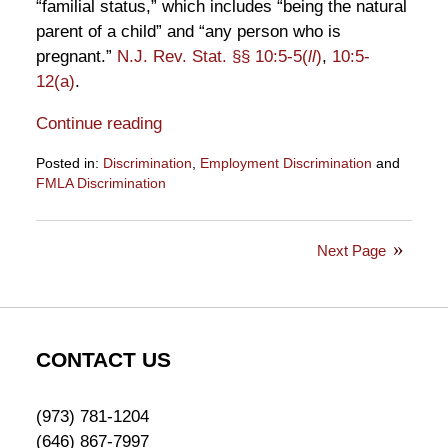
“familial status,” which includes “being the natural
parent of a child” and “any person who is
pregnant.”
N.J. Rev. Stat. §§ 10:5-5(
ll
)
,
10:5-
12(a)
.
Continue reading
Posted in:
Discrimination
,
Employment Discrimination
and
FMLA Discrimination
Updated:
September
13,
Next Page
2019
10:12
am
CONTACT US
(973) 781-1204
(646) 867-7997