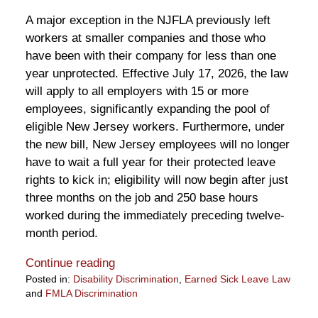
A major exception in the NJFLA previously left
workers at smaller companies and those who
have been with their company for less than one
year unprotected. Effective July 17, 2026, the law
will apply to all employers with 15 or more
employees, significantly expanding the pool of
eligible New Jersey workers. Furthermore, under
the new bill, New Jersey employees will no longer
have to wait a full year for their protected leave
rights to kick in; eligibility will now begin after just
three months on the job and 250 base hours
worked during the immediately preceding twelve-
month period.
Continue reading
Posted in:
Disability Discrimination
,
Earned Sick Leave Law
and
FMLA Discrimination
Updated: