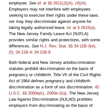
employee.
See
id.
at §§ 2611(2)(A), (4)(A)
.
Employers may not interfere with employees
seeking to exercise their rights under these laws,
nor may they discriminate against anyone for
taking legally authorized leave.
Id.
at § 2615(a)
.
The New Jersey Family Leave Act (NJFLA)
provides similar rights and protections, with some
differences.
See
N.J. Rev. Stat. §§ 34:11B-3(e),
(f)
;
34:11B-4
;
34:11B-9
.
Both federal and New Jersey antidiscrimination
statutes prohibit discrimination on the basis of
pregnancy or childbirth. Title VII of the Civil Rights
Act of 1964 defines pregnancy and childbirth
discrimination as a form of sex discrimination.
42
U.S.C. §§ 2000e(k)
,
2000e-2(a)
. The New Jersey
Law Against Discrimination (NJLAD) prohibits
employers from discriminating on the basis of