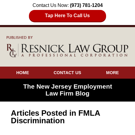
Contact Us Now:
(973) 781-1204
Tap Here To Call Us
HOME
CONTACT US
MORE
The New Jersey Employment
Law Firm Blog
Articles Posted in
FMLA
Discrimination