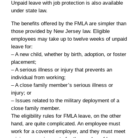
Unpaid leave with job protection is also available
under state law.
The benefits offered by the FMLA are simpler than
those provided by New Jersey law. Eligible
employees may take up to twelve weeks of unpaid
leave for:
– A new child, whether by birth, adoption, or foster
placement;
– A serious illness or injury that prevents an
individual from working;
– A close family member’s serious illness or
injury; or
– Issues related to the military deployment of a
close family member.
The eligibility rules for FMLA leave, on the other
hand, are quite complicated. An employee must
work for a covered employer, and they must meet