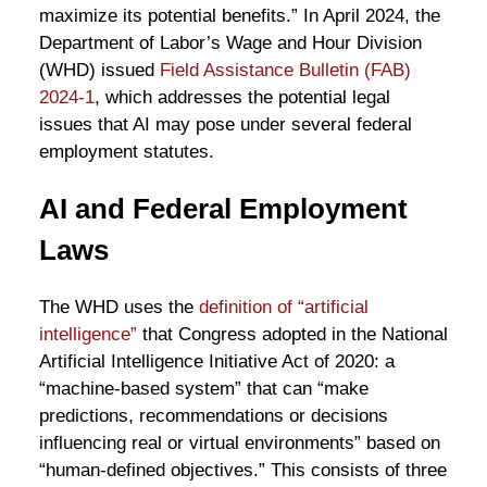
maximize its potential benefits.” In April 2024, the
Department of Labor’s Wage and Hour Division
(WHD) issued
Field Assistance Bulletin (FAB)
2024-1
, which addresses the potential legal
issues that AI may pose under several federal
employment statutes.
AI and Federal Employment
Laws
The WHD uses the
definition of “artificial
intelligence”
that Congress adopted in the National
Artificial Intelligence Initiative Act of 2020: a
“machine-based system” that can “make
predictions, recommendations or decisions
influencing real or virtual environments” based on
“human-defined objectives.” This consists of three