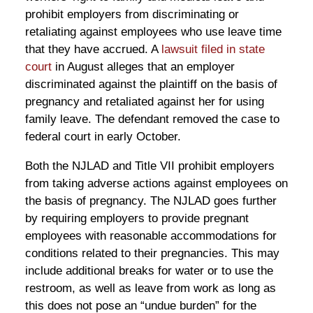
prohibit employers from discriminating or
retaliating against employees who use leave time
that they have accrued. A
lawsuit filed in state
court
in August alleges that an employer
discriminated against the plaintiff on the basis of
pregnancy and retaliated against her for using
family leave. The defendant removed the case to
federal court in early October.
Both the NJLAD and Title VII prohibit employers
from taking adverse actions against employees on
the basis of pregnancy. The NJLAD goes further
by requiring employers to provide pregnant
employees with reasonable accommodations for
conditions related to their pregnancies. This may
include additional breaks for water or to use the
restroom, as well as leave from work as long as
this does not pose an “undue burden” for the