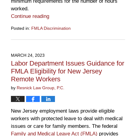
minimum requirements for the number of hours
worked.
Continue reading
Posted in:
FMLA Discrimination
Updated:
May
23,
2023
MARCH 24, 2023
11:00
Labor Department Issues Guidance for
am
FMLA Eligibility for New Jersey
Remote Workers
by
Resnick Law Group, P.C.
New Jersey employment laws provide eligible
workers with protected leave to deal with medical
issues or care for family members. The federal
Family and Medical Leave Act (FMLA)
provides