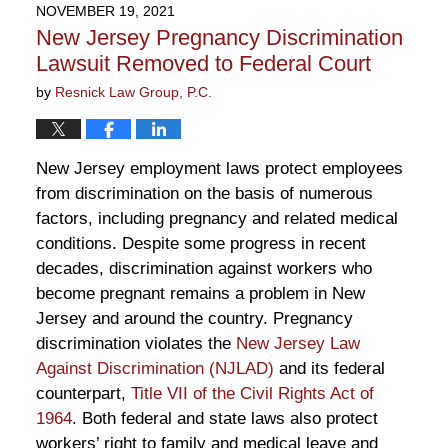
2023
NOVEMBER 19, 2021
12:09
New Jersey Pregnancy Discrimination
pm
Lawsuit Removed to Federal Court
by
Resnick Law Group, P.C.
New Jersey employment laws protect employees
from discrimination on the basis of numerous
factors, including pregnancy and related medical
conditions. Despite some progress in recent
decades, discrimination against workers who
become pregnant remains a problem in New
Jersey and around the country. Pregnancy
discrimination violates the
New Jersey Law
Against Discrimination (NJLAD)
and its federal
counterpart,
Title VII of the Civil Rights Act of
1964
. Both federal and state laws also protect
workers’ right to family and medical leave and