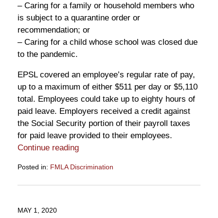
– Caring for a family or household members who
is subject to a quarantine order or
recommendation; or
– Caring for a child whose school was closed due
to the pandemic.
EPSL covered an employee’s regular rate of pay,
up to a maximum of either $511 per day or $5,110
total. Employees could take up to eighty hours of
paid leave. Employers received a credit against
the Social Security portion of their payroll taxes
for paid leave provided to their employees.
Continue reading
Posted in:
FMLA Discrimination
Updated:
May
7,
2021
MAY 1, 2020
9:55