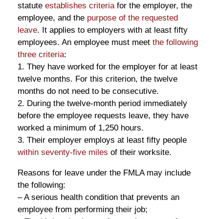
statute
establishes criteria
for the employer, the
employee, and the
purpose of the requested
leave
. It applies to employers with at least fifty
employees. An employee must meet
the following
three criteria
:
1. They have worked for the employer for at least
twelve months. For this criterion, the twelve
months do not need to be consecutive.
2. During the twelve-month period immediately
before the employee requests leave, they have
worked a minimum of 1,250 hours.
3. Their employer employs at least fifty people
within seventy-five miles
of their worksite.
Reasons for leave under the FMLA may include
the following:
– A serious health condition that prevents an
employee from performing their job;