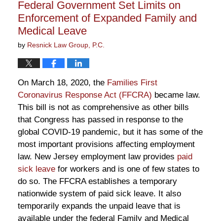
Federal Government Set Limits on
am
Enforcement of Expanded Family and
Medical Leave
by
Resnick Law Group, P.C.
On March 18, 2020, the
Families First
Coronavirus Response Act (FFCRA)
became law.
This bill is not as comprehensive as other bills
that Congress has passed in response to the
global COVID-19 pandemic, but it has some of the
most important provisions affecting employment
law. New Jersey employment law provides
paid
sick leave
for workers and is one of few states to
do so. The FFCRA establishes a temporary
nationwide system of paid sick leave. It also
temporarily expands the unpaid leave that is
available under the federal Family and Medical