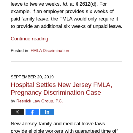
leave to twelve weeks.
Id.
at § 2612(d). For
example, if an employer provides six weeks of
paid family leave, the FMLA would only require it
to provide an additional six weeks of unpaid leave.
Continue reading
Posted in:
FMLA Discrimination
Updated:
October
3,
2019
SEPTEMBER 20, 2019
12:20
Hospital Settles New Jersey FMLA,
pm
Pregnancy Discrimination Case
by
Resnick Law Group, P.C.
New Jersey family and medical leave laws
provide eligible workers with guaranteed time off