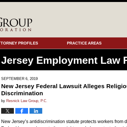
TTORNEY PROFILES
PRACTICE AREAS
 Jersey Employment
Law F
SEPTEMBER 6, 2019
New Jersey Federal Lawsuit Alleges Religio
Discrimination
by
Resnick Law Group, P.C.
New Jersey’s antidiscrimination statute protects workers from di