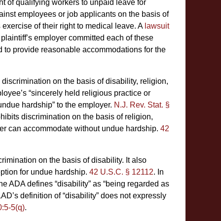
t of qualifying workers to unpaid leave for
nst employees or job applicants on the basis of
exercise of their right to medical leave. A
lawsuit
e plaintiff’s employer committed each of these
iled to provide reasonable accommodations for the
crimination on the basis of disability, religion,
oyee’s “sincerely held religious practice or
“undue hardship” to the employer.
N.J. Rev. Stat. §
ohibits discrimination on the basis of religion,
loyer can accommodate without undue hardship.
42
imination on the basis of disability. It also
ption for undue hardship.
42 U.S.C. § 12112
. In
the ADA defines “disability” as “being regarded as
AD’s definition of “disability” does not expressly
0:5-5(q)
.