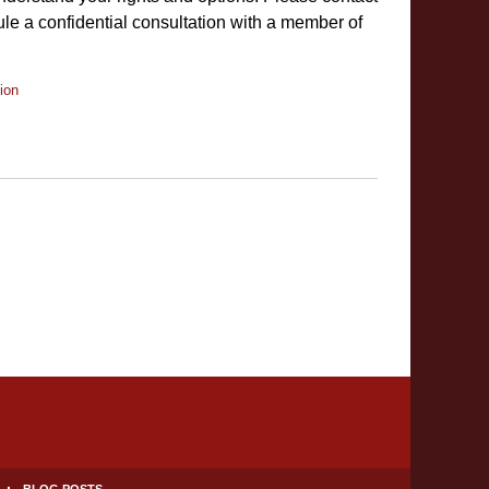
le a confidential consultation with a member of
ion
BLOG POSTS