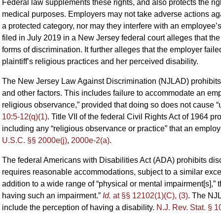
Federal law supplements these rights, and also protects the righ
medical purposes. Employers may not take adverse actions agai
a protected category, nor may they interfere with an employee’s 
filed in July 2019 in a New Jersey federal court alleges that th
forms of discrimination. It further alleges that the employer fa
plaintiff’s religious practices and her perceived disability.
The New Jersey Law Against Discrimination (NJLAD) prohibits dis
and other factors. This includes failure to accommodate an empl
religious observance,” provided that doing so does not cause 
10:5-12(q)(1)
. Title VII of the federal Civil Rights Act of 1964 pr
including any “religious observance or practice” that an emp
U.S.C. §§ 2000e(j)
,
2000e-2(a)
.
The federal Americans with Disabilities Act (ADA) prohibits discr
requires reasonable accommodations, subject to a similar exce
addition to a wide range of “physical or mental impairment[s],” 
having such an impairment.”
Id.
at §§ 12102(1)(C), (3)
. The NJL
include the perception of having a disability.
N.J. Rev. Stat. § 1