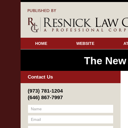
HOME
WEBSITE
A
The New
Contact Us
(973) 781-1204
(646) 867-7997