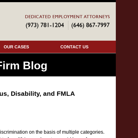
Navigatio
OUR CASES
CONTACT US
irm Blog
us, Disability, and FMLA
scrimination on the basis of multiple categories.