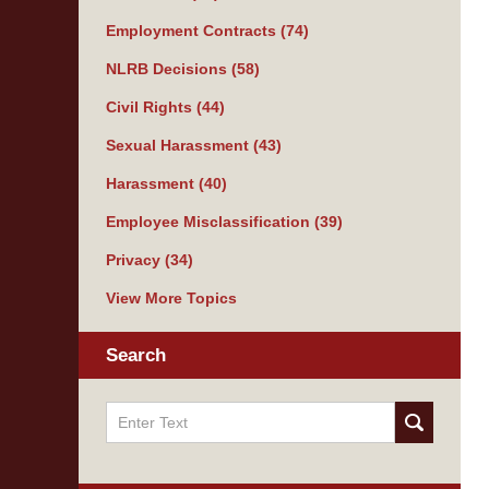
Employment Contracts
(74)
NLRB Decisions
(58)
Civil Rights
(44)
Sexual Harassment
(43)
Harassment
(40)
Employee Misclassification
(39)
Privacy
(34)
View More Topics
Search
Search