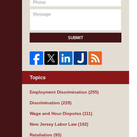
SUBMIT
Topics
Employment Discrimination
(255)
Discrimination
(229)
Wage and Hour Disputes
(111)
New Jersey Labor Law
(102)
Retaliation
(93)