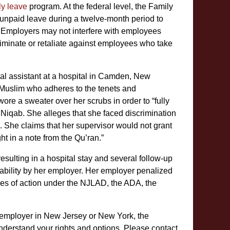
ly leave
program. At the federal level, the Family
unpaid leave during a twelve-month period to
. Employers may not interfere with employees
iminate or retaliate against employees who take
al assistant at a hospital in Camden, New
g Muslim who adheres to the tenets and
 wore a sweater over her scrubs in order to “fully
Niqab. She alleges that she faced discrimination
. She claims that her supervisor would not grant
ht in a note from the Qu’ran.”
esulting in a hospital stay and several follow-up
ability by her employer. Her employer penalized
uses of action under the NJLAD, the ADA, the
 employer in New Jersey or New York, the
erstand your rights and options. Please contact