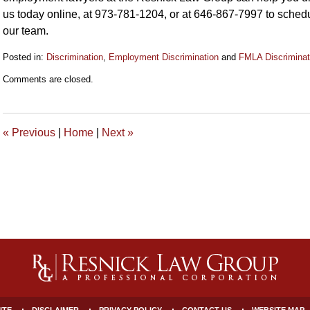
us today online, at 973-781-1204, or at 646-867-7997 to schedu
our team.
Posted in:
Discrimination
,
Employment Discrimination
and
FMLA Discriminat
Updated:
Comments are closed.
September
6,
2019
10:34
«
Previous
|
Home
|
Next
»
am
ITE
DISCLAIMER
PRIVACY POLICY
CONTACT US
WEBSITE MAP