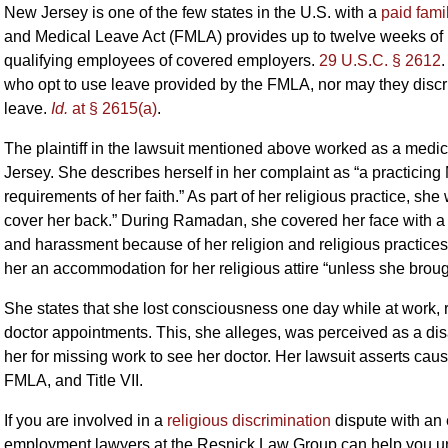
New Jersey is one of the few states in the U.S. with a
paid fami
and Medical Leave Act (FMLA) provides up to twelve weeks of 
qualifying employees of covered employers.
29 U.S.C. § 2612
who opt to use leave provided by the FMLA, nor may they discr
leave.
Id.
at § 2615(a)
.
The plaintiff in the lawsuit mentioned above worked as a medic
Jersey. She describes herself in her complaint as “a practicin
requirements of her faith.” As part of her religious practice, she
cover her back.” During Ramadan, she covered her face with a 
and harassment because of her religion and religious practices
her an accommodation for her religious attire “unless she broug
She states that she lost consciousness one day while at work, r
doctor appointments. This, she alleges, was perceived as a dis
her for missing work to see her doctor. Her lawsuit asserts ca
FMLA, and Title VII.
If you are involved in a
religious discrimination
dispute with an
employment lawyers at the Resnick Law Group can help you und