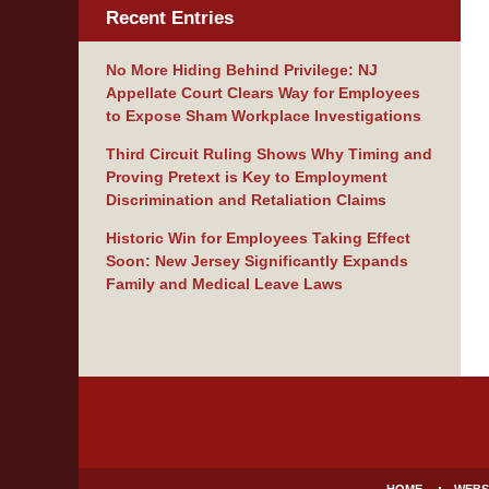
Recent Entries
No More Hiding Behind Privilege: NJ
Appellate Court Clears Way for Employees
to Expose Sham Workplace Investigations
Third Circuit Ruling Shows Why Timing and
Proving Pretext is Key to Employment
Discrimination and Retaliation Claims
Historic Win for Employees Taking Effect
Soon: New Jersey Significantly Expands
Family and Medical Leave Laws
Contact
Information
HOME
WEBS