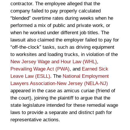
contractor. The employee alleged that the
company failed to pay properly calculated
“blended” overtime rates during weeks when he
performed a mix of public and private work, or
when he worked under different job titles. The
lawsuit also claimed the employer failed to pay for
“off-the-clock” tasks, such as driving equipment
to worksites and loading trucks, in violation of the
New Jersey Wage and Hour Law (WHL)
,
Prevailing Wage Act (PWA)
, and
Earned Sick
Leave Law (ESLL)
. The
National Employment
Lawyers Association-New Jersey (NELA-NJ)
appeared in the case as amicus curiae (friend of
the court), joining the plaintiff to argue that the
state legislature intended for these remedial wage
laws to provide a separate and distinct path for
representative actions.