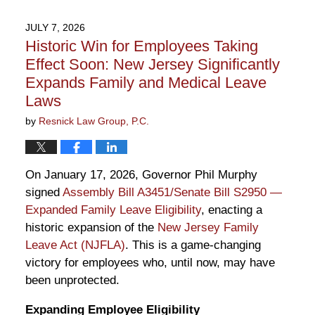
15,
2026
JULY 7, 2026
11:26
Historic Win for Employees Taking
am
Effect Soon: New Jersey Significantly
Expands Family and Medical Leave
Laws
by
Resnick Law Group, P.C.
On January 17, 2026, Governor Phil Murphy
signed
Assembly Bill A3451/Senate Bill S2950 —
Expanded Family Leave Eligibility
, enacting a
historic expansion of the
New Jersey Family
Leave Act (NJFLA)
. This is a game-changing
victory for employees who, until now, may have
been unprotected.
Expanding Employee Eligibility