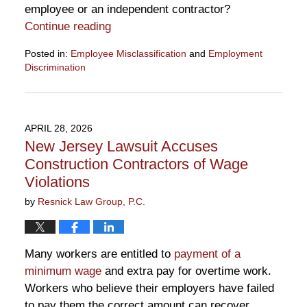
employee or an independent contractor?
Continue reading
Posted in:
Employee Misclassification
and
Employment
Discrimination
Updated:
May
29,
2026
APRIL 28, 2026
10:38
New Jersey Lawsuit Accuses
am
Construction Contractors of Wage
Violations
by
Resnick Law Group, P.C.
Many workers are entitled to
payment of a
minimum wage
and extra pay for overtime work.
Workers who believe their employers have failed
to pay them the correct amount can recover