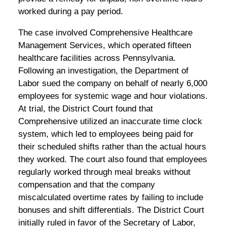
worked during a pay period.
The case involved Comprehensive Healthcare
Management Services, which operated fifteen
healthcare facilities across Pennsylvania.
Following an investigation, the Department of
Labor sued the company on behalf of nearly 6,000
employees for systemic wage and hour violations.
At trial, the District Court found that
Comprehensive utilized an inaccurate time clock
system, which led to employees being paid for
their scheduled shifts rather than the actual hours
they worked. The court also found that employees
regularly worked through meal breaks without
compensation and that the company
miscalculated overtime rates by failing to include
bonuses and shift differentials. The District Court
initially ruled in favor of the Secretary of Labor,