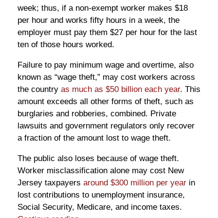
week; thus, if a non-exempt worker makes $18
per hour and works fifty hours in a week, the
employer must pay them $27 per hour for the last
ten of those hours worked.
Failure to pay minimum wage and overtime, also
known as “wage theft,” may cost workers across
the country
as much as $50 billion each year
. This
amount exceeds all other forms of theft, such as
burglaries and robberies, combined. Private
lawsuits and government regulators only recover
a fraction of the amount lost to wage theft.
The public also loses because of wage theft.
Worker misclassification alone may cost New
Jersey taxpayers
around $300 million per year
in
lost contributions to unemployment insurance,
Social Security, Medicare, and income taxes.