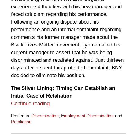
experience difficulties with his new manager and
faced criticism regarding his performance.
Following an ongoing dispute about his
performance and an internal complaint regarding
comments his former manager made about the
Black Lives Matter movement, Lynn emailed his
current manager to assert that he was being
discriminated and retaliated against. Just thirteen
days after he sent this protected complaint, BNY
decided to eliminate his position.
The Silver Lining: Timing Can Establish an
Initial Case of Retaliation
Continue reading
Posted in:
Discrimination
,
Employment Discrimination
and
Retaliation
Updated:
July