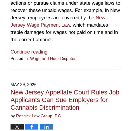
actions or pursue claims under state wage laws to
recover these unpaid wages. For example, in New
Jersey, employees are covered by the
New
Jersey Wage Payment Law
, which mandates
treble damages for wages not paid on time and in
the correct amount.
Continue reading
Posted in:
Wage and Hour Disputes
Updated:
June
16,
2026
MAY 29, 2026
12:57
New Jersey Appellate Court Rules Job
pm
Applicants Can Sue Employers for
Cannabis Discrimination
by
Resnick Law Group, P.C.