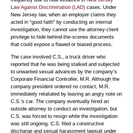
Law Against Discrimination (LAD)
cases. Under
New Jersey law, when an employer claims they
acted in “good faith” by conducting an internal
investigation, they cannot use the attorney-client
privilege to hide behind-the-scenes documents
that could expose a flawed or biased process.
The case involved C.S., a truck driver who
reported that he was being stalked and subjected
to unwanted sexual advances by the company’s
Corporate Financial Controller, M.R. Although the
company president ordered no contact, M.R.
immediately retaliated by leaving an angry note on
C.S.’s car. The company eventually hired an
outside attorney to conduct an investigation, but
C.S. was forced to resign while the investigation
was still ongoing. C.S. filed a constructive
discharge and sexual harassment lawsuit under