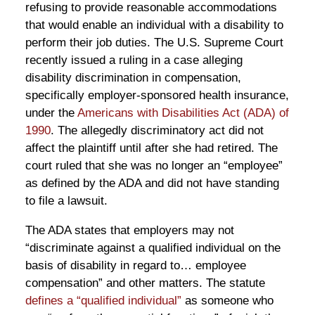
refusing to provide reasonable accommodations
that would enable an individual with a disability to
perform their job duties. The U.S. Supreme Court
recently issued a ruling in a case alleging
disability discrimination in compensation,
specifically employer-sponsored health insurance,
under the
Americans with Disabilities Act (ADA) of
1990
. The allegedly discriminatory act did not
affect the plaintiff until after she had retired. The
court ruled that she was no longer an “employee”
as defined by the ADA and did not have standing
to file a lawsuit.
The ADA states that employers may not
“discriminate against a qualified individual on the
basis of disability in regard to… employee
compensation” and other matters. The statute
defines a “qualified individual”
as someone who