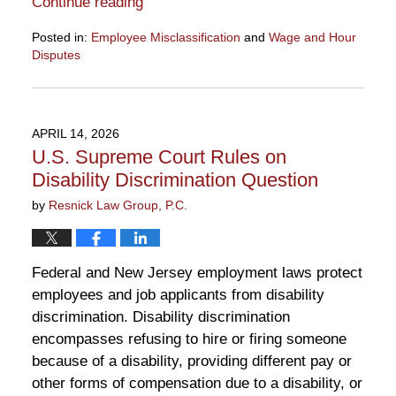
Continue reading
Posted in:
Employee Misclassification
and
Wage and Hour
Disputes
Updated:
April
28,
2026
APRIL 14, 2026
10:50
U.S. Supreme Court Rules on
am
Disability Discrimination Question
by
Resnick Law Group, P.C.
Federal and New Jersey employment laws protect
employees and job applicants from disability
discrimination. Disability discrimination
encompasses refusing to hire or firing someone
because of a disability, providing different pay or
other forms of compensation due to a disability, or