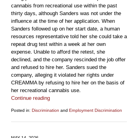
cannabis from recreational use within the past
thirty days, although Sanders was not under the
influence at the time of her application. When
Sanders followed up on her start date, a human
resources representative told her she could take a
repeat drug test within a week at her own
expense. Unable to afford the retest, she
declined, and the company rescinded the job offer
and refused to hire her. Sanders sued the
company, alleging it violated her rights under
CREAMMA by refusing to hire her on the basis of
her recreational cannabis use.
Continue reading
Posted in:
Discrimination
and
Employment Discrimination
Updated:
May
29,
2026
MAY 14, 2026