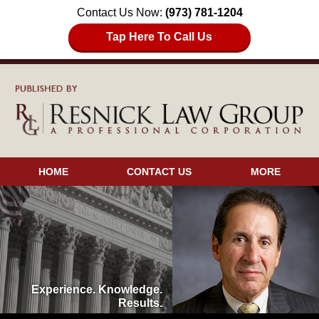
Contact Us Now:
(973) 781-1204
Tap Here To Call Us
HOME
CONTACT US
MORE
Experience. Knowledge.
Results.