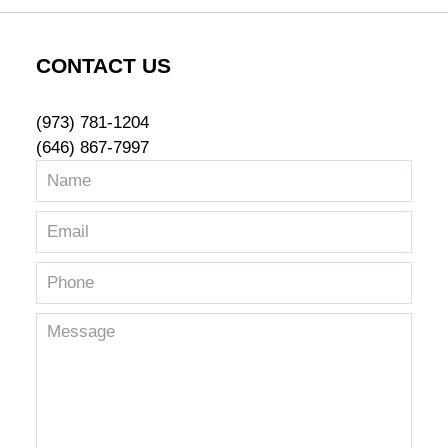
pm
CONTACT US
(973) 781-1204
(646) 867-7997