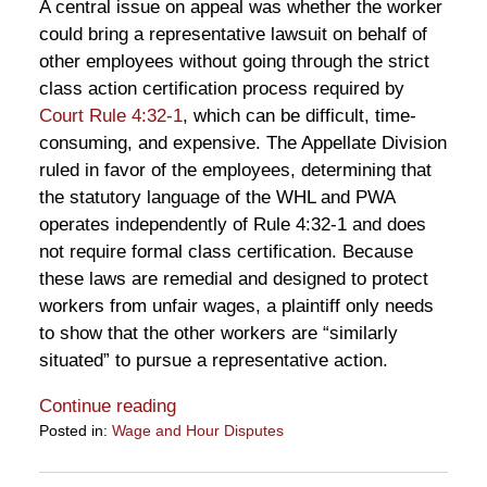
A central issue on appeal was whether the worker
could bring a representative lawsuit on behalf of
other employees without going through the strict
class action certification process required by
Court Rule 4:32-1
, which can be difficult, time-
consuming, and expensive. The Appellate Division
ruled in favor of the employees, determining that
the statutory language of the WHL and PWA
operates independently of Rule 4:32-1 and does
not require formal class certification. Because
these laws are remedial and designed to protect
workers from unfair wages, a plaintiff only needs
to show that the other workers are “similarly
situated” to pursue a representative action.
Continue reading
Posted in:
Wage and Hour Disputes
Updated:
June