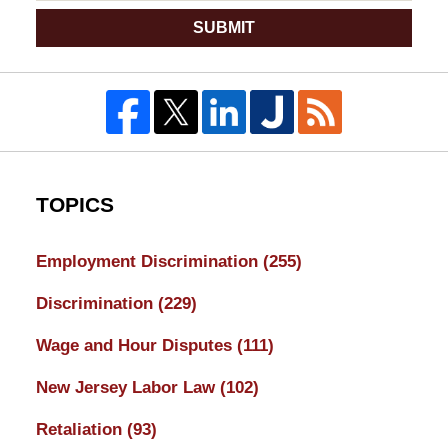
SUBMIT
TOPICS
Employment Discrimination
(255)
Discrimination
(229)
Wage and Hour Disputes
(111)
New Jersey Labor Law
(102)
Retaliation
(93)