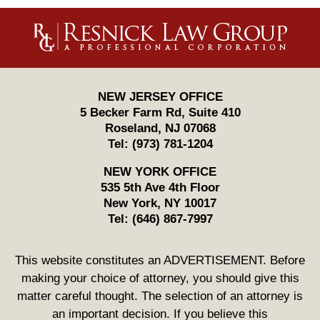
Contact
Information
NEW JERSEY OFFICE
5 Becker Farm Rd, Suite 410
Roseland
,
NJ
07068
Tel:
(973) 781-1204
NEW YORK OFFICE
535 5th Ave 4th Floor
New York
,
NY
10017
Tel:
(646) 867-7997
This website constitutes an ADVERTISEMENT. Before
making your choice of attorney, you should give this
matter careful thought. The selection of an attorney is
an important decision. If you believe this