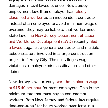
damages in civil lawsuits under New Jersey
employment law. If an employer has
falsely
classified a worker
as an independent contractor
instead of an employee to avoid minimum wage or
overtime, they may be liable to that worker under
state law.
The New Jersey Department of Labor
and Workforce Development (LWD)
recently
filed
a lawsuit
against a general contractor and multiple
subcontractors involved in a large construction
project in Jersey City. The suit alleges wage
violations, employee misclassification, and other
claims.
New Jersey law currently
sets the minimum wage
at $15.49 per hour
for most employers. This is the
minimum rate that must pay to non-exempt
workers. Both New Jersey and federal law require
time-and-a-half for hours worked over forty in a