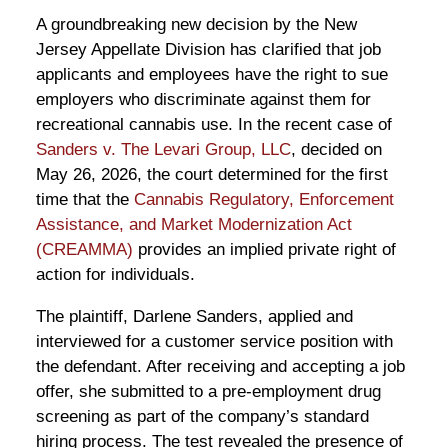
A groundbreaking new decision by the New
Jersey Appellate Division has clarified that job
applicants and employees have the right to sue
employers who discriminate against them for
recreational cannabis use. In the recent case of
Sanders v. The Levari Group, LLC
, decided on
May 26, 2026, the court determined for the first
time that the
Cannabis Regulatory, Enforcement
Assistance, and Market Modernization Act
(CREAMMA)
provides an implied private right of
action for individuals.
The plaintiff, Darlene Sanders, applied and
interviewed for a customer service position with
the defendant. After receiving and accepting a job
offer, she submitted to a pre-employment drug
screening as part of the company’s standard
hiring process. The test revealed the presence of