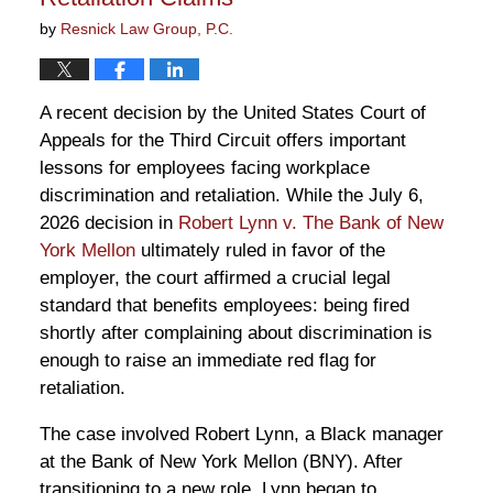
by
Resnick Law Group, P.C.
A recent decision by the United States Court of
Appeals for the Third Circuit offers important
lessons for employees facing workplace
discrimination and retaliation. While the July 6,
2026 decision in
Robert Lynn v. The Bank of New
York Mellon
ultimately ruled in favor of the
employer, the court affirmed a crucial legal
standard that benefits employees: being fired
shortly after complaining about discrimination is
enough to raise an immediate red flag for
retaliation.
The case involved Robert Lynn, a Black manager
at the Bank of New York Mellon (BNY). After
transitioning to a new role, Lynn began to