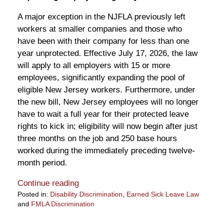
A major exception in the NJFLA previously left
workers at smaller companies and those who
have been with their company for less than one
year unprotected. Effective July 17, 2026, the law
will apply to all employers with 15 or more
employees, significantly expanding the pool of
eligible New Jersey workers. Furthermore, under
the new bill, New Jersey employees will no longer
have to wait a full year for their protected leave
rights to kick in; eligibility will now begin after just
three months on the job and 250 base hours
worked during the immediately preceding twelve-
month period.
Continue reading
Posted in:
Disability Discrimination
,
Earned Sick Leave Law
and
FMLA Discrimination
Updated: