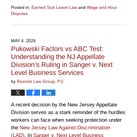
Posted in:
Earned Sick Leave Law
and
Wage and Hour
Disputes
Updated:
May
14,
2026
MAY 4, 2026
6:38
Pukowski Factors vs ABC Test:
pm
Understanding the NJ Appellate
Division’s Ruling in Sanger v. Next
Level Business Services
by
Resnick Law Group, P.C.
A recent decision by the New Jersey Appellate
Division serves as a stark reminder of the hurdles
workers can face when seeking protection under
the
New Jersey Law Against Discrimination
(LAD)
. In
Sanger v. Next Level Business