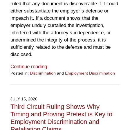
ruled that any document is discoverable if it could
either substantiate the employer’s defense or
impeach it. If a document shows that the
employer unduly curtailed the investigation,
interfered with the attorney’s independence, or
undermined the integrity of the process, it is
sufficiently related to the defense and must be
disclosed.
Continue reading
Posted in:
Discrimination
and
Employment Discrimination
Updated:
July
29,
2026
JULY 15, 2026
4:02
Third Circuit Ruling Shows Why
pm
Timing and Proving Pretext is Key to
Employment Discrimination and
Retaliation Claims