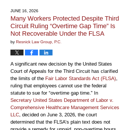
30,
2026
JUNE 16, 2026
10:35
Many Workers Protected Despite Third
am
Circuit Ruling “Overtime Gap Time” Is
Not Recoverable Under the FLSA
by
Resnick Law Group, P.C.
A significant new decision by the United States
Court of Appeals for the Third Circuit has clarified
the limits of the
Fair Labor Standards Act (FLSA)
,
ruling that employees cannot use the federal
statute to sue for “overtime gap time.” In
Secretary United States Department of Labor v.
Comprehensive Healthcare Management Services
LLC
, decided on June 3, 2026, the court
determined that the FLSA’s plain text does not
provide a remedy for unpaid, non-overtime hours