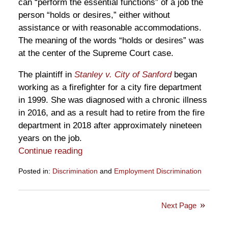
can “perform the essential functions” of a job the
person “holds or desires,” either without
assistance or with reasonable accommodations.
The meaning of the words “holds or desires” was
at the center of the Supreme Court case.
The plaintiff in
Stanley v. City of Sanford
began
working as a firefighter for a city fire department
in 1999. She was diagnosed with a chronic illness
in 2016, and as a result had to retire from the fire
department in 2018 after approximately nineteen
years on the job.
Continue reading
Posted in:
Discrimination
and
Employment Discrimination
Updated:
April
14,
Next Page
2026
12:51