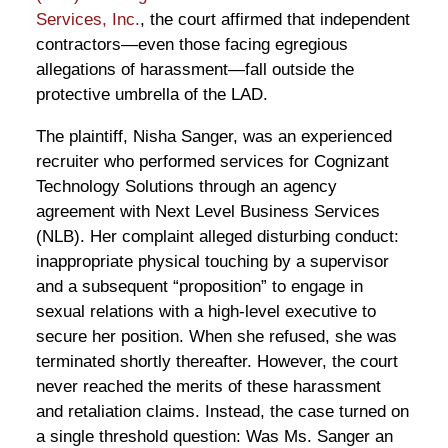
Services, Inc.
, the court affirmed that independent
contractors—even those facing egregious
allegations of harassment—fall outside the
protective umbrella of the LAD.
The plaintiff, Nisha Sanger, was an experienced
recruiter who performed services for Cognizant
Technology Solutions through an agency
agreement with Next Level Business Services
(NLB). Her complaint alleged disturbing conduct:
inappropriate physical touching by a supervisor
and a subsequent “proposition” to engage in
sexual relations with a high-level executive to
secure her position. When she refused, she was
terminated shortly thereafter. However, the court
never reached the merits of these harassment
and retaliation claims. Instead, the case turned on
a single threshold question: Was Ms. Sanger an