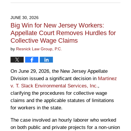
July
7,
2026
JUNE 30, 2026
1:08
Big Win for New Jersey Workers:
pm
Appellate Court Removes Hurdles for
Collective Wage Claims
by
Resnick Law Group, P.C.
On June 29, 2026, the New Jersey Appellate
Division issued a significant decision in
Martinez
v. T. Slack Environmental Services, Inc.
,
clarifying the procedures for collective wage
claims and the applicable statutes of limitations
for workers in the state.
The case involved an hourly laborer who worked
on both public and private projects for a non-union