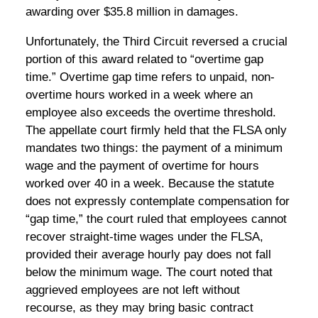
awarding over $35.8 million in damages.
Unfortunately, the Third Circuit reversed a crucial
portion of this award related to “overtime gap
time.” Overtime gap time refers to unpaid, non-
overtime hours worked in a week where an
employee also exceeds the overtime threshold.
The appellate court firmly held that the FLSA only
mandates two things: the payment of a minimum
wage and the payment of overtime for hours
worked over 40 in a week. Because the statute
does not expressly contemplate compensation for
“gap time,” the court ruled that employees cannot
recover straight-time wages under the FLSA,
provided their average hourly pay does not fall
below the minimum wage. The court noted that
aggrieved employees are not left without
recourse, as they may bring basic contract