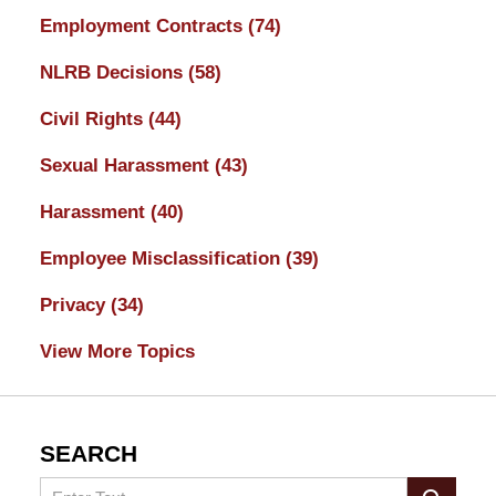
Employment Contracts
(74)
NLRB Decisions
(58)
Civil Rights
(44)
Sexual Harassment
(43)
Harassment
(40)
Employee Misclassification
(39)
Privacy
(34)
View More Topics
SEARCH
Search