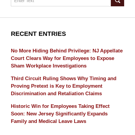
RECENT ENTRIES
No More Hiding Behind Privilege: NJ Appellate
Court Clears Way for Employees to Expose
Sham Workplace Investigations
Third Circuit Ruling Shows Why Timing and
Proving Pretext is Key to Employment
Discrimination and Retaliation Claims
Historic Win for Employees Taking Effect
Soon: New Jersey Significantly Expands
Family and Medical Leave Laws