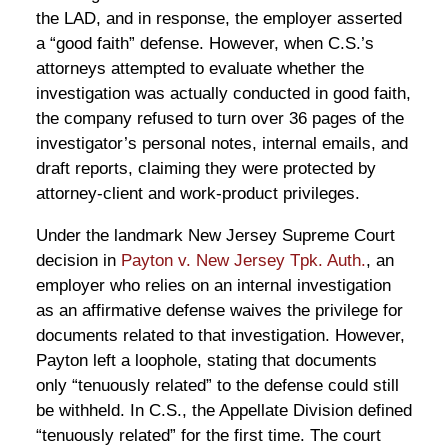
the LAD, and in response, the employer asserted
a “good faith” defense. However, when C.S.’s
attorneys attempted to evaluate whether the
investigation was actually conducted in good faith,
the company refused to turn over 36 pages of the
investigator’s personal notes, internal emails, and
draft reports, claiming they were protected by
attorney-client and work-product privileges.
Under the landmark New Jersey Supreme Court
decision in
Payton v. New Jersey Tpk. Auth.
, an
employer who relies on an internal investigation
as an affirmative defense waives the privilege for
documents related to that investigation. However,
Payton left a loophole, stating that documents
only “tenuously related” to the defense could still
be withheld. In C.S., the Appellate Division defined
“tenuously related” for the first time. The court