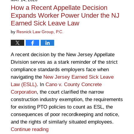
2:59
How a Recent Appellate Decision
pm
Expands Worker Power Under the NJ
Earned Sick Leave Law
by
Resnick Law Group, P.C.
A recent decision by the New Jersey Appellate
Division serves as a stark reminder of the strict
compliance standards employers face when
navigating the
New Jersey Earned Sick Leave
Law (ESLL)
. In
Cano v. County Concrete
Corporation
, the court clarified the narrow
construction industry exemption, the requirements
for existing PTO policies to count as ESL, the
consequences of poor recordkeeping and notice,
and the rights of similarly situated employees.
Continue reading