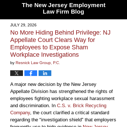
The New Jersey Employment
Law Firm Blog
JULY 29, 2026
No More Hiding Behind Privilege: NJ
Appellate Court Clears Way for
Employees to Expose Sham
Workplace Investigations
by
Resnick Law Group, P.C.
A major new decision by the New Jersey
Appellate Division has strengthened the rights of
employees fighting workplace sexual harassment
and discrimination. In
C.S. v. Brick Recycling
Company
, the court clarified a critical standard
regarding the “investigation shield” that employers
frequently use to hide evidence in
New Jersey