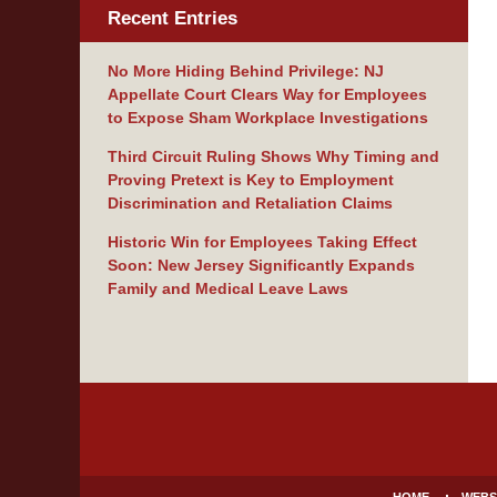
Recent Entries
No More Hiding Behind Privilege: NJ
Appellate Court Clears Way for Employees
to Expose Sham Workplace Investigations
Third Circuit Ruling Shows Why Timing and
Proving Pretext is Key to Employment
Discrimination and Retaliation Claims
Historic Win for Employees Taking Effect
Soon: New Jersey Significantly Expands
Family and Medical Leave Laws
Contact
Information
HOME
WEBS