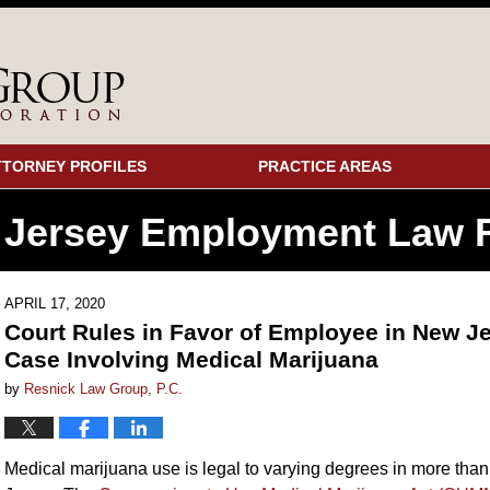
TTORNEY PROFILES
PRACTICE AREAS
 Jersey Employment
Law F
APRIL 17, 2020
Court Rules in Favor of Employee in New Je
Case Involving Medical Marijuana
by
Resnick Law Group, P.C.
Medical marijuana use is legal to varying degrees in more than 