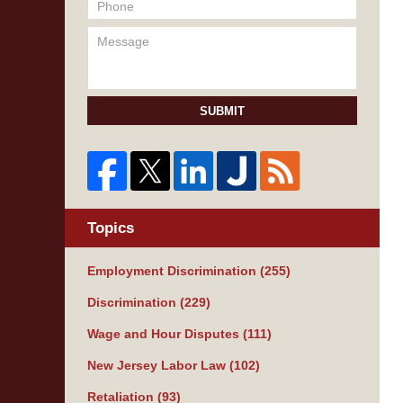
SUBMIT
Topics
Employment Discrimination
(255)
Discrimination
(229)
Wage and Hour Disputes
(111)
New Jersey Labor Law
(102)
Retaliation
(93)