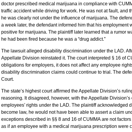
doctor prescribed medical marijuana in compliance with CUMMA.
traffic accident while driving for work. He was not at fault, and
he was clearly not under the influence of marijuana. The defend
a week later, the defendant informed him that his employment 
positive for marijuana. The plaintiff later learned that a rumor 
he had been fired because he was a “drug addict.”
The lawsuit alleged disability discrimination under the LAD. Afte
Appellate Division reinstated it. The court interpreted § 16 of
obligations for employers, it does not affect any employee rights 
disability discrimination claims could continue to trial. The 
Court.
The state’s highest court affirmed the Appellate Division’s rulin
reasoning. It disagreed, however, with the Appellate Division’
employees’ rights under the LAD. The plaintiff acknowledged d
become law, he would not have been able to assert a claim unde
exceptions described in §§ 8 and 16 of CUMMA are not factors i
as if an employee with a medical marijuana prescription were 