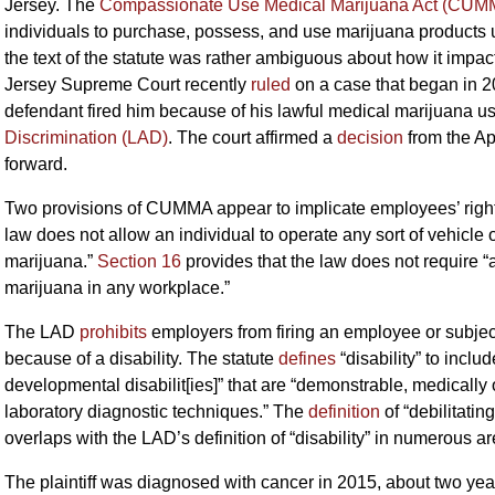
Jersey. The
Compassionate Use Medical Marijuana Act (CUM
individuals to purchase, possess, and use marijuana products un
the text of the statute was rather ambiguous about how it impa
Jersey Supreme Court recently
ruled
on a case that began in 201
defendant fired him because of his lawful medical marijuana use
Discrimination (LAD)
. The court affirmed a
decision
from the Ap
forward.
Two provisions of CUMMA appear to implicate employees’ righ
law does not allow an individual to operate any sort of vehicle
marijuana.”
Section 16
provides that the law does not require
marijuana in any workplace.”
The LAD
prohibits
employers from firing an employee or subject
because of a disability. The statute
defines
“disability” to incl
developmental disabilit[ies]” that are “demonstrable, medically 
laboratory diagnostic techniques.” The
definition
of “debilitati
overlaps with the LAD’s definition of “disability” in numerous ar
The plaintiff was diagnosed with cancer in 2015, about two yea