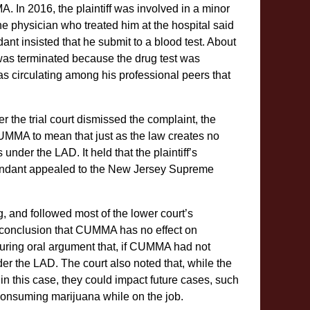
 In 2016, the plaintiff was involved in a minor
 the physician who treated him at the hospital said
ant insisted that he submit to a blood test. About
was terminated because the drug test was
was circulating among his professional peers that
r the trial court dismissed the complaint, the
 CUMMA to mean that just as the law creates no
under the LAD. It held that the plaintiff’s
defendant appealed to the New Jersey Supreme
g, and followed most of the lower court’s
s conclusion that CUMMA has no effect on
uring oral argument that, if CUMMA had not
r the LAD. The court also noted that, while the
n this case, they could impact future cases, such
consuming marijuana while on the job.