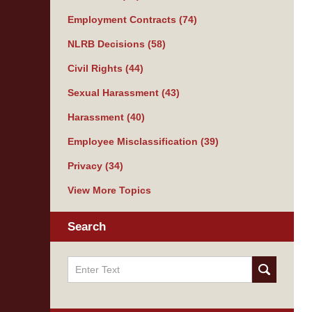
Employment Contracts
(74)
NLRB Decisions
(58)
Civil Rights
(44)
Sexual Harassment
(43)
Harassment
(40)
Employee Misclassification
(39)
Privacy
(34)
View More Topics
Search
Search