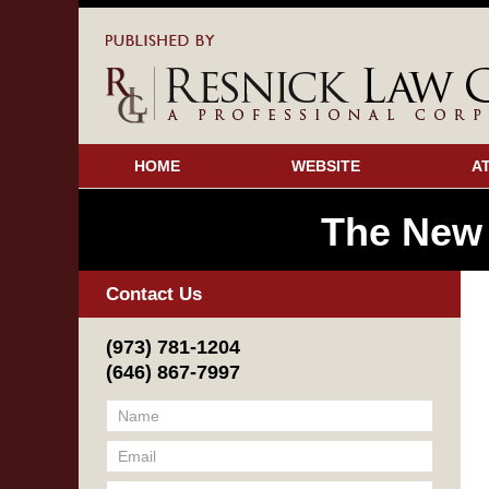
HOME
WEBSITE
A
The New
Contact Us
(973) 781-1204
(646) 867-7997