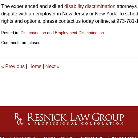
The experienced and skilled
disability discrimination
attorneys
dispute with an employer in New Jersey or New York. To schedul
rights and options, please contact us today online, at 973-781
Posted in:
Discrimination
and
Employment Discrimination
Updated:
Comments are closed.
April
10,
2020
9:53
«
Previous
|
Home
|
Next
»
am
ITE
DISCLAIMER
PRIVACY POLICY
CONTACT US
WEBSITE MAP