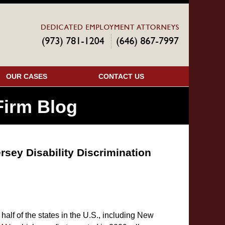
Navigatio
OUR CASES
CONTACT US
irm Blog
rsey Disability Discrimination
half of the states in the U.S., including New