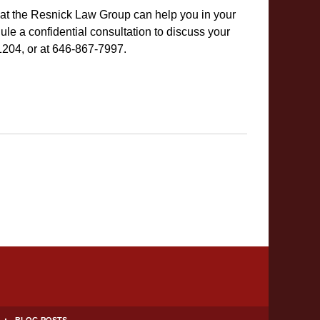
 at the Resnick Law Group can help you in your
e a confidential consultation to discuss your
-1204, or at 646-867-7997.
BLOG POSTS