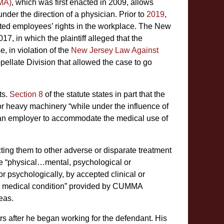
MA)
, which was first enacted in 2009, allows
der the direction of a physician. Prior to
2019
,
cted employees’ rights in the workplace. The New
7, in which the plaintiff alleged that the
, in violation of the
New Jersey Law Against
pellate Division that allowed the case to go
ts.
Section 8
of the statute states in part that the
 or heavy machinery “while under the influence of
 “an employer to accommodate the medical use of
ing them to other adverse or disparate treatment
ude “physical…mental, psychological or
or psychologically, by accepted clinical or
ng medical condition” provided by CUMMA
eas.
rs after he began working for the defendant. His