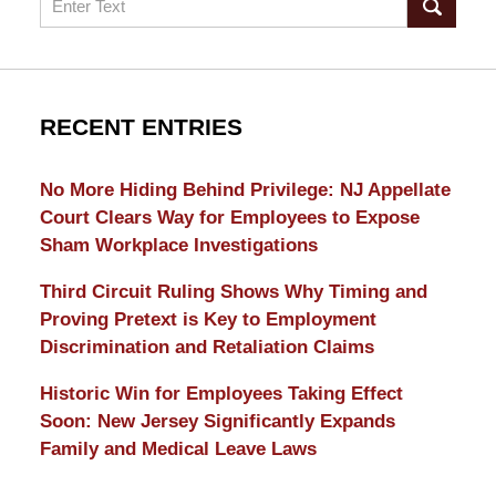
RECENT ENTRIES
No More Hiding Behind Privilege: NJ Appellate
Court Clears Way for Employees to Expose
Sham Workplace Investigations
Third Circuit Ruling Shows Why Timing and
Proving Pretext is Key to Employment
Discrimination and Retaliation Claims
Historic Win for Employees Taking Effect
Soon: New Jersey Significantly Expands
Family and Medical Leave Laws