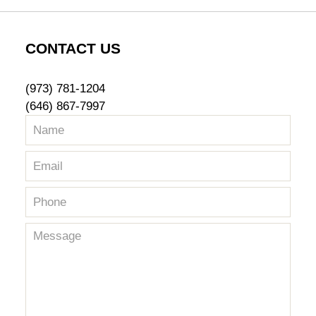
CONTACT US
(973) 781-1204
(646) 867-7997