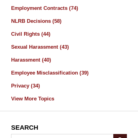
Employment Contracts
(74)
NLRB Decisions
(58)
Civil Rights
(44)
Sexual Harassment
(43)
Harassment
(40)
Employee Misclassification
(39)
Privacy
(34)
View More Topics
SEARCH
Search