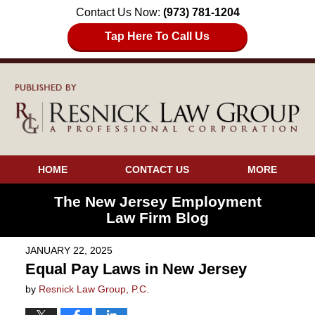
Contact Us Now:
(973) 781-1204
Tap Here To Call Us
HOME
CONTACT US
MORE
The New Jersey Employment
Law Firm Blog
JANUARY 22, 2025
Equal Pay Laws in New Jersey
by
Resnick Law Group, P.C.