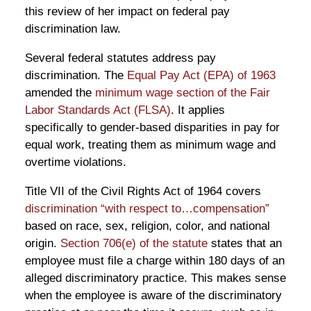
this review of her impact on federal pay
discrimination law.
Several federal statutes address pay
discrimination. The
Equal Pay Act (EPA) of 1963
amended the
minimum wage section of the Fair
Labor Standards Act (FLSA)
. It applies
specifically to gender-based disparities in pay for
equal work, treating them as minimum wage and
overtime violations.
Title VII of the Civil Rights Act of 1964 covers
discrimination “with respect to…compensation”
based on race, sex, religion, color, and national
origin.
Section 706(e) of the statute
states that an
employee must file a charge within 180 days of an
alleged discriminatory practice. This makes sense
when the employee is aware of the discriminatory