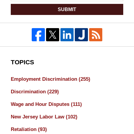
SUBMIT
TOPICS
Employment Discrimination
(255)
Discrimination
(229)
Wage and Hour Disputes
(111)
New Jersey Labor Law
(102)
Retaliation
(93)