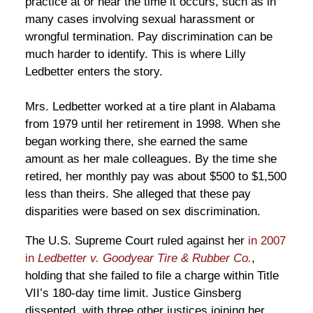
practice at or near the time it occurs, such as in
many cases involving sexual harassment or
wrongful termination. Pay discrimination can be
much harder to identify. This is where Lilly
Ledbetter enters the story.
Mrs. Ledbetter worked at a tire plant in Alabama
from 1979 until her retirement in 1998. When she
began working there, she earned the same
amount as her male colleagues. By the time she
retired, her monthly pay was about $500 to $1,500
less than theirs. She alleged that these pay
disparities were based on sex discrimination.
The U.S. Supreme Court ruled against her
in 2007
in
Ledbetter v. Goodyear Tire & Rubber Co.
,
holding that she failed to file a charge within Title
VII’s 180-day time limit. Justice Ginsberg
dissented, with three other justices joining her.