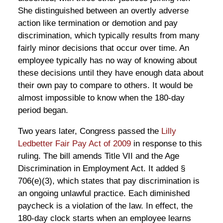
She distinguished between an overtly adverse
action like termination or demotion and pay
discrimination, which typically results from many
fairly minor decisions that occur over time. An
employee typically has no way of knowing about
these decisions until they have enough data about
their own pay to compare to others. It would be
almost impossible to know when the 180-day
period began.
Two years later, Congress passed the
Lilly
Ledbetter Fair Pay Act of 2009
in response to this
ruling. The bill amends Title VII and the Age
Discrimination in Employment Act. It added §
706(e)(3), which states that pay discrimination is
an ongoing unlawful practice. Each diminished
paycheck is a violation of the law. In effect, the
180-day clock starts when an employee learns