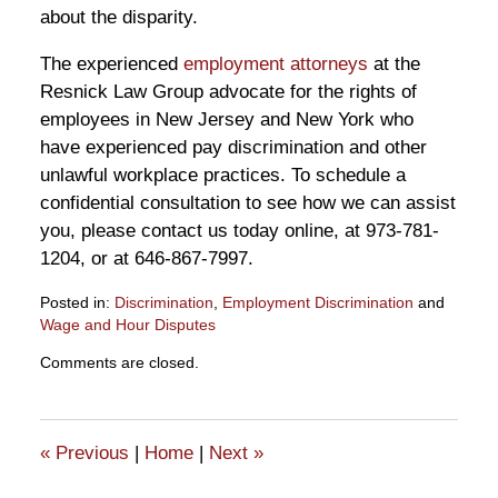
about the disparity.
The experienced
employment attorneys
at the
Resnick Law Group advocate for the rights of
employees in New Jersey and New York who
have experienced pay discrimination and other
unlawful workplace practices. To schedule a
confidential consultation to see how we can assist
you, please contact us today online, at 973-781-
1204, or at 646-867-7997.
Posted in:
Discrimination
,
Employment Discrimination
and
Wage and Hour Disputes
Updated:
Comments are closed.
January
22,
2025
6:06
«
Previous
|
Home
|
Next
»
pm