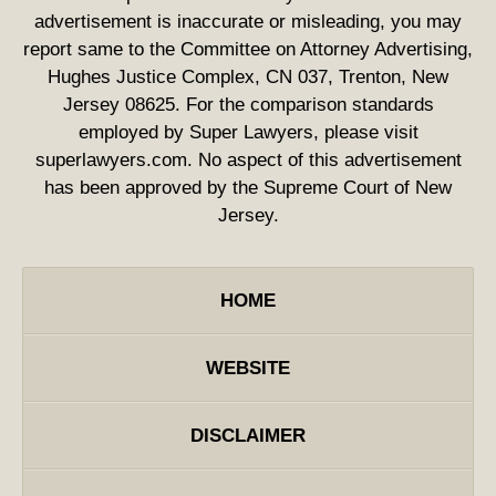
advertisement is inaccurate or misleading, you may
report same to the Committee on Attorney Advertising,
Hughes Justice Complex, CN 037, Trenton, New
Jersey 08625. For the comparison standards
employed by Super Lawyers, please visit
superlawyers.com. No aspect of this advertisement
has been approved by the Supreme Court of New
Jersey.
HOME
WEBSITE
DISCLAIMER