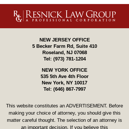
Contact
Information
NEW JERSEY OFFICE
5 Becker Farm Rd, Suite 410
Roseland
,
NJ
07068
Tel:
(973) 781-1204
NEW YORK OFFICE
535 5th Ave 4th Floor
New York
,
NY
10017
Tel:
(646) 867-7997
This website constitutes an ADVERTISEMENT. Before
making your choice of attorney, you should give this
matter careful thought. The selection of an attorney is
an important decision. If you believe this