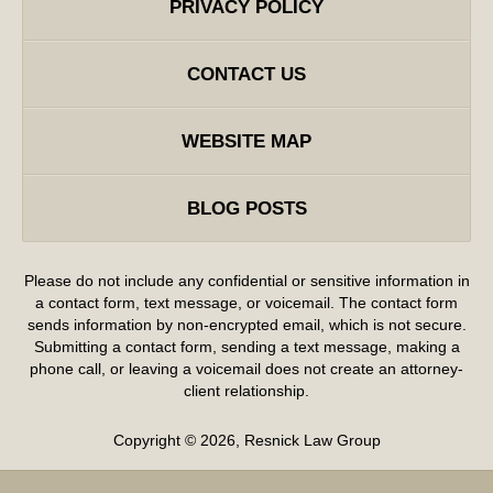
PRIVACY POLICY
CONTACT US
WEBSITE MAP
BLOG POSTS
Please do not include any confidential or sensitive information in
a contact form, text message, or voicemail. The contact form
sends information by non-encrypted email, which is not secure.
Submitting a contact form, sending a text message, making a
phone call, or leaving a voicemail does not create an attorney-
client relationship.
Copyright ©
2026
,
Resnick Law Group