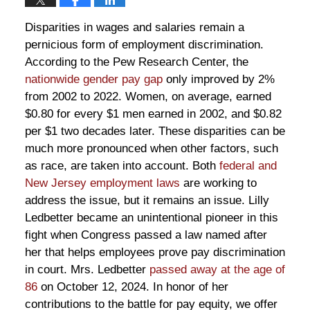
Disparities in wages and salaries remain a
pernicious form of employment discrimination.
According to the Pew Research Center, the
nationwide gender pay gap
only improved by 2%
from 2002 to 2022. Women, on average, earned
$0.80 for every $1 men earned in 2002, and $0.82
per $1 two decades later. These disparities can be
much more pronounced when other factors, such
as race, are taken into account. Both
federal and
New Jersey employment laws
are working to
address the issue, but it remains an issue. Lilly
Ledbetter became an unintentional pioneer in this
fight when Congress passed a law named after
her that helps employees prove pay discrimination
in court. Mrs. Ledbetter
passed away at the age of
86
on October 12, 2024. In honor of her
contributions to the battle for pay equity, we offer