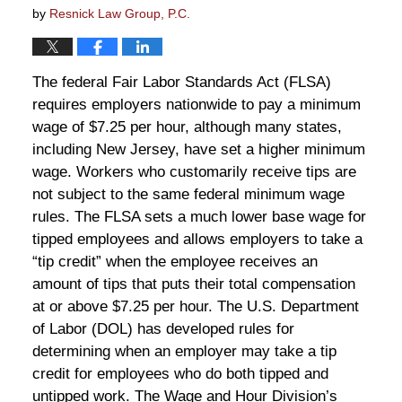
by
Resnick Law Group, P.C.
The federal Fair Labor Standards Act (FLSA)
requires employers nationwide to pay a minimum
wage of $7.25 per hour, although many states,
including New Jersey, have set a higher minimum
wage. Workers who customarily receive tips are
not subject to the same federal minimum wage
rules. The FLSA sets a much lower base wage for
tipped employees and allows employers to take a
“tip credit” when the employee receives an
amount of tips that puts their total compensation
at or above $7.25 per hour. The U.S. Department
of Labor (DOL) has developed rules for
determining when an employer may take a tip
credit for employees who do both tipped and
untipped work. The Wage and Hour Division’s