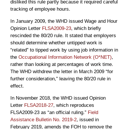
disliked this rule partly because it required careful
tracking of employee hours.
In January 2009, the WHD issued Wage and Hour
Opinion Letter
FLSA2009-23
, which briefly
rescinded the 80/20 rule. It stated that employers
should determine whether untipped work is
“related” to tipped work by using job information in
the
Occupational Information Network (O*NET)
,
rather than looking at percentages of work time.
The WHD withdrew the letter in March 2009 “for
further consideration,” leaving the 80/20 rule in
effect.
In November 2018, the WHD issued Opinion
Letter
FLSA2018-27
, which reproduces
FLSA2009-23 as “an official ruling.”
Field
Assistance Bulletin No. 2019-2
, issued in
February 2019, amends the FOH to remove the