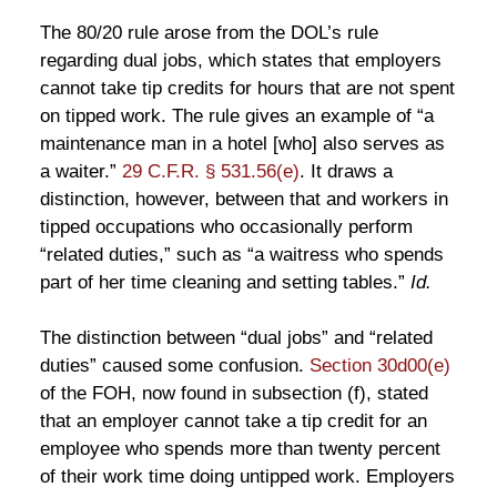
The 80/20 rule arose from the DOL’s rule
regarding dual jobs, which states that employers
cannot take tip credits for hours that are not spent
on tipped work. The rule gives an example of “a
maintenance man in a hotel [who] also serves as
a waiter.”
29 C.F.R. § 531.56(e)
. It draws a
distinction, however, between that and workers in
tipped occupations who occasionally perform
“related duties,” such as “a waitress who spends
part of her time cleaning and setting tables.”
Id.
The distinction between “dual jobs” and “related
duties” caused some confusion.
Section 30d00(e)
of the FOH, now found in subsection (f), stated
that an employer cannot take a tip credit for an
employee who spends more than twenty percent
of their work time doing untipped work. Employers