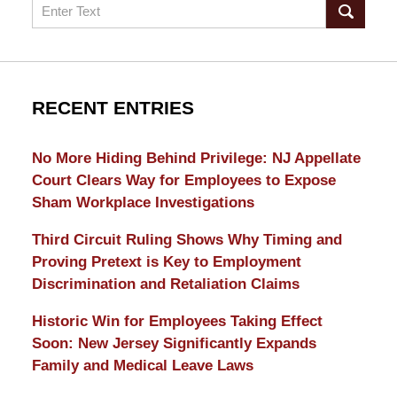
Search
RECENT ENTRIES
No More Hiding Behind Privilege: NJ Appellate
Court Clears Way for Employees to Expose
Sham Workplace Investigations
Third Circuit Ruling Shows Why Timing and
Proving Pretext is Key to Employment
Discrimination and Retaliation Claims
Historic Win for Employees Taking Effect
Soon: New Jersey Significantly Expands
Family and Medical Leave Laws