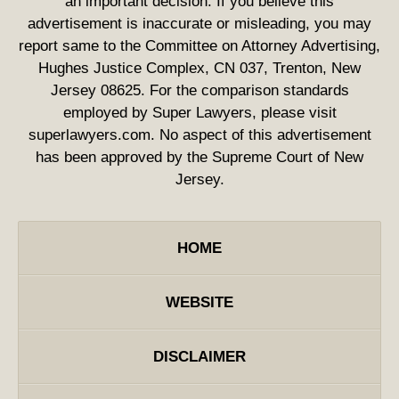
an important decision. If you believe this
advertisement is inaccurate or misleading, you may
report same to the Committee on Attorney Advertising,
Hughes Justice Complex, CN 037, Trenton, New
Jersey 08625. For the comparison standards
employed by Super Lawyers, please visit
superlawyers.com. No aspect of this advertisement
has been approved by the Supreme Court of New
Jersey.
HOME
WEBSITE
DISCLAIMER