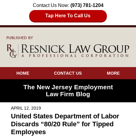
Contact Us Now:
(973) 781-1204
Tap Here To Call Us
HOME
CONTACT US
MORE
The New Jersey Employment
Law Firm Blog
APRIL 12, 2019
United States Department of Labor
Discards “80/20 Rule” for Tipped
Employees