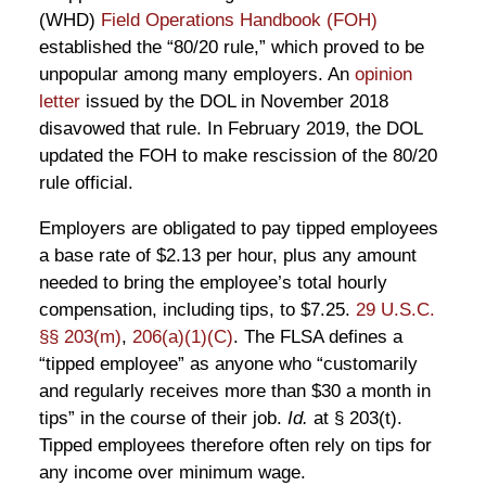
(WHD)
Field Operations Handbook (FOH)
established the “80/20 rule,” which proved to be
unpopular among many employers. An
opinion
letter
issued by the DOL in November 2018
disavowed that rule. In February 2019, the DOL
updated the FOH to make rescission of the 80/20
rule official.
Employers are obligated to pay tipped employees
a base rate of $2.13 per hour, plus any amount
needed to bring the employee’s total hourly
compensation, including tips, to $7.25.
29 U.S.C.
§§ 203(m)
,
206(a)(1)(C)
. The FLSA defines a
“tipped employee” as anyone who “customarily
and regularly receives more than $30 a month in
tips” in the course of their job.
Id.
at § 203(t).
Tipped employees therefore often rely on tips for
any income over minimum wage.