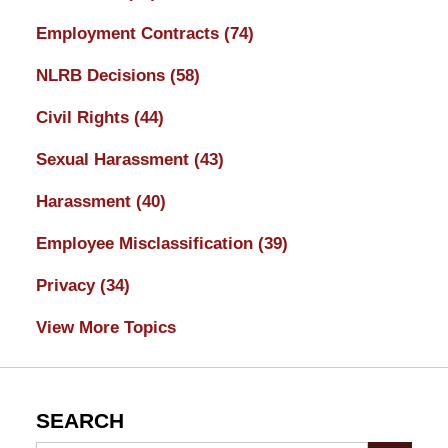
Employment Contracts
(74)
NLRB Decisions
(58)
Civil Rights
(44)
Sexual Harassment
(43)
Harassment
(40)
Employee Misclassification
(39)
Privacy
(34)
View More Topics
SEARCH