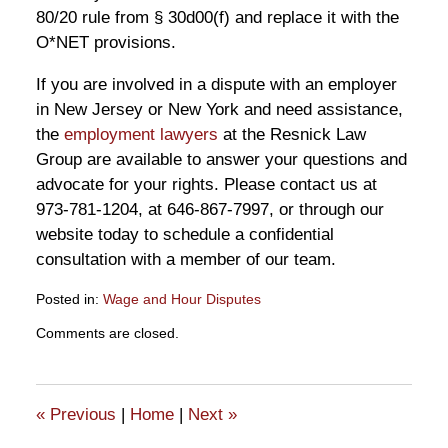
80/20 rule from § 30d00(f) and replace it with the
O*NET provisions.
If you are involved in a dispute with an employer
in New Jersey or New York and need assistance,
the
employment lawyers
at the Resnick Law
Group are available to answer your questions and
advocate for your rights. Please contact us at
973-781-1204, at 646-867-7997, or through our
website today to schedule a confidential
consultation with a member of our team.
Posted in:
Wage and Hour Disputes
Updated:
Comments are closed.
April
12,
2019
10:34
«
Previous
|
Home
|
Next
»
am