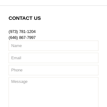
CONTACT US
(973) 781-1204
(646) 867-7997