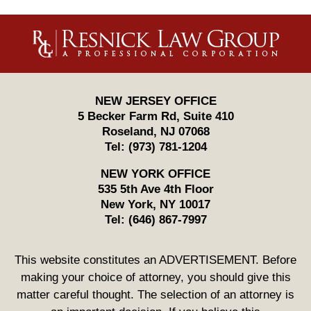
Contact
Information
NEW JERSEY OFFICE
5 Becker Farm Rd, Suite 410
Roseland
,
NJ
07068
Tel:
(973) 781-1204
NEW YORK OFFICE
535 5th Ave 4th Floor
New York
,
NY
10017
Tel:
(646) 867-7997
This website constitutes an ADVERTISEMENT. Before
making your choice of attorney, you should give this
matter careful thought. The selection of an attorney is