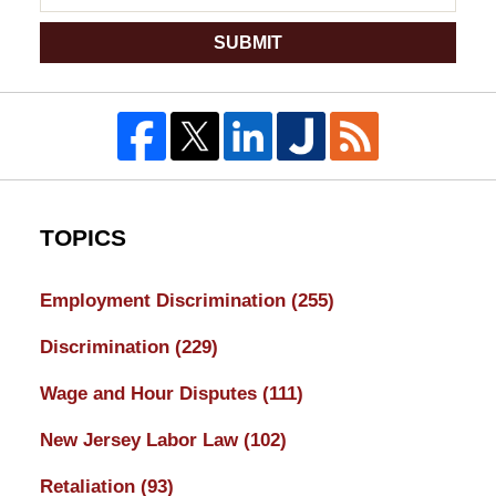
SUBMIT
TOPICS
Employment Discrimination
(255)
Discrimination
(229)
Wage and Hour Disputes
(111)
New Jersey Labor Law
(102)
Retaliation
(93)