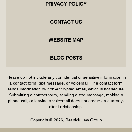
PRIVACY POLICY
CONTACT US
WEBSITE MAP
BLOG POSTS
Please do not include any confidential or sensitive information in
a contact form, text message, or voicemail. The contact form
sends information by non-encrypted email, which is not secure.
Submitting a contact form, sending a text message, making a
phone call, or leaving a voicemail does not create an attorney-
client relationship.
Copyright ©
2026
,
Resnick Law Group