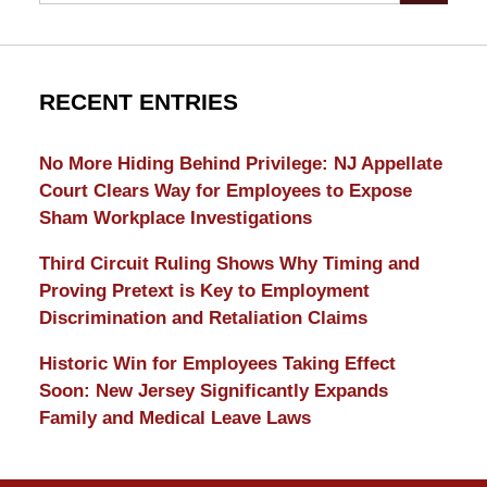
RECENT ENTRIES
No More Hiding Behind Privilege: NJ Appellate
Court Clears Way for Employees to Expose
Sham Workplace Investigations
Third Circuit Ruling Shows Why Timing and
Proving Pretext is Key to Employment
Discrimination and Retaliation Claims
Historic Win for Employees Taking Effect
Soon: New Jersey Significantly Expands
Family and Medical Leave Laws