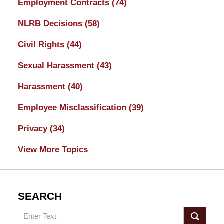
Employment Contracts
(74)
NLRB Decisions
(58)
Civil Rights
(44)
Sexual Harassment
(43)
Harassment
(40)
Employee Misclassification
(39)
Privacy
(34)
View More Topics
SEARCH
Search