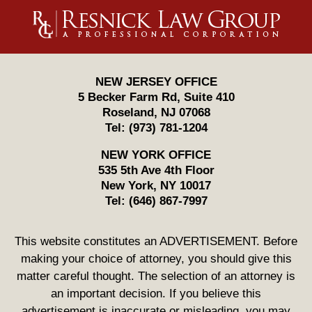
Contact
Information
NEW JERSEY OFFICE
5 Becker Farm Rd, Suite 410
Roseland
,
NJ
07068
Tel:
(973) 781-1204
NEW YORK OFFICE
535 5th Ave 4th Floor
New York
,
NY
10017
Tel:
(646) 867-7997
This website constitutes an ADVERTISEMENT. Before
making your choice of attorney, you should give this
matter careful thought. The selection of an attorney is
an important decision. If you believe this
advertisement is inaccurate or misleading, you may