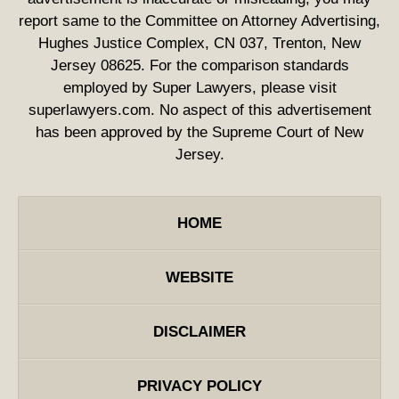
report same to the Committee on Attorney Advertising,
Hughes Justice Complex, CN 037, Trenton, New
Jersey 08625. For the comparison standards
employed by Super Lawyers, please visit
superlawyers.com. No aspect of this advertisement
has been approved by the Supreme Court of New
Jersey.
HOME
WEBSITE
DISCLAIMER
PRIVACY POLICY