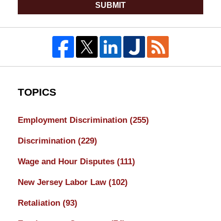
SUBMIT
TOPICS
Employment Discrimination
(255)
Discrimination
(229)
Wage and Hour Disputes
(111)
New Jersey Labor Law
(102)
Retaliation
(93)