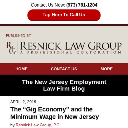
Contact Us Now:
(973) 781-1204
Tap Here To Call Us
HOME
CONTACT US
MORE
The New Jersey Employment
Law Firm Blog
APRIL 2, 2019
The “Gig Economy” and the
Minimum Wage in New Jersey
by
Resnick Law Group, P.C.