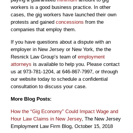
workers is a good business practice. In other
cases, the gig workers have launched their own
protests and gained
concessions
from the
companies that employ them.
If you have questions about a dispute with an
employer in New Jersey or New York, the the
Resnick Law Group’s team of
employment
attorneys
is available to help you. Please contact
us at 973-781-1204, at 646-867-7997, or through
our website today to schedule a confidential
consultation to discuss your case.
More Blog Posts:
How the “Gig Economy” Could Impact Wage and
Hour Law Claims in New Jersey
, The New Jersey
Employment Law Firm Blog, October 15, 2018