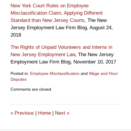
New York Court Rules on Employee
Misclassification Claim, Applying Different
Standard than New Jersey Courts
, The New
Jersey Employment Law Firm Blog, August 24,
2018
The Rights of Unpaid Volunteers and Interns in
New Jersey Employment Law
, The New Jersey
Employment Law Firm Blog, November 10, 2017
Posted in:
Employee Misclassification
and
Wage and Hour
Disputes
Updated:
Comments are closed.
April
2,
2019
12:31
«
Previous
|
Home
|
Next
»
pm