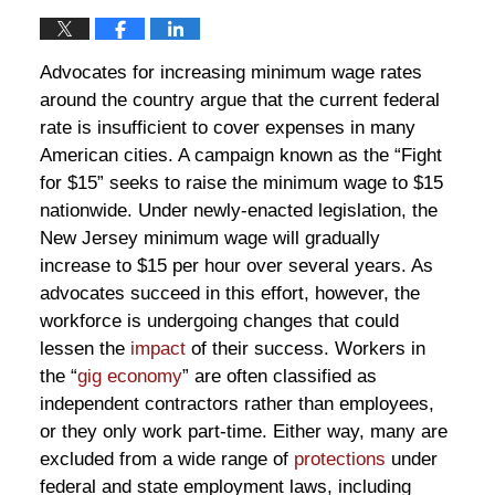
Advocates for increasing minimum wage rates
around the country argue that the current federal
rate is insufficient to cover expenses in many
American cities. A campaign known as the “Fight
for $15” seeks to raise the minimum wage to $15
nationwide. Under newly-enacted legislation, the
New Jersey minimum wage will gradually
increase to $15 per hour over several years. As
advocates succeed in this effort, however, the
workforce is undergoing changes that could
lessen the
impact
of their success. Workers in
the “
gig economy
” are often classified as
independent contractors rather than employees,
or they only work part-time. Either way, many are
excluded from a wide range of
protections
under
federal and state employment laws, including