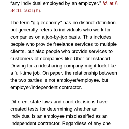
“any individual employed by an employer.”
Id.
at §
34:11-56a1(h)
.
The term “gig economy” has no distinct definition,
but generally refers to individuals who work for
companies on a job-by-job basis. This includes
people who provide freelance services to multiple
clients, but also people who provide services to
customers of companies like Uber or Instacart.
Driving for a ridesharing company might look like
a full-time job. On paper, the relationship between
the two parties is not employer/employee, but
employer/independent contractor.
Different state laws and court decisions have
created tests for determining whether an
individual is an employee misclassified as an
independent contractor. Regardless of any one