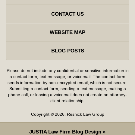
CONTACT US
WEBSITE MAP
BLOG POSTS
Please do not include any confidential or sensitive information in
a contact form, text message, or voicemail. The contact form
sends information by non-encrypted email, which is not secure.
Submitting a contact form, sending a text message, making a
phone call, or leaving a voicemail does not create an attorney-
client relationship.
Copyright ©
2026
,
Resnick Law Group
JUSTIA
Law Firm Blog Design