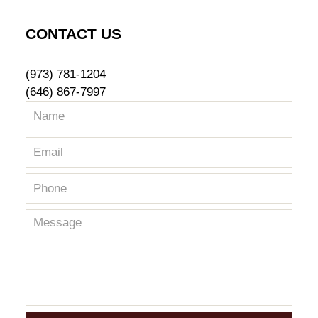
CONTACT US
(973) 781-1204
(646) 867-7997