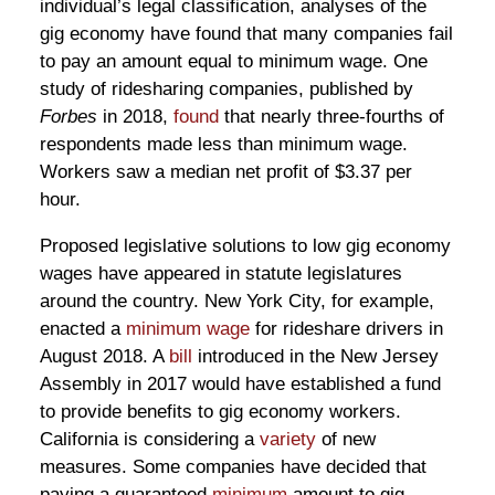
individual’s legal classification, analyses of the
gig economy have found that many companies fail
to pay an amount equal to minimum wage. One
study of ridesharing companies, published by
Forbes
in 2018,
found
that nearly three-fourths of
respondents made less than minimum wage.
Workers saw a median net profit of $3.37 per
hour.
Proposed legislative solutions to low gig economy
wages have appeared in statute legislatures
around the country. New York City, for example,
enacted a
minimum wage
for rideshare drivers in
August 2018. A
bill
introduced in the New Jersey
Assembly in 2017 would have established a fund
to provide benefits to gig economy workers.
California is considering a
variety
of new
measures. Some companies have decided that
paying a guaranteed
minimum
amount to gig