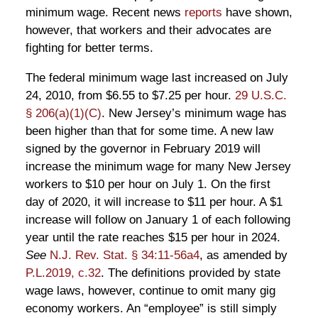
minimum wage. Recent news
reports
have shown,
however, that workers and their advocates are
fighting for better terms.
The federal minimum wage last increased on July
24, 2010, from $6.55 to $7.25 per hour.
29 U.S.C.
§ 206(a)(1)(C)
. New Jersey’s minimum wage has
been higher than that for some time. A new law
signed by the governor in February 2019 will
increase the minimum wage for many New Jersey
workers to $10 per hour on July 1. On the first
day of 2020, it will increase to $11 per hour. A $1
increase will follow on January 1 of each following
year until the rate reaches $15 per hour in 2024.
See
N.J. Rev. Stat. § 34:11-56a4
, as amended by
P.L.2019, c.32
. The definitions provided by state
wage laws, however, continue to omit many gig
economy workers. An “employee” is still simply