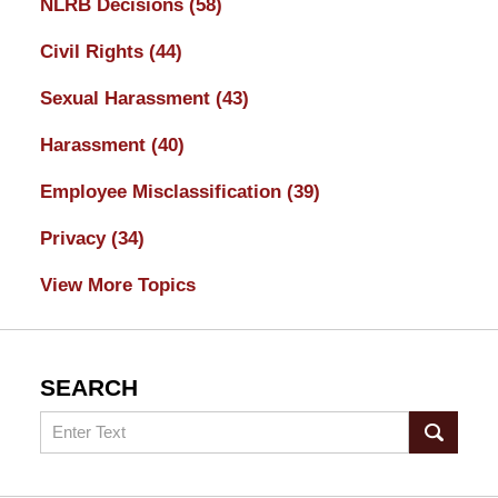
NLRB Decisions
(58)
Civil Rights
(44)
Sexual Harassment
(43)
Harassment
(40)
Employee Misclassification
(39)
Privacy
(34)
View More Topics
SEARCH
Search