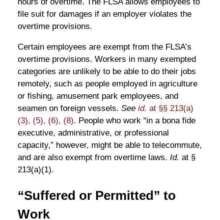
hours of overtime. The FLSA allows employees to
file suit for damages if an employer violates the
overtime provisions.
Certain employees are exempt from the FLSA’s
overtime provisions. Workers in many exempted
categories are unlikely to be able to do their jobs
remotely, such as people employed in agriculture
or fishing, amusement park employees, and
seamen on foreign vessels.
See
id.
at §§ 213(a)
(3), (5), (6), (8)
. People who work “in a bona fide
executive, administrative, or professional
capacity,” however, might be able to telecommute,
and are also exempt from overtime laws.
Id.
at §
213(a)(1).
“Suffered or Permitted” to
Work