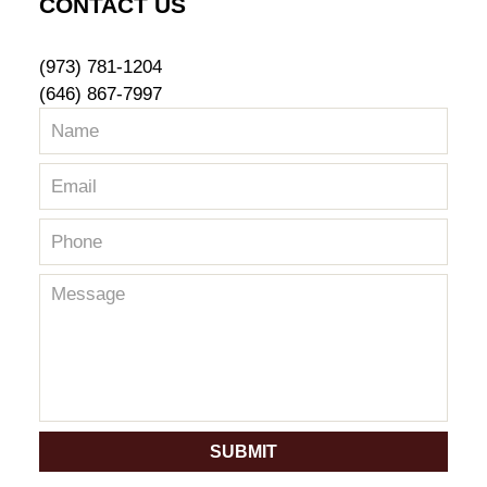
CONTACT US
(973) 781-1204
(646) 867-7997
SUBMIT