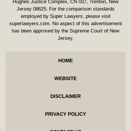
Hughes Justice Complex, CN 037, Trenton, New
Jersey 08625. For the comparison standards
employed by Super Lawyers, please visit
superlawyers.com. No aspect of this advertisement
has been approved by the Supreme Court of New
Jersey.
HOME
WEBSITE
DISCLAIMER
PRIVACY POLICY