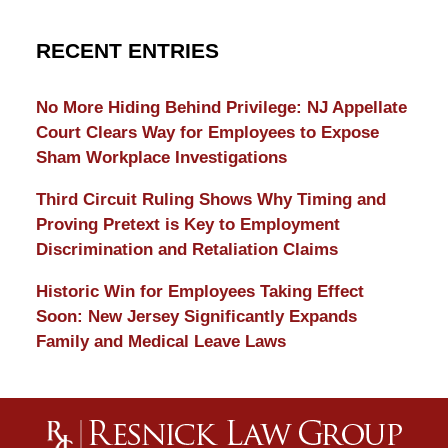
RECENT ENTRIES
No More Hiding Behind Privilege: NJ Appellate
Court Clears Way for Employees to Expose
Sham Workplace Investigations
Third Circuit Ruling Shows Why Timing and
Proving Pretext is Key to Employment
Discrimination and Retaliation Claims
Historic Win for Employees Taking Effect
Soon: New Jersey Significantly Expands
Family and Medical Leave Laws
Contact
Information