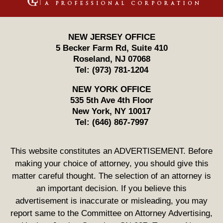
NEW JERSEY OFFICE
5 Becker Farm Rd, Suite 410
Roseland
,
NJ
07068
Tel:
(973) 781-1204
NEW YORK OFFICE
535 5th Ave 4th Floor
New York
,
NY
10017
Tel:
(646) 867-7997
This website constitutes an ADVERTISEMENT. Before
making your choice of attorney, you should give this
matter careful thought. The selection of an attorney is
an important decision. If you believe this
advertisement is inaccurate or misleading, you may
report same to the Committee on Attorney Advertising,