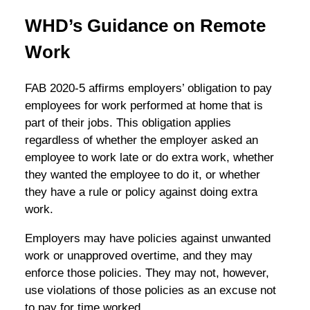
WHD’s Guidance on Remote
Work
FAB 2020-5 affirms employers’ obligation to pay
employees for work performed at home that is
part of their jobs. This obligation applies
regardless of whether the employer asked an
employee to work late or do extra work, whether
they wanted the employee to do it, or whether
they have a rule or policy against doing extra
work.
Employers may have policies against unwanted
work or unapproved overtime, and they may
enforce those policies. They may not, however,
use violations of those policies as an excuse not
to pay for time worked.