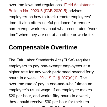
overtime laws and regulations.
Field Assistance
Bulletin No. 2020-5 (FAB 2020-5)
advises
employers on how to track remote employees’
time. It also offers useful guidance for remote
non-exempt workers about what constitutes “work
time” when they are not at an office or worksite.
Compensable Overtime
The Fair Labor Standards Act (FLSA) requires
employers to pay non-exempt employees at a
higher rate for any work performed beyond forty
hours in a week.
29 U.S.C. § 207(a)(1)
. The
overtime rate of pay is one-and-a-half times an
employee’s usual wage. If an employee makes
$20 per hour, and works fifty hours in a week,
they should receive $30 per hour for their ten