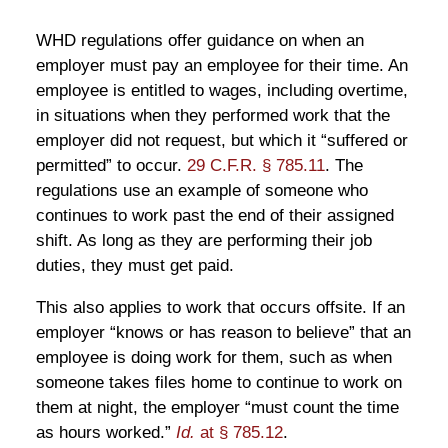
WHD regulations offer guidance on when an
employer must pay an employee for their time. An
employee is entitled to wages, including overtime,
in situations when they performed work that the
employer did not request, but which it “suffered or
permitted” to occur.
29 C.F.R. § 785.11
. The
regulations use an example of someone who
continues to work past the end of their assigned
shift. As long as they are performing their job
duties, they must get paid.
This also applies to work that occurs offsite. If an
employer “knows or has reason to believe” that an
employee is doing work for them, such as when
someone takes files home to continue to work on
them at night, the employer “must count the time
as hours worked.”
Id.
at § 785.12
.