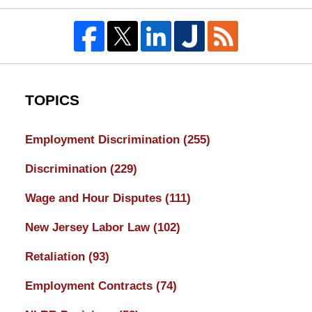
TOPICS
Employment Discrimination
(255)
Discrimination
(229)
Wage and Hour Disputes
(111)
New Jersey Labor Law
(102)
Retaliation
(93)
Employment Contracts
(74)