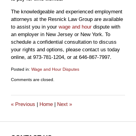
The knowledgeable and experienced employment
attorneys at the Resnick Law Group are available
to assist you in your
wage and hour
dispute with
an employer in New Jersey or New York. To
schedule a confidential consultation to discuss
your rights and options, please contact us today
online, at 973-781-1204, or at 646-867-7997.
Posted in:
Wage and Hour Disputes
Updated:
Comments are closed.
October
9,
2020
12:56
«
Previous
|
Home
|
Next
»
pm