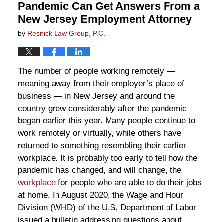
Pandemic Can Get Answers From a
New Jersey Employment Attorney
by
Resnick Law Group, P.C.
The number of people working remotely —
meaning away from their employer’s place of
business — in New Jersey and around the
country grew considerably after the pandemic
began earlier this year. Many people continue to
work remotely or virtually, while others have
returned to something resembling their earlier
workplace. It is probably too early to tell how the
pandemic has changed, and will change, the
workplace
for people who are able to do their jobs
at home. In August 2020, the Wage and Hour
Division (WHD) of the U.S. Department of Labor
issued a bulletin addressing questions about