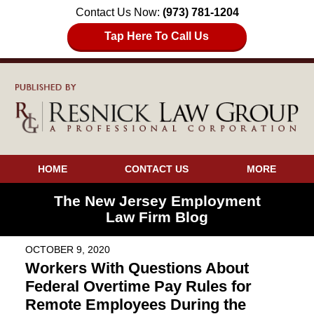
Contact Us Now:
(973) 781-1204
Tap Here To Call Us
HOME
CONTACT US
MORE
The New Jersey Employment
Law Firm Blog
OCTOBER 9, 2020
Workers With Questions About
Federal Overtime Pay Rules for
Remote Employees During the