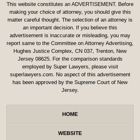
This website constitutes an ADVERTISEMENT. Before
making your choice of attorney, you should give this
matter careful thought. The selection of an attorney is
an important decision. If you believe this
advertisement is inaccurate or misleading, you may
report same to the Committee on Attorney Advertising,
Hughes Justice Complex, CN 037, Trenton, New
Jersey 08625. For the comparison standards
employed by Super Lawyers, please visit
superlawyers.com. No aspect of this advertisement
has been approved by the Supreme Court of New
Jersey.
HOME
WEBSITE