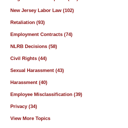
New Jersey Labor Law
(102)
Retaliation
(93)
Employment Contracts
(74)
NLRB Decisions
(58)
Civil Rights
(44)
Sexual Harassment
(43)
Harassment
(40)
Employee Misclassification
(39)
Privacy
(34)
View More Topics