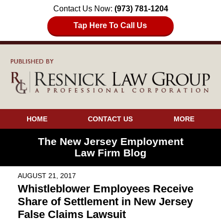
Contact Us Now:
(973) 781-1204
Tap Here To Call Us
HOME
CONTACT US
MORE
The New Jersey Employment
Law Firm Blog
AUGUST 21, 2017
Whistleblower Employees Receive
Share of Settlement in New Jersey
False Claims Lawsuit