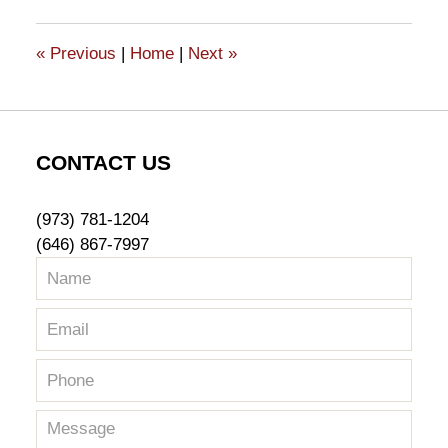
2017
10:11
«
Previous
|
Home
|
Next
»
am
CONTACT US
(973) 781-1204
(646) 867-7997