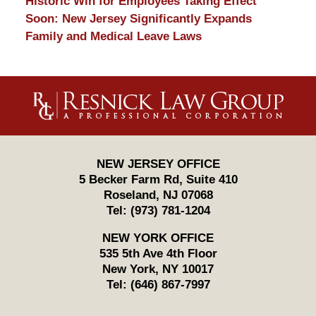
Historic Win for Employees Taking Effect
Soon: New Jersey Significantly Expands
Family and Medical Leave Laws
Contact
Information
NEW JERSEY OFFICE
5 Becker Farm Rd, Suite 410
Roseland
,
NJ
07068
Tel:
(973) 781-1204
NEW YORK OFFICE
535 5th Ave 4th Floor
New York
,
NY
10017
Tel:
(646) 867-7997