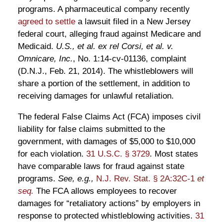
programs. A pharmaceutical company recently
agreed to settle
a lawsuit filed in a New Jersey
federal court, alleging fraud against Medicare and
Medicaid.
U.S., et al. ex rel Corsi, et al. v.
Omnicare, Inc.
, No. 1:14-cv-01136, complaint
(D.N.J., Feb. 21, 2014). The whistleblowers will
share a portion of the settlement, in addition to
receiving damages for unlawful retaliation.
The federal False Claims Act (FCA) imposes civil
liability for false claims submitted to the
government, with damages of $5,000 to $10,000
for each violation.
31 U.S.C. § 3729
. Most states
have comparable laws for fraud against state
programs.
See, e.g.,
N.J. Rev. Stat. § 2A:32C-1
et
seq.
The FCA allows employees to recover
damages for “retaliatory actions” by employers in
response to protected whistleblowing activities.
31