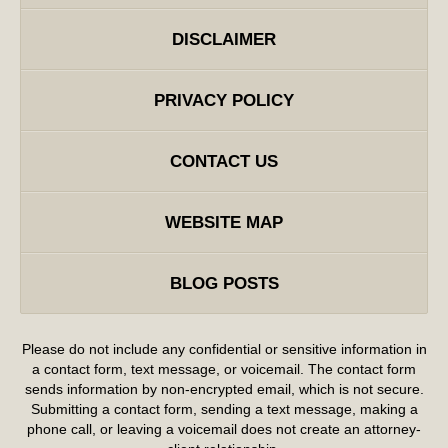
DISCLAIMER
PRIVACY POLICY
CONTACT US
WEBSITE MAP
BLOG POSTS
Please do not include any confidential or sensitive information in
a contact form, text message, or voicemail. The contact form
sends information by non-encrypted email, which is not secure.
Submitting a contact form, sending a text message, making a
phone call, or leaving a voicemail does not create an attorney-