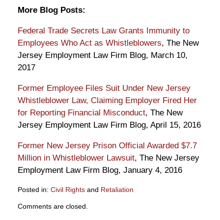
More Blog Posts:
Federal Trade Secrets Law Grants Immunity to
Employees Who Act as Whistleblowers
, The New
Jersey Employment Law Firm Blog, March 10,
2017
Former Employee Files Suit Under New Jersey
Whistleblower Law, Claiming Employer Fired Her
for Reporting Financial Misconduct
, The New
Jersey Employment Law Firm Blog, April 15, 2016
Former New Jersey Prison Official Awarded $7.7
Million in Whistleblower Lawsuit
, The New Jersey
Employment Law Firm Blog, January 4, 2016
Posted in:
Civil Rights
and
Retaliation
Updated:
Comments are closed.
August
21,