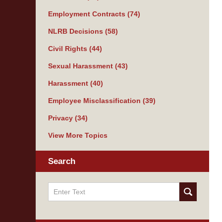
Employment Contracts
(74)
NLRB Decisions
(58)
Civil Rights
(44)
Sexual Harassment
(43)
Harassment
(40)
Employee Misclassification
(39)
Privacy
(34)
View More Topics
Search
Search