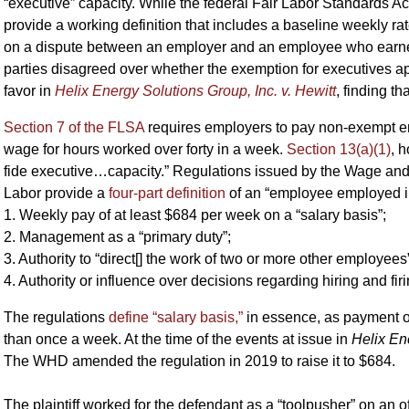
“executive” capacity. While the federal Fair Labor Standards Ac
provide a working definition that includes a baseline weekly ra
on a dispute between an employer and an employee who earned
parties disagreed over whether the exemption for executives ap
favor in
Helix Energy Solutions Group, Inc. v. Hewitt
, finding t
Section 7 of the FLSA
requires employers to pay non-exempt em
wage for hours worked over forty in a week.
Section 13(a)(1)
, 
fide executive…capacity.” Regulations issued by the Wage and
Labor provide a
four-part definition
of an “employee employed in
1. Weekly pay of at least $684 per week on a “salary basis”;
2. Management as a “primary duty”;
3. Authority to “direct[] the work of two or more other employees
4. Authority or influence over decisions regarding hiring and firi
The regulations
define “salary basis,”
in essence, as payment o
than once a week. At the time of the events at issue in
Helix En
The WHD amended the regulation in 2019 to raise it to $684.
The plaintiff worked for the defendant as a “toolpusher” on an off