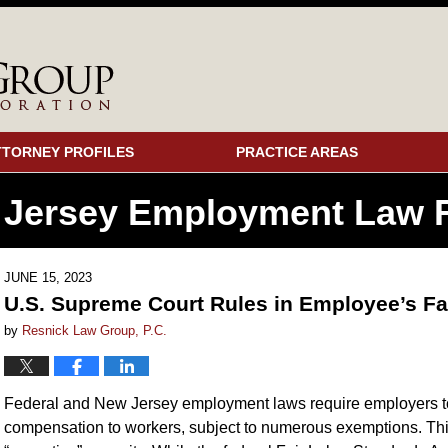
TTORNEY PROFILES
PRACTICE AREAS
 Jersey Employment
Law F
JUNE 15, 2023
U.S. Supreme Court Rules in Employee’s Fa
by
Resnick Law Group, P.C.
Federal and New Jersey employment laws require employers 
compensation to workers, subject to numerous exemptions. Th