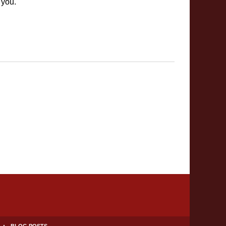
 you.
BLOG POSTS