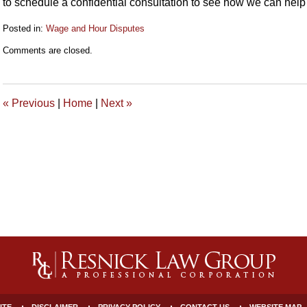
to schedule a confidential consultation to see how we can help
Posted in:
Wage and Hour Disputes
Updated:
Comments are closed.
June
15,
2023
3:37
«
Previous
|
Home
|
Next
»
pm
ITE
DISCLAIMER
PRIVACY POLICY
CONTACT US
WEBSITE MAP