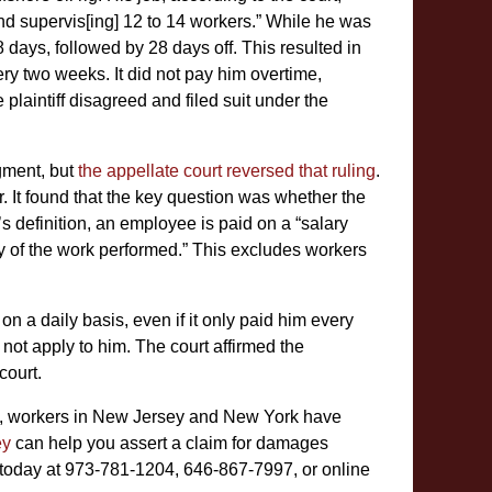
and supervis[ing] 12 to 14 workers.” While he was
8 days, followed by 28 days off. This resulted in
y two weeks. It did not pay him overtime,
plaintiff disagreed and filed suit under the
gment, but
the appellate court reversed that ruling
.
or. It found that the key question was whether the
s definition, an employee is paid on a “salary
ity of the work performed.” This excludes workers
on a daily basis, even if it only paid him every
not apply to him. The court affirmed the
court.
ws, workers in New Jersey and New York have
ey
can help you assert a claim for damages
today at 973-781-1204, 646-867-7997, or online