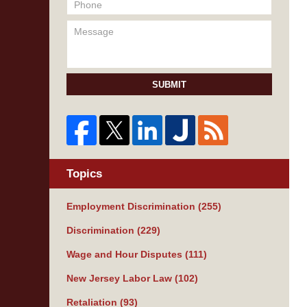
SUBMIT
Topics
Employment Discrimination
(255)
Discrimination
(229)
Wage and Hour Disputes
(111)
New Jersey Labor Law
(102)
Retaliation
(93)