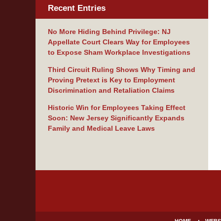
Recent Entries
No More Hiding Behind Privilege: NJ
Appellate Court Clears Way for Employees
to Expose Sham Workplace Investigations
Third Circuit Ruling Shows Why Timing and
Proving Pretext is Key to Employment
Discrimination and Retaliation Claims
Historic Win for Employees Taking Effect
Soon: New Jersey Significantly Expands
Family and Medical Leave Laws
Contact
Information
HOME
WEBS