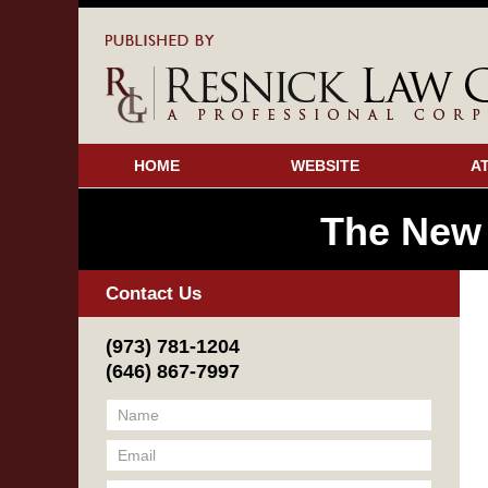
HOME
WEBSITE
A
The New
Contact Us
(973) 781-1204
(646) 867-7997