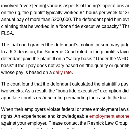
involved “overs[eeing] various aspects of the rig’s operations 
on the rig, the plaintiff typically worked 84 hours per week for 2
annual pay of more than $200,000. The defendant paid him ever
claiming that he worked in a “bona fide executive capacity.” The 
FLSA.
The trial court granted the defendant’s motion for summary jud
In a 6-3 decision, the Supreme Court ruled in the plaintiff’s fav
defendant paid the plaintiff on a “salary basis.” Under the WHD’
basis” if their pay does not vary based on “the quality or quant
whose pay is based on a
daily rate
.
The court found that the defendant calculated the plaintiff’s pay 
two weeks. As a result, the “bona fide executive” exemption did 
appellate court’s
en banc
ruling remanding the case to the trial 
When their employers violate federal or state employment la
rights. An experienced and knowledgeable
employment attorn
against your employer. Please contact the Resnick Law Group 