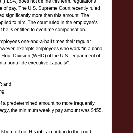
t (FLSA) does not define this term, regulations
te of pay. The U.S. Supreme Court recently ruled
 significantly more than this amount. The
plied to him. The court ruled in the employee’s
hat he is entitled to overtime compensation.
ployees one-and-a-half times their regular
however, exempts employees who work “in a bona
 Hour Division (WHD) of the U.S. Department of
 a bona fide executive capacity”:
”; and
ng.
f a predetermined amount no more frequently
ergy
, the minimum weekly pay amount was $455.
shore oil rig. His job, according to the court,