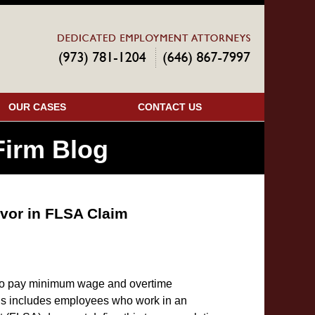
Navigatio
OUR CASES
CONTACT US
irm Blog
vor in FLSA Claim
to pay minimum wage and overtime
is includes employees who work in an