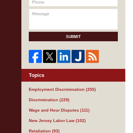
SUBMIT
Topics
Employment Discrimination
(255)
Discrimination
(229)
Wage and Hour Disputes
(111)
New Jersey Labor Law
(102)
Retaliation
(93)