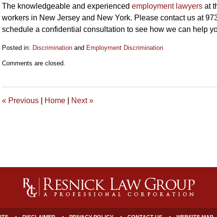
The knowledgeable and experienced
employment lawyers
at t
workers in New Jersey and New York. Please contact us at 973
schedule a confidential consultation to see how we can help y
Posted in:
Discrimination
and
Employment Discrimination
Updated:
Comments are closed.
June
26,
2019
10:49
«
Previous
|
Home
|
Next
»
am
ITE
DISCLAIMER
PRIVACY POLICY
CONTACT US
WEBSITE MAP