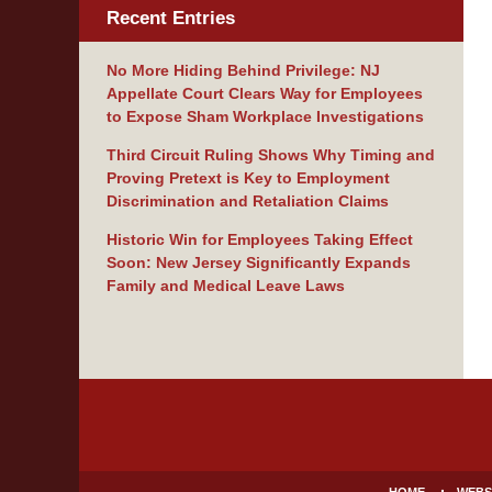
Recent Entries
No More Hiding Behind Privilege: NJ
Appellate Court Clears Way for Employees
to Expose Sham Workplace Investigations
Third Circuit Ruling Shows Why Timing and
Proving Pretext is Key to Employment
Discrimination and Retaliation Claims
Historic Win for Employees Taking Effect
Soon: New Jersey Significantly Expands
Family and Medical Leave Laws
Contact
Information
HOME
WEBS