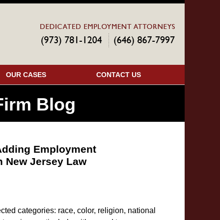
Navigatio
OUR CASES
CONTACT US
irm Blog
l Adding Employment
in New Jersey Law
ted categories: race, color, religion, national