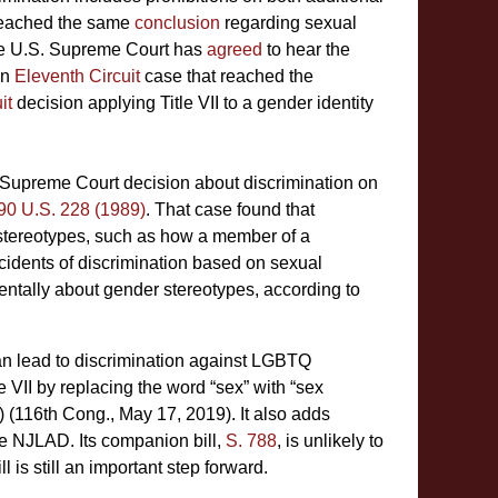
 reached the same
conclusion
regarding sexual
e U.S. Supreme Court has
agreed
to hear the
an
Eleventh Circuit
case that reached the
it
decision applying Title VII to a gender identity
 a Supreme Court decision about discrimination on
490 U.S. 228 (1989)
. That case found that
 stereotypes, such as how a member of a
incidents of discrimination based on sexual
entally about gender stereotypes, according to
can lead to discrimination against LGBTQ
 VII by replacing the word “sex” with “sex
b) (116th Cong., May 17, 2019). It also adds
the NJLAD. Its companion bill,
S. 788
, is unlikely to
 is still an important step forward.