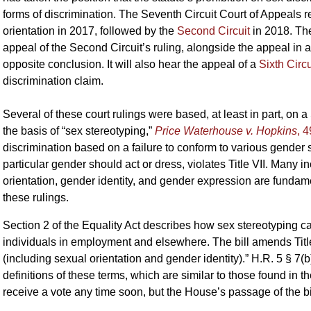
forms of discrimination. The Seventh Circuit Court of Appeals
orientation in 2017, followed by the
Second Circuit
in 2018. Th
appeal of the Second Circuit’s ruling, alongside the appeal in 
opposite conclusion. It will also hear the appeal of a
Sixth Circu
discrimination claim.
Several of these court rulings were based, at least in part, on
the basis of “sex stereotyping,”
Price Waterhouse v. Hopkins
, 
discrimination based on a failure to conform to various gender
particular gender should act or dress, violates Title VII. Many 
orientation, gender identity, and gender expression are fundam
these rulings.
Section 2 of the Equality Act describes how sex stereotyping 
individuals in employment and elsewhere. The bill amends Title
(including sexual orientation and gender identity).” H.R. 5 § 7(
definitions of these terms, which are similar to those found in 
receive a vote any time soon, but the House’s passage of the bill