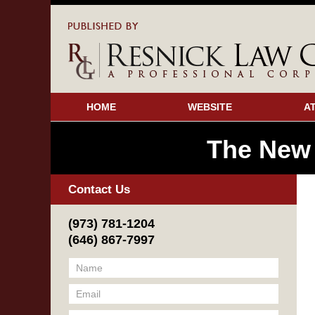
HOME
WEBSITE
A
The New
Contact Us
(973) 781-1204
(646) 867-7997