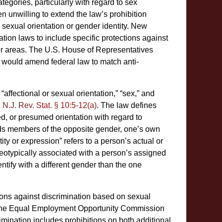
egories, particularly with regard to sex
en unwilling to extend the law’s prohibition
e sexual orientation or gender identity. New
tion laws to include specific protections against
er areas. The U.S. House of Representatives
l would amend federal law to match anti-
fectional or sexual orientation,” “sex,” and
.
N.J. Rev. Stat. § 10:5-12(a)
. The law defines
ved, or presumed orientation with regard to
ards members of the opposite gender, one’s own
ity or expression” refers to a person’s actual or
reotypically associated with a person’s assigned
ntify with a different gender than the one
ions against discrimination based on sexual
lly. The Equal Employment Opportunity Commission
rimination includes prohibitions on both additional