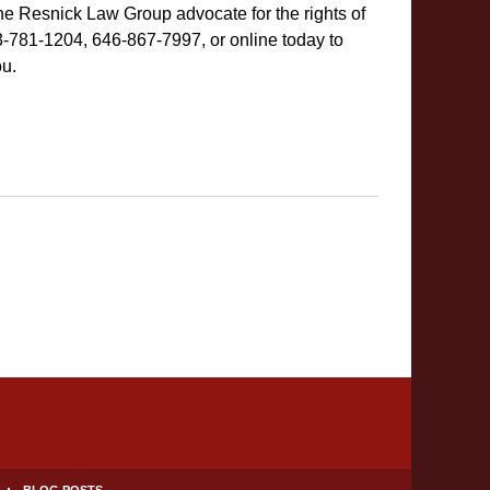
he Resnick Law Group advocate for the rights of
-781-1204, 646-867-7997, or online today to
ou.
BLOG POSTS