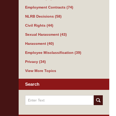
Employment Contracts
(74)
NLRB Decisions
(58)
Civil Rights
(44)
Sexual Harassment
(43)
Harassment
(40)
Employee Misclassification
(39)
Privacy
(34)
View More Topics
Search
Search