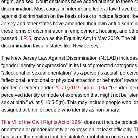
origin, and sex. Court decisions have added nuance to these cat
discrimination. Most courts, in interpreting federal law, have be
against discrimination on the basis of sex to include factors lik
Jersey and other states have amended their own anti-discrimina
these forms of discrimination in employment, housing, and oth
passed
H.R.5
, known as the Equality Act, in May 2019. The bil
discrimination laws in states like New Jersey.
The New Jersey Law Against Discrimination (NJLAD) includes “af
“gender identity or expression” in its list of protected categories
“affectional or sexual orientation” as a person’s actual, percei
“affectional, emotional or physical attraction or behavior” tow
gender, or either gender.
Id.
at § 10:5-5(hh) – (kk)
. “Gender ident
perceived identity or mode of expression that might not be “ste
sex at birth.”
Id.
at § 10:5-5(rr). This may include people who ide
assigned at birth, or people who identify as non-binary.
Title VII of the Civil Rights Act of 1964
does not include protect
orientation or gender identity or expression, at least officia
has taken the position that the statute’s prohibition on sex disc