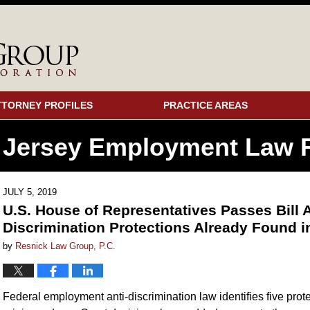
TTORNEY PROFILES
PRACTICE AREAS
 Jersey Employment
Law F
JULY 5, 2019
U.S. House of Representatives Passes Bil
Discrimination Protections Already Found 
by
Resnick Law Group, P.C.
Federal employment anti-discrimination law identifies five protec