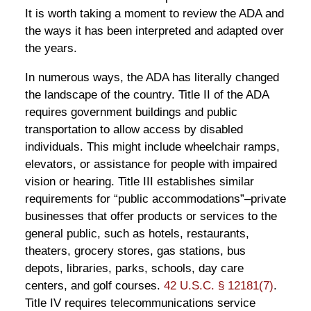
It is worth taking a moment to review the ADA and
the ways it has been interpreted and adapted over
the years.
In numerous ways, the ADA has literally changed
the landscape of the country. Title II of the ADA
requires government buildings and public
transportation to allow access by disabled
individuals. This might include wheelchair ramps,
elevators, or assistance for people with impaired
vision or hearing. Title III establishes similar
requirements for “public accommodations”–private
businesses that offer products or services to the
general public, such as hotels, restaurants,
theaters, grocery stores, gas stations, bus
depots, libraries, parks, schools, day care
centers, and golf courses.
42 U.S.C. § 12181(7)
.
Title IV requires telecommunications service