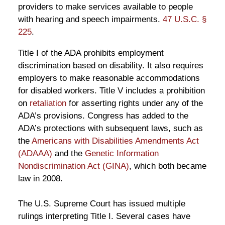
providers to make services available to people
with hearing and speech impairments.
47 U.S.C. §
225
.
Title I of the ADA prohibits employment
discrimination based on disability. It also requires
employers to make reasonable accommodations
for disabled workers. Title V includes a prohibition
on
retaliation
for asserting rights under any of the
ADA’s provisions. Congress has added to the
ADA’s protections with subsequent laws, such as
the
Americans with Disabilities Amendments Act
(ADAAA)
and the
Genetic Information
Nondiscrimination Act (GINA)
, which both became
law in 2008.
The U.S. Supreme Court has issued multiple
rulings interpreting Title I. Several cases have