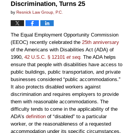
Discrimination, Turns 25
by
Resnick Law Group, P.C.
The Equal Employment Opportunity Commission
(EEOC) recently celebrated the
25th anniversary
of the Americans with Disabilities Act (ADA) of
1990,
42 U.S.C. § 12101
et seq.
The ADA helps
ensure that people with disabilities have access to
public buildings, public transportation, and private
businesses considered “public accommodations.”
It also protects disabled workers against
discrimination and requires employers to provide
them with reasonable accommodations. The
difficulty tends to come in the applicability of the
ADA’s
definition
of “disabled” to a particular
worker, or the reasonableness of a requested
accommodation under its specific circumstances.