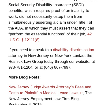
Social Security Disability Insurance (SSDI)
benefits, which requires proof of an inability to
work, did not necessarily estop them from
simultaneously asserting a claim under Title I of
the ADA, in which they must assert that they can
“perform the essential functions” of their job,
42
U.S.C. § 12111(8)
.
If you need to speak to a
disability discrimination
attorney in New Jersey or New York contact the
Resnick Law Group today through our website, at
973-781-1204, or at (646) 867-7997.
More Blog Posts:
New Jersey Judge Awards Attorney’s Fees and
Costs to Plaintiff in Medical Leave Lawsuit
, The
New Jersey Employment Law Firm Blog,
September 4, 2015