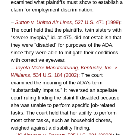
examined what plaintiffs must show to establish a
claim for employment discrimination:
–
Sutton v. United Air Lines
, 527 U.S. 471 (1999)
:
The court held that the plaintiffs, twin sisters with
“severe myopia,” id. at 475, did not establish that
they were “disabled” for purposes of the ADA,
since they were able to mitigate their conditions
with corrective eyewear.
–
Toyota Motor Manufacturing, Kentucky, Inc. v.
Williams
, 534 U.S. 184 (2002)
: The court
examined the meaning of the ADA’s term
“substantially impairs.” It reversed an appellate
court ruling finding the plaintiff disabled because
she was unable to perform specific job-related
tasks. The court held that her ability to perform
most other tasks, such as household chores,
weighed against a disability finding.