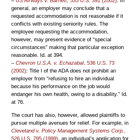
–
US Airways v. Barnett
, 535 U.S. 391 (2002)
: In
general, an employer may conclude that a
requested accommodation is not reasonable if it
conflicts with existing seniority rules. The
employee requesting the accommodation,
however, may present evidence of “special
circumstances” making that particular exception
reasonable. Id. at 394.
–
Chevron U.S.A. v. Echazabal
, 536 U.S. 73
(2002)
: Title I of the ADA does not prohibit an
employer from “refusing to hire an individual
because his performance on the job would
endanger his own health, owing to a disability.” Id.
at 76.
The court has also, however, allowed plaintiffs to
pursue multiple avenues for relief. For example, in
Cleveland v. Policy Management Systems Corp.
,
526 U.S. 795 (1999)
, an individual’s application for