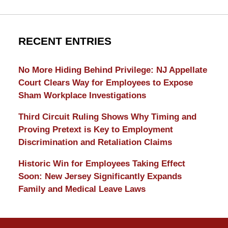
RECENT ENTRIES
No More Hiding Behind Privilege: NJ Appellate
Court Clears Way for Employees to Expose
Sham Workplace Investigations
Third Circuit Ruling Shows Why Timing and
Proving Pretext is Key to Employment
Discrimination and Retaliation Claims
Historic Win for Employees Taking Effect
Soon: New Jersey Significantly Expands
Family and Medical Leave Laws
Contact