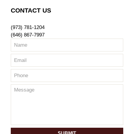
CONTACT US
(973) 781-1204
(646) 867-7997
SUBMIT