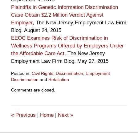
Plaintiffs in Genetic Information Discrimination
Case Obtain $2.2 Million Verdict Against
Employer
, The New Jersey Employment Law Firm
Blog, August 24, 2015
EEOC Examines Risk of Discrimination in
Wellness Programs Offered by Employers Under
the Affordable Care Act
, The New Jersey
Employment Law Firm Blog, May 27, 2015
Posted in:
Civil Rights
,
Discrimination
,
Employment
Discrimination
and
Retaliation
Updated:
Comments are closed.
September
18,
2015
1:08
«
Previous
|
Home
|
Next
»
pm