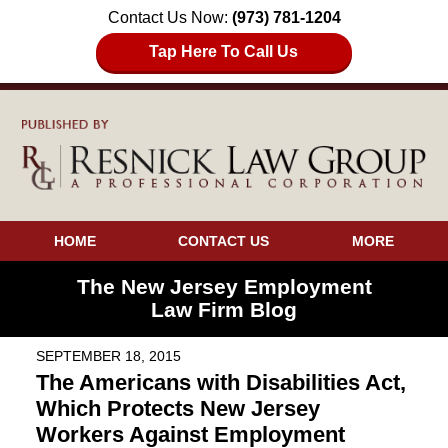
Contact Us Now:
(973) 781-1204
Tap Here To Call Us
HOME
CONTACT US
MORE
The New Jersey Employment
Law Firm Blog
SEPTEMBER 18, 2015
The Americans with Disabilities Act,
Which Protects New Jersey
Workers Against Employment