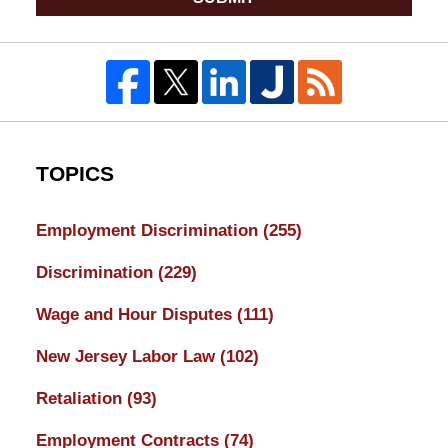
TOPICS
Employment Discrimination
(255)
Discrimination
(229)
Wage and Hour Disputes
(111)
New Jersey Labor Law
(102)
Retaliation
(93)
Employment Contracts
(74)