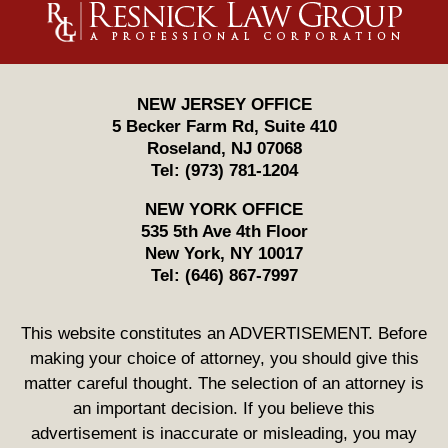
Information
NEW JERSEY OFFICE
5 Becker Farm Rd, Suite 410
Roseland
,
NJ
07068
Tel:
(973) 781-1204
NEW YORK OFFICE
535 5th Ave 4th Floor
New York
,
NY
10017
Tel:
(646) 867-7997
This website constitutes an ADVERTISEMENT. Before
making your choice of attorney, you should give this
matter careful thought. The selection of an attorney is
an important decision. If you believe this
advertisement is inaccurate or misleading, you may