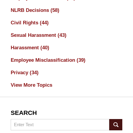
NLRB Decisions
(58)
Civil Rights
(44)
Sexual Harassment
(43)
Harassment
(40)
Employee Misclassification
(39)
Privacy
(34)
View More Topics
SEARCH
Search