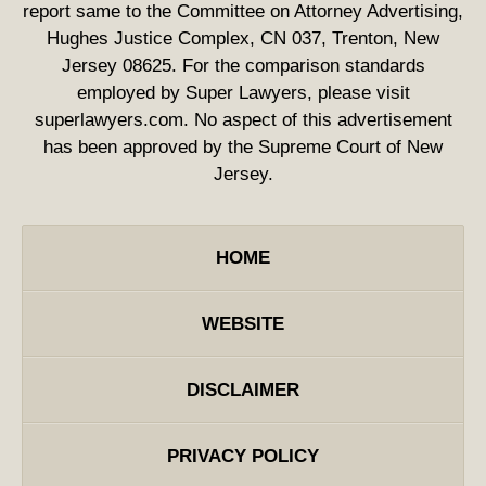
report same to the Committee on Attorney Advertising,
Hughes Justice Complex, CN 037, Trenton, New
Jersey 08625. For the comparison standards
employed by Super Lawyers, please visit
superlawyers.com. No aspect of this advertisement
has been approved by the Supreme Court of New
Jersey.
HOME
WEBSITE
DISCLAIMER
PRIVACY POLICY