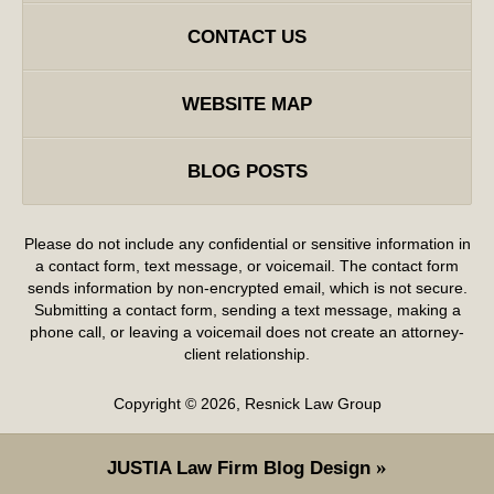
CONTACT US
WEBSITE MAP
BLOG POSTS
Please do not include any confidential or sensitive information in
a contact form, text message, or voicemail. The contact form
sends information by non-encrypted email, which is not secure.
Submitting a contact form, sending a text message, making a
phone call, or leaving a voicemail does not create an attorney-
client relationship.
Copyright ©
2026
,
Resnick Law Group
JUSTIA
Law Firm Blog Design