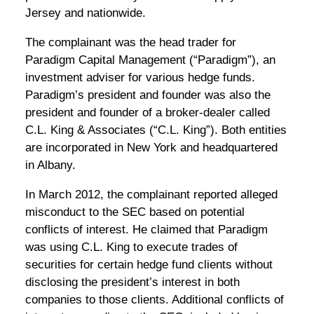
Jersey and nationwide.
The complainant was the head trader for
Paradigm Capital Management (“Paradigm”), an
investment adviser for various hedge funds.
Paradigm’s president and founder was also the
president and founder of a broker-dealer called
C.L. King & Associates (“C.L. King”). Both entities
are incorporated in New York and headquartered
in Albany.
In March 2012, the complainant reported alleged
misconduct to the SEC based on potential
conflicts of interest. He claimed that Paradigm
was using C.L. King to execute trades of
securities for certain hedge fund clients without
disclosing the president’s interest in both
companies to those clients. Additional conflicts of