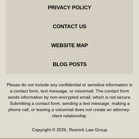
PRIVACY POLICY
CONTACT US
WEBSITE MAP
BLOG POSTS
Please do not include any confidential or sensitive information in
a contact form, text message, or voicemail. The contact form
sends information by non-encrypted email, which is not secure.
Submitting a contact form, sending a text message, making a
phone call, or leaving a voicemail does not create an attorney-
client relationship.
Copyright ©
2026
,
Resnick Law Group