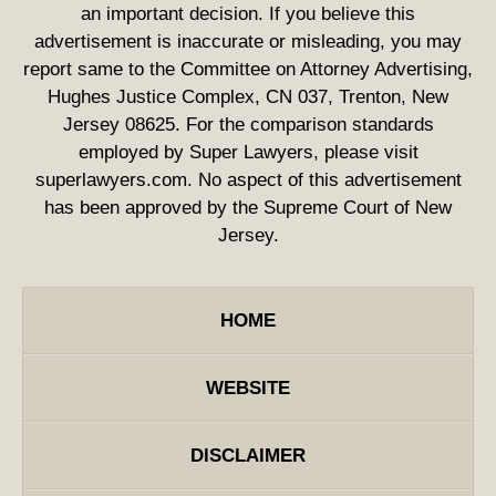
an important decision. If you believe this
advertisement is inaccurate or misleading, you may
report same to the Committee on Attorney Advertising,
Hughes Justice Complex, CN 037, Trenton, New
Jersey 08625. For the comparison standards
employed by Super Lawyers, please visit
superlawyers.com. No aspect of this advertisement
has been approved by the Supreme Court of New
Jersey.
HOME
WEBSITE
DISCLAIMER