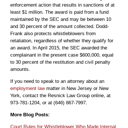
enforcement action that results in sanctions of at
least $1 million. The award is paid from a fund
maintained by the SEC and may be between 10
and 30 percent of the amount collected. Dodd-
Frank also protects whistleblowers from
retaliation, regardless of whether they qualify for
an award. In April 2015, the SEC awarded the
complainant in the present case $600,000, equal
to 30 percent of the restitution and civil penalty
amounts.
If you need to speak to an attorney about an
employment law
matter in New Jersey or New
York, contact the Resnick Law Group online, at
973-781-1204, or at (646) 867-7997.
More Blog Posts:
Court Rules for Whistleblower Who Made Internal