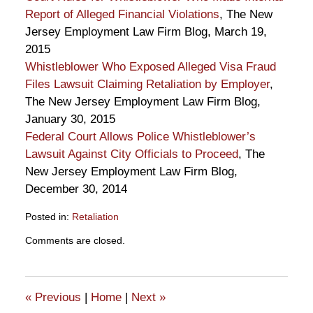
Report of Alleged Financial Violations
, The New
Jersey Employment Law Firm Blog, March 19,
2015
Whistleblower Who Exposed Alleged Visa Fraud
Files Lawsuit Claiming Retaliation by Employer
,
The New Jersey Employment Law Firm Blog,
January 30, 2015
Federal Court Allows Police Whistleblower’s
Lawsuit Against City Officials to Proceed
, The
New Jersey Employment Law Firm Blog,
December 30, 2014
Posted in:
Retaliation
Updated:
Comments are closed.
July
23,
2015
5:41
«
Previous
|
Home
|
Next
»
pm