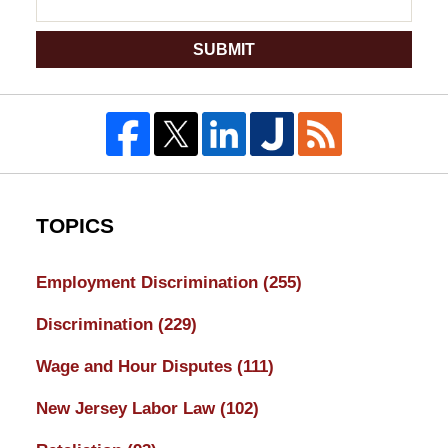
SUBMIT
TOPICS
Employment Discrimination
(255)
Discrimination
(229)
Wage and Hour Disputes
(111)
New Jersey Labor Law
(102)