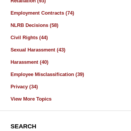
Retaliation
(93)
Employment Contracts
(74)
NLRB Decisions
(58)
Civil Rights
(44)
Sexual Harassment
(43)
Harassment
(40)
Employee Misclassification
(39)
Privacy
(34)
View More Topics
SEARCH