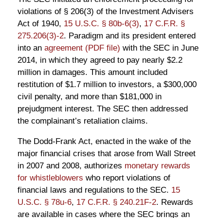
violations of § 206(3) of the Investment Advisers
Act of 1940,
15 U.S.C. § 80b-6(3)
,
17 C.F.R. §
275.206(3)-2
. Paradigm and its president entered
into an
agreement (PDF file)
with the SEC in June
2014, in which they agreed to pay nearly $2.2
million in damages. This amount included
restitution of $1.7 million to investors, a $300,000
civil penalty, and more than $181,000 in
prejudgment interest. The SEC then addressed
the complainant’s retaliation claims.
The Dodd-Frank Act, enacted in the wake of the
major financial crises that arose from Wall Street
in 2007 and 2008, authorizes
monetary rewards
for whistleblowers
who report violations of
financial laws and regulations to the SEC.
15
U.S.C. § 78u-6
,
17 C.F.R. § 240.21F-2
. Rewards
are available in cases where the SEC brings an