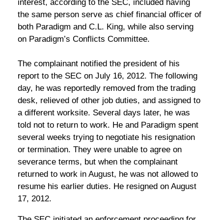
interest, according to the SEC, included having
the same person serve as chief financial officer of
both Paradigm and C.L. King, while also serving
on Paradigm’s Conflicts Committee.
The complainant notified the president of his
report to the SEC on July 16, 2012. The following
day, he was reportedly removed from the trading
desk, relieved of other job duties, and assigned to
a different worksite. Several days later, he was
told not to return to work. He and Paradigm spent
several weeks trying to negotiate his resignation
or termination. They were unable to agree on
severance terms, but when the complainant
returned to work in August, he was not allowed to
resume his earlier duties. He resigned on August
17, 2012.
The SEC initiated an enforcement proceeding for