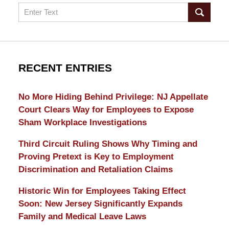
Search
RECENT ENTRIES
No More Hiding Behind Privilege: NJ Appellate
Court Clears Way for Employees to Expose
Sham Workplace Investigations
Third Circuit Ruling Shows Why Timing and
Proving Pretext is Key to Employment
Discrimination and Retaliation Claims
Historic Win for Employees Taking Effect
Soon: New Jersey Significantly Expands
Family and Medical Leave Laws