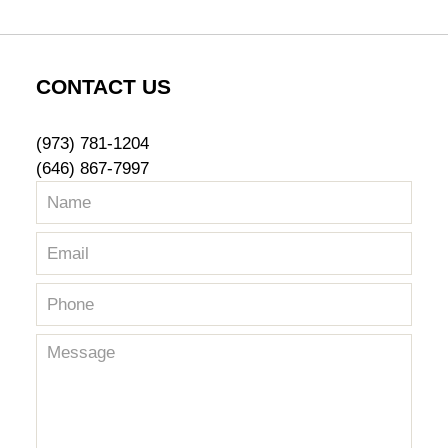
CONTACT US
(973) 781-1204
(646) 867-7997