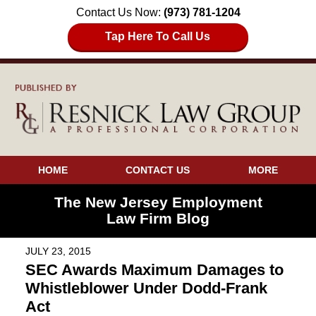
Contact Us Now:
(973) 781-1204
Tap Here To Call Us
HOME
CONTACT US
MORE
The New Jersey Employment
Law Firm Blog
JULY 23, 2015
SEC Awards Maximum Damages to
Whistleblower Under Dodd-Frank
Act