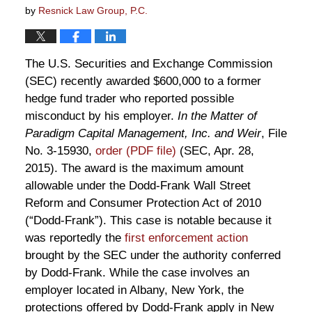
by
Resnick Law Group, P.C.
The U.S. Securities and Exchange Commission
(SEC) recently awarded $600,000 to a former
hedge fund trader who reported possible
misconduct by his employer.
In the Matter of
Paradigm Capital Management, Inc. and Weir
, File
No. 3-15930,
order (PDF file)
(SEC, Apr. 28,
2015). The award is the maximum amount
allowable under the Dodd-Frank Wall Street
Reform and Consumer Protection Act of 2010
(“Dodd-Frank”). This case is notable because it
was reportedly the
first enforcement action
brought by the SEC under the authority conferred
by Dodd-Frank. While the case involves an
employer located in Albany, New York, the
protections offered by Dodd-Frank apply in New