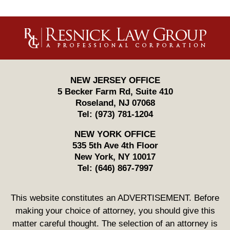
Contact
Information
NEW JERSEY OFFICE
5 Becker Farm Rd, Suite 410
Roseland
,
NJ
07068
Tel:
(973) 781-1204
NEW YORK OFFICE
535 5th Ave 4th Floor
New York
,
NY
10017
Tel:
(646) 867-7997
This website constitutes an ADVERTISEMENT. Before
making your choice of attorney, you should give this
matter careful thought. The selection of an attorney is