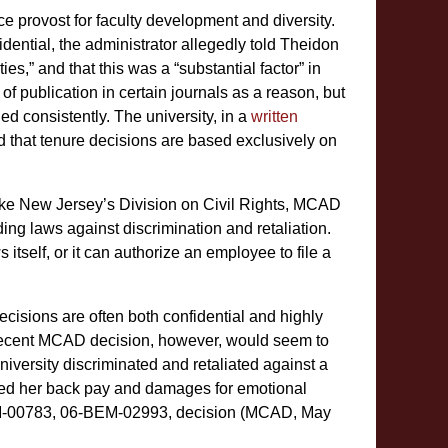
ice provost for faculty development and diversity.
idential, the administrator allegedly told Theidon
es,” and that this was a “substantial factor” in
 of publication in certain journals as a reason, but
ied consistently. The university, in a
written
d that tenure decisions are based exclusively on
ike New Jersey’s Division on Civil Rights, MCAD
ing laws against discrimination and retaliation.
itself, or it can authorize an employee to file a
cisions are often both confidential and highly
 A recent MCAD decision, however, would seem to
iversity discriminated and retaliated against a
rded her back pay and damages for emotional
M-00783, 06-BEM-02993, decision (MCAD, May