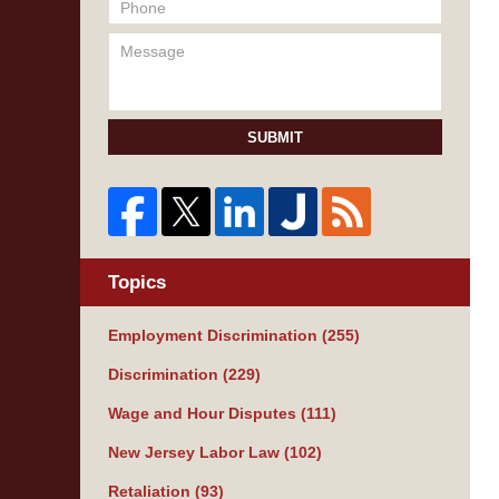
SUBMIT
Topics
Employment Discrimination
(255)
Discrimination
(229)
Wage and Hour Disputes
(111)
New Jersey Labor Law
(102)
Retaliation
(93)