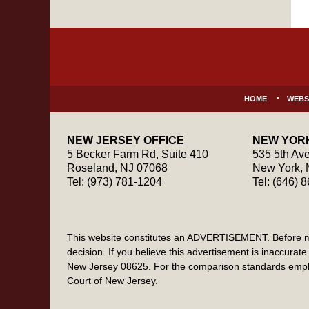
Contact
Information
HOME
WEBS
NEW JERSEY OFFICE
NEW YORK
5 Becker Farm Rd, Suite 410
535 5th Ave
Roseland
,
NJ
07068
New York
,
Tel:
(973) 781-1204
Tel:
(646) 
This website constitutes an ADVERTISEMENT. Before maki
decision. If you believe this advertisement is inaccur
New Jersey 08625. For the comparison standards emplo
Court of New Jersey.