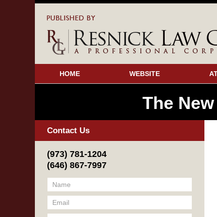
HOME
WEBSITE
A
The New
Contact Us
(973) 781-1204
(646) 867-7997