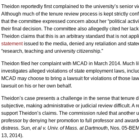
Theidon reportedly first complained to the university’s senior v
Although much of the tenure review process is kept strictly conf
that the committee expressed concern about her “political activiti
their final decision. The committee also allegedly cited her lack
Theidon claims that this is an arbitrary standard that is not appl
statement
issued to the media, denied any retaliation and state
“research, teaching and university citizenship.”
Theidon filed her complaint with MCAD in March 2014. Much l
investigates alleged violations of state employment laws, includ
MCAD may choose to bring a lawsuit for violations of those laws 
lawsuit on his or her own behalf.
Theidon’s case presents a challenge in the sense that tenure de
subjective, making administrative or judicial review difficult.
support Theidon’s claims. The commission ruled that another un
professor by denying her promotion to full professor and awa
distress.
Sun, et al v. Univ. of Mass. at Dartmouth
, Nos. 05-BE
13, 2014).