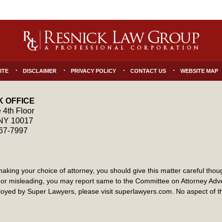
ITE
DISCLAIMER
PRIVACY POLICY
CONTACT US
WEBSITE MAP
 OFFICE
 4th Floor
NY
10017
867-7997
ng your choice of attorney, you should give this matter careful though
ate or misleading, you may report same to the Committee on Attorney Ad
yed by Super Lawyers, please visit superlawyers.com. No aspect of 