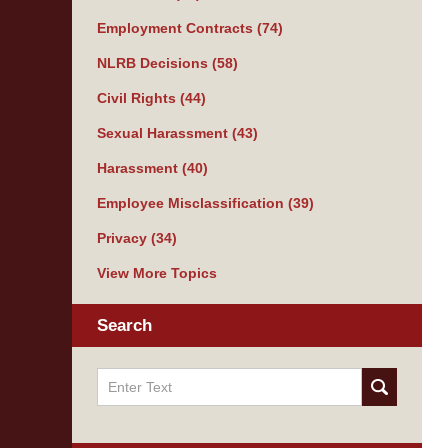
Employment Contracts
(74)
NLRB Decisions
(58)
Civil Rights
(44)
Sexual Harassment
(43)
Harassment
(40)
Employee Misclassification
(39)
Privacy
(34)
View More Topics
Search
Search