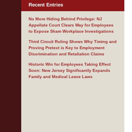
Recent Entries
No More Hiding Behind Privilege: NJ
Appellate Court Clears Way for Employees
to Expose Sham Workplace Investigations
Third Circuit Ruling Shows Why Timing and
Proving Pretext is Key to Employment
Discrimination and Retaliation Claims
Historic Win for Employees Taking Effect
Soon: New Jersey Significantly Expands
Family and Medical Leave Laws