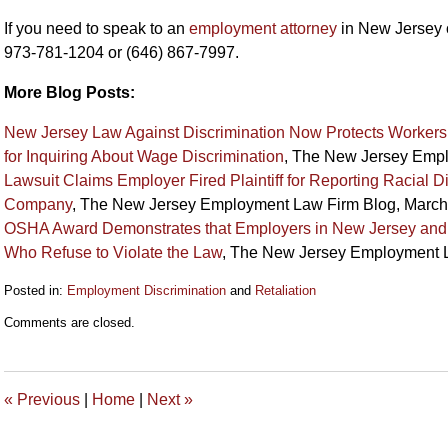
If you need to speak to an
employment attorney
in New Jersey 
973-781-1204 or (646) 867-7997.
More Blog Posts:
New Jersey Law Against Discrimination Now Protects Workers f
for Inquiring About Wage Discrimination
, The New Jersey Empl
Lawsuit Claims Employer Fired Plaintiff for Reporting Racial 
Company
, The New Jersey Employment Law Firm Blog, March
OSHA Award Demonstrates that Employers in New Jersey and 
Who Refuse to Violate the Law
, The New Jersey Employment L
Posted in:
Employment Discrimination
and
Retaliation
Updated:
Comments are closed.
July
10,
2014
2:21
«
Previous
|
Home
|
Next
»
pm