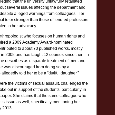
ing that the university unlawfully retaliated
ut several issues affecting the department and
, despite alleged warnings from colleagues. Her
l to or stronger than those of tenured professors
lated to her advocacy.
nthropologist who focuses on human rights and
spired a 2009 Academy Award-nominated
contributed to about 70 published works, mostly
n 2008 and has taught 12 courses since then. In
he describes as disparate treatment of men and
he was discouraged from doing so by a
llegedly told her to be a “dutiful daughter.”
re the victims of sexual assault, challenged the
e out in support of the students, particularly in
aper. She claims that the same colleague who
this issue as well, specifically mentioning her
y 2013.