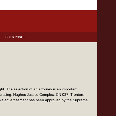
BLOG POSTS
t. The selection of an attorney is an important
vertising, Hughes Justice Complex, CN 037, Trenton,
this advertisement has been approved by the Supreme