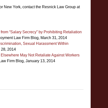
or New York, contact the Resnick Law Group at
rom “Salary Secrecy” by Prohibiting Retaliation
oyment Law Firm Blog, March 31, 2014
Discrimination, Sexual Harassment Within
 28, 2014
Elsewhere May Not Retaliate Against Workers
aw Firm Blog, January 13, 2014