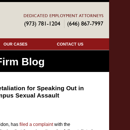
Navigatio
OUR CASES
CONTACT US
irm Blog
etaliation for Speaking Out in
mpus Sexual Assault
eidon, has
filed a complaint
with the