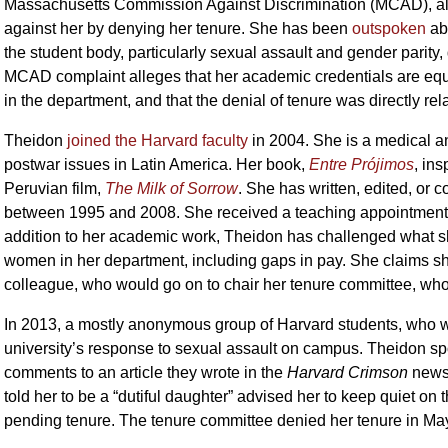
Massachusetts Commission Against Discrimination (MCAD), alleg
against her by denying her tenure. She has been
outspoken
abo
the student body, particularly sexual assault and gender parity
MCAD complaint alleges that her academic credentials are equa
in the department, and that the denial of tenure was directly re
Theidon
joined the Harvard faculty
in 2004. She is a medical a
postwar issues in Latin America. Her book,
Entre Prójimos
, in
Peruvian film,
The Milk of Sorrow
. She has written, edited, or 
between 1995 and 2008. She received a teaching appointment i
addition to her academic work, Theidon has challenged what s
women in her department, including gaps in pay. She claims s
colleague, who would go on to chair her tenure committee, who a
In 2013, a mostly anonymous group of Harvard students, who we
university’s response to sexual assault on campus. Theidon spok
comments to an article they wrote in the
Harvard Crimson
newsp
told her to be a “dutiful daughter” advised her to keep quiet on 
pending tenure. The tenure committee denied her tenure in Ma