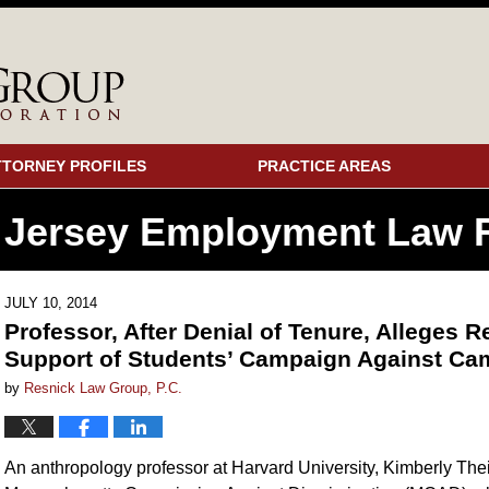
TTORNEY PROFILES
PRACTICE AREAS
 Jersey Employment
Law F
JULY 10, 2014
Professor, After Denial of Tenure, Alleges R
Support of Students’ Campaign Against Ca
by
Resnick Law Group, P.C.
An anthropology professor at Harvard University, Kimberly Th