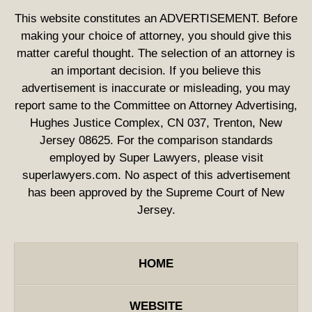
This website constitutes an ADVERTISEMENT. Before
making your choice of attorney, you should give this
matter careful thought. The selection of an attorney is
an important decision. If you believe this
advertisement is inaccurate or misleading, you may
report same to the Committee on Attorney Advertising,
Hughes Justice Complex, CN 037, Trenton, New
Jersey 08625. For the comparison standards
employed by Super Lawyers, please visit
superlawyers.com. No aspect of this advertisement
has been approved by the Supreme Court of New
Jersey.
HOME
WEBSITE