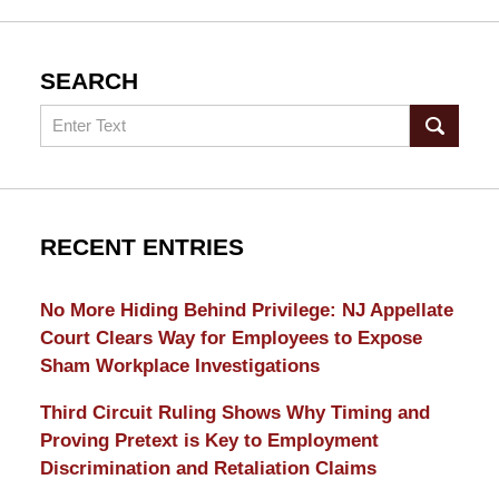
SEARCH
Search
RECENT ENTRIES
No More Hiding Behind Privilege: NJ Appellate
Court Clears Way for Employees to Expose
Sham Workplace Investigations
Third Circuit Ruling Shows Why Timing and
Proving Pretext is Key to Employment
Discrimination and Retaliation Claims