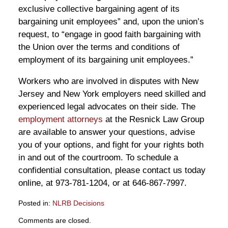
exclusive collective bargaining agent of its
bargaining unit employees” and, upon the union’s
request, to “engage in good faith bargaining with
the Union over the terms and conditions of
employment of its bargaining unit employees.”
Workers who are involved in disputes with New
Jersey and New York employers need skilled and
experienced legal advocates on their side. The
employment attorneys
at the Resnick Law Group
are available to answer your questions, advise
you of your options, and fight for your rights both
in and out of the courtroom. To schedule a
confidential consultation, please contact us today
online, at 973-781-1204, or at 646-867-7997.
Posted in:
NLRB Decisions
Updated:
Comments are closed.
February