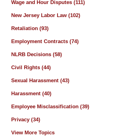
Wage and Hour Disputes
(111)
New Jersey Labor Law
(102)
Retaliation
(93)
Employment Contracts
(74)
NLRB Decisions
(58)
Civil Rights
(44)
Sexual Harassment
(43)
Harassment
(40)
Employee Misclassification
(39)
Privacy
(34)
View More Topics