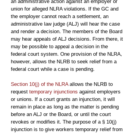
an administrative action against an employer or
union for alleged NLRA violations. If the GC and
the employer cannot reach a settlement, an
administrative law judge (ALJ) will hear the case
and render a decision. The members of the Board
may hear appeals of ALJ decisions. From there, it
may be possible to appeal a decision in the
federal court system. One provision of the NLRA,
however, allows the NLRB to seek relief from a
federal court while a case is pending.
Section 10(j) of the NLRA
allows the NLRB to
request
temporary injunctions
against employers
or unions. If a court grants an injunction, it will
remain in place as long as the matter is pending
before an ALJ or the Board, or until the court
revokes or modifies it. The purpose of a § 10(j)
injunction is to give workers temporary relief from