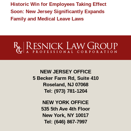
Historic Win for Employees Taking Effect
Soon: New Jersey Significantly Expands
Family and Medical Leave Laws
Contact
Information
NEW JERSEY OFFICE
5 Becker Farm Rd, Suite 410
Roseland
,
NJ
07068
Tel:
(973) 781-1204
NEW YORK OFFICE
535 5th Ave 4th Floor
New York
,
NY
10017
Tel:
(646) 867-7997