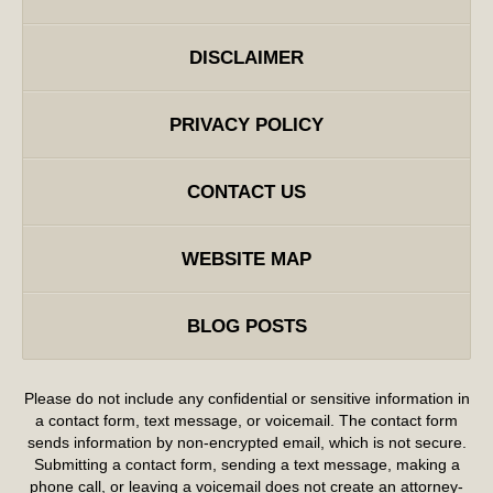
DISCLAIMER
PRIVACY POLICY
CONTACT US
WEBSITE MAP
BLOG POSTS
Please do not include any confidential or sensitive information in
a contact form, text message, or voicemail. The contact form
sends information by non-encrypted email, which is not secure.
Submitting a contact form, sending a text message, making a
phone call, or leaving a voicemail does not create an attorney-