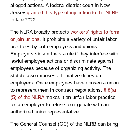
alleged actions. A federal district court in New
Jersey
granted this type of injunction to the NLRB
in late 2022.
The NLRA broadly protects
workers’ rights to form
or join unions
. It prohibits a variety of unfair labor
practices by both employers and unions.
Employers violate the statute if they interfere with
lawful employee actions or discriminate against
employees because of organizing activity. The
statute also imposes affirmative duties on
employers. Once employees have chosen a union
to represent them in contract negotiations,
§ 8(a)
(5) of the NLRA
makes it an unfair labor practice
for an employer to refuse to negotiate with an
authorized union representative.
The General Counsel (GC) of the NLRB can bring