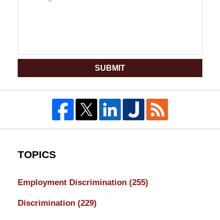
SUBMIT
TOPICS
Employment Discrimination
(255)
Discrimination
(229)