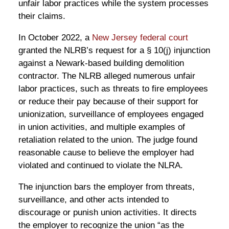
unfair labor practices while the system processes
their claims.
In October 2022, a
New Jersey federal court
granted the NLRB’s request for a § 10(j) injunction
against a Newark-based building demolition
contractor. The NLRB alleged numerous unfair
labor practices, such as threats to fire employees
or reduce their pay because of their support for
unionization, surveillance of employees engaged
in union activities, and multiple examples of
retaliation related to the union. The judge found
reasonable cause to believe the employer had
violated and continued to violate the NLRA.
The injunction bars the employer from threats,
surveillance, and other acts intended to
discourage or punish union activities. It directs
the employer to recognize the union “as the