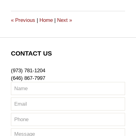
16,
2023
12:07
«
Previous
|
Home
|
Next
»
pm
CONTACT US
(973) 781-1204
(646) 867-7997