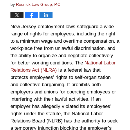
by
Resnick Law Group, P.C.
New Jersey employment laws safeguard a wide
range of rights for employees, including the right
to a minimum wage and overtime compensation, a
workplace free from unlawful discrimination, and
the ability to organize and negotiate collectively
for better working conditions. The
National Labor
Relations Act (NLRA)
is a federal law that
protects employees’ rights to self-organization
and collective bargaining. It prohibits both
employers and unions for coercing employees or
interfering with their lawful activities. If an
employer has allegedly violated its employees’
rights under the statute, the National Labor
Relations Board (NLRB) has the authority to seek
a temporary injunction blocking the employer’s