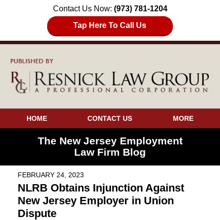
Contact Us Now:
(973) 781-1204
Tap Here To Call Us
HOME
CONTACT US
MORE
The New Jersey Employment
Law Firm Blog
FEBRUARY 24, 2023
NLRB Obtains Injunction Against
New Jersey Employer in Union
Dispute