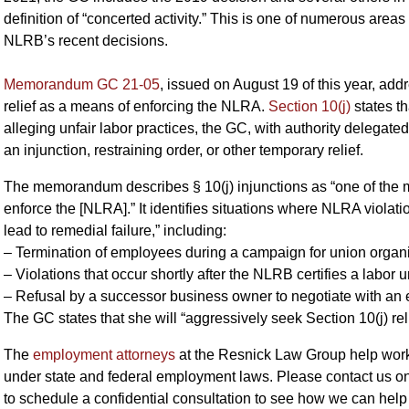
definition of “concerted activity.” This is one of numerous area
NLRB’s recent decisions.
Memorandum GC 21-05
, issued on August 19 of this year, add
relief as a means of enforcing the NLRA.
Section 10(j)
states th
alleging unfair labor practices, the GC, with authority delegated
an injunction, restraining order, or other temporary relief.
The memorandum describes § 10(j) injunctions as “one of the mos
enforce the [NLRA].” It identifies situations where NLRA violati
lead to remedial failure,” including:
– Termination of employees during a campaign for union organi
– Violations that occur shortly after the NLRB certifies a labor 
– Refusal by a successor business owner to negotiate with an 
The GC states that she will “aggressively seek Section 10(j) re
The
employment attorneys
at the Resnick Law Group help wor
under state and federal employment laws. Please contact us on
to schedule a confidential consultation to see how we can help