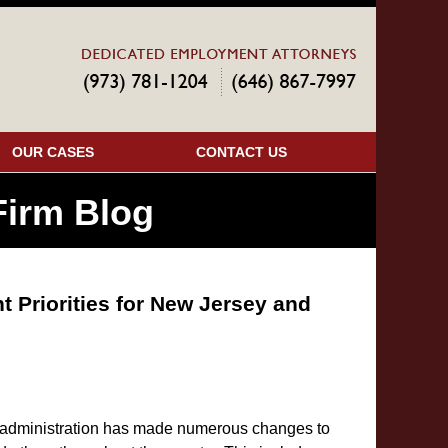
Navigatio
OUR CASES
CONTACT US
irm Blog
Priorities for New Jersey and
ial administration has made numerous changes to