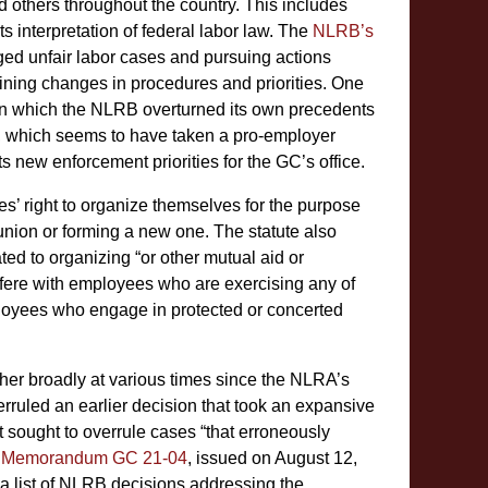
 others throughout the country. This includes
 interpretation of federal labor law. The
NLRB’s
eged unfair labor cases and pursuing actions
ning changes in procedures and priorities. One
n which the NLRB overturned its own precedents
RB, which seems to have taken a pro-employer
new enforcement priorities for the GC’s office.
s’ right to organize themselves for the purpose
 union or forming a new one. The statute also
ted to organizing “or other mutual aid or
rfere with employees who are exercising any of
mployees who engage in protected or concerted
ther broadly at various times since the NLRA’s
ruled an earlier decision that took an expansive
 it sought to overrule cases “that erroneously
n
Memorandum GC 21-04
, issued on August 12,
a list of NLRB decisions addressing the