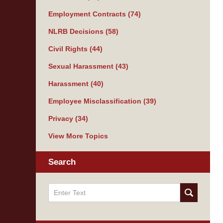
Employment Contracts
(74)
NLRB Decisions
(58)
Civil Rights
(44)
Sexual Harassment
(43)
Harassment
(40)
Employee Misclassification
(39)
Privacy
(34)
View More Topics
Search
Search