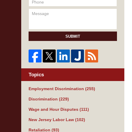
SUBMIT
Topics
Employment Discrimination
(255)
Discrimination
(229)
Wage and Hour Disputes
(111)
New Jersey Labor Law
(102)
Retaliation
(93)