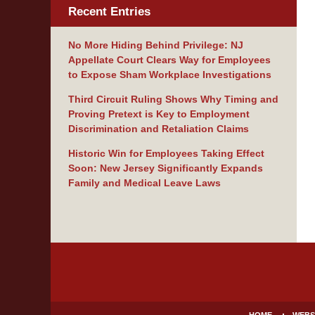
Recent Entries
No More Hiding Behind Privilege: NJ
Appellate Court Clears Way for Employees
to Expose Sham Workplace Investigations
Third Circuit Ruling Shows Why Timing and
Proving Pretext is Key to Employment
Discrimination and Retaliation Claims
Historic Win for Employees Taking Effect
Soon: New Jersey Significantly Expands
Family and Medical Leave Laws
Contact
Information
HOME
WEBS