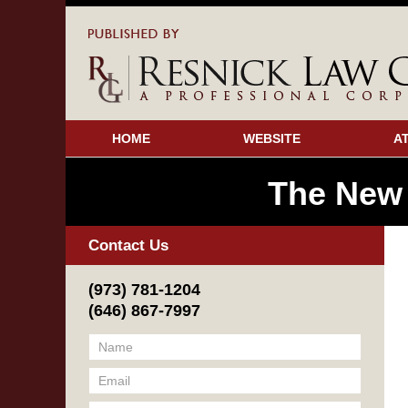
HOME
WEBSITE
A
The New
Contact Us
(973) 781-1204
(646) 867-7997