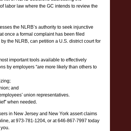
s of labor law where the GC intends to review the
resses the NLRB’s authority to seek injunctive
at once a formal complaint has been filed
 by the NLRB, can petition a U.S. district court for
t important tools available to effectively
ons by employers “are more likely than others to
zing;
union; and
employees’ union representatives.
lief” when needed.
kers in New Jersey and New York assert claims
line, at 973-781-1204, or at 646-867-7997 today
 you.