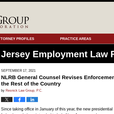
TTORNEY PROFILES
PRACTICE AREAS
 Jersey Employment
Law F
SEPTEMBER 17, 2021
NLRB General Counsel Revises Enforcement 
the Rest of the Country
by
Resnick Law Group, P.C.
Since taking office in January of this year, the new president