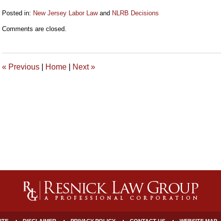
Posted in:
New Jersey Labor Law
and
NLRB Decisions
Updated:
Comments are closed.
September
17,
2021
9:24
«
Previous
|
Home
|
Next
»
am
ITE
DISCLAIMER
PRIVACY POLICY
CONTACT US
WEBSITE MAP