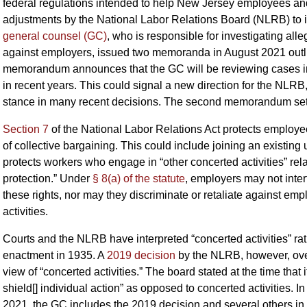
federal regulations intended to help New Jersey employees and
adjustments by the National Labor Relations Board (NLRB) to its
general counsel (GC)
, who is responsible for investigating all
against employers, issued two memoranda in August 2021 outli
memorandum announces that the GC will be reviewing cases i
in recent years. This could signal a new direction for the NL
stance in many recent decisions. The second memorandum sets 
Section 7
of the National Labor Relations Act protects employee
of collective bargaining. This could include joining an existing
protects workers who engage in “other concerted activities” rela
protection.” Under
§ 8(a) of the statute
, employers may not inte
these rights, nor may they discriminate or retaliate against e
activities.
Courts and the NLRB have interpreted “concerted activities” ra
enactment in 1935. A
2019 decision
by the NLRB, however, over
view of “concerted activities.” The board stated at the time that
shield[] individual action” as opposed to concerted activities. I
2021, the GC includes the 2019 decision and several others in 