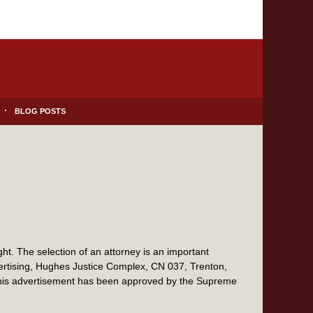
BLOG POSTS
t. The selection of an attorney is an important
vertising, Hughes Justice Complex, CN 037, Trenton,
this advertisement has been approved by the Supreme