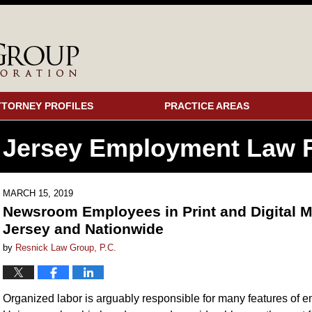
TTORNEY PROFILES
PRACTICE AREAS
 Jersey Employment
Law F
MARCH 15, 2019
Newsroom Employees in Print and Digital M
Jersey and Nationwide
by
Resnick Law Group, P.C.
Organized labor is arguably responsible for many features of em