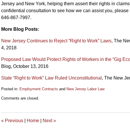
Jersey and New York, helping them assert their rights in claims
confidential consultation to see how we can assist you, please 
646-867-7997.
More Blog Posts:
New Jersey Continues to Reject “Right to Work” Laws
, The Ne
4, 2018
Proposed Law Would Protect Rights of Workers in the “Gig E
Blog, October 13, 2016
State “Right to Work” Law Ruled Unconstitutional
, The New Je
Posted in:
Employment Contracts
and
New Jersey Labor Law
Updated:
Comments are closed.
March
15,
2019
11:02
«
Previous
|
Home
|
Next
»
am