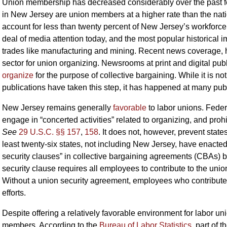
Union membership has decreased considerably over the past f
in New Jersey are union members at a higher rate than the nati
account for less than twenty percent of New Jersey’s workforce.
deal of media attention today, and the most popular historical
trades like manufacturing and mining. Recent news coverage,
sector for union organizing. Newsrooms at print and digital pub
organize
for the purpose of collective bargaining. While it is 
publications have taken this step, it has happened at many pub
New Jersey remains generally
favorable
to labor unions. Feder
engage in “concerted activities” related to organizing, and prohi
See
29 U.S.C. §§ 157
,
158
. It does not, however, prevent stat
least twenty-six states, not including New Jersey, have enacted
security clauses” in collective bargaining agreements (CBAs)
security clause requires all employees to contribute to the uni
Without a union security agreement, employees who contribute no
efforts.
Despite offering a relatively favorable environment for labor 
members. According to the
Bureau of Labor Statistics
, part of