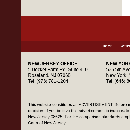
Contact
Information
HOME
WEBS
NEW JERSEY OFFICE
NEW YORK
5 Becker Farm Rd, Suite 410
535 5th Ave
Roseland
,
NJ
07068
New York
,
Tel:
(973) 781-1204
Tel:
(646) 
This website constitutes an ADVERTISEMENT. Before maki
decision. If you believe this advertisement is inaccur
New Jersey 08625. For the comparison standards emplo
Court of New Jersey.