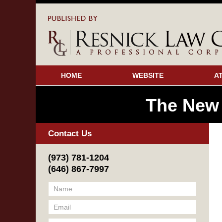
HOME
WEBSITE
A
The New
Contact Us
(973) 781-1204
(646) 867-7997