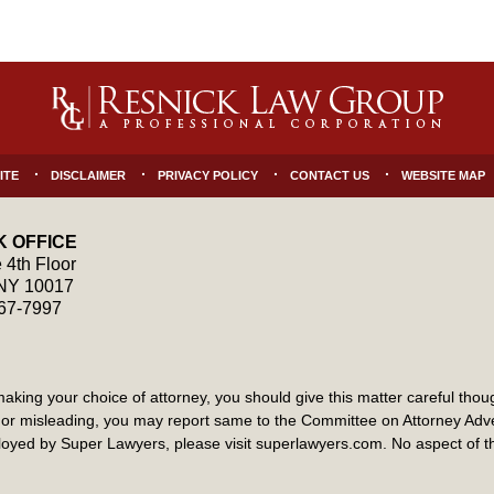
ITE
DISCLAIMER
PRIVACY POLICY
CONTACT US
WEBSITE MAP
 OFFICE
 4th Floor
NY
10017
867-7997
ng your choice of attorney, you should give this matter careful though
ate or misleading, you may report same to the Committee on Attorney Ad
yed by Super Lawyers, please visit superlawyers.com. No aspect of 