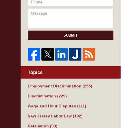
SUBMIT
Topics
Employment Discrimination
(255)
Discrimination
(229)
Wage and Hour Disputes
(111)
New Jersey Labor Law
(102)
Retaliation
(93)