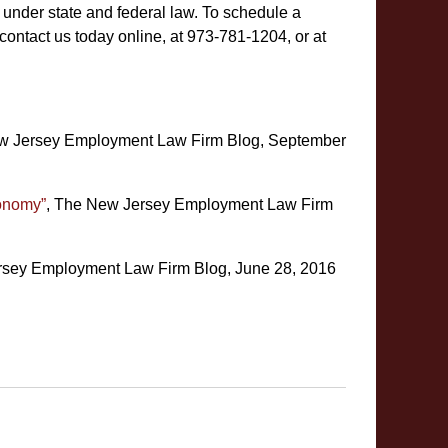
 under state and federal law. To schedule a
contact us today online, at 973-781-1204, or at
w Jersey Employment Law Firm Blog, September
conomy”
, The New Jersey Employment Law Firm
rsey Employment Law Firm Blog, June 28, 2016