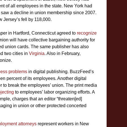
t of all employees in the state. New York had
s saw a decline in union membership since 2007.
 Jersey’s fell by 118,000.
er in Hartford, Connecticut agreed to
recognize
n will have collective bargaining authority for
ned union cards. The same publisher has also
d two cities in
Virginia
. Also in February,
onize.
ness problems
in digital publishing. BuzzFeed’s
een percent of its employees. Another digital
rder to break the employees’ union. The print media
jecting
to employees’ labor organizing efforts. A
ple, charges that an editor “threaten[ed]
aging in union or other protected concerted
loyment attorneys
represent workers in New