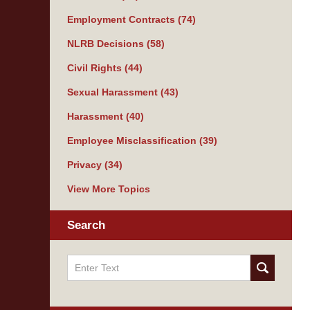
Employment Contracts
(74)
NLRB Decisions
(58)
Civil Rights
(44)
Sexual Harassment
(43)
Harassment
(40)
Employee Misclassification
(39)
Privacy
(34)
View More Topics
Search
Search