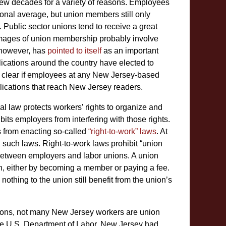
ew decades for a variety of reasons. Employees
onal average, but union members still only
 Public sector unions tend to receive a great
 images of union membership probably involve
 however, has
pointed to itself
as an important
lications around the country have elected to
not clear if employees at any New Jersey-based
lications that reach New Jersey readers.
al law protects workers’ rights to organize and
bits employers from interfering with those rights.
es from enacting so-called
“right-to-work” laws
. At
 such laws. Right-to-work laws prohibit “union
 between employers and labor unions. A union
on, either by becoming a member or paying a fee.
thing to the union still benefit from the union’s
unions, not many New Jersey workers are union
 the U.S. Department of Labor, New Jersey had