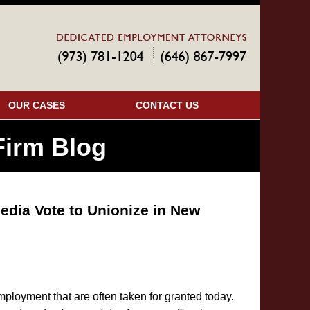
Navigatio
OUR CASES
CONTACT US
irm Blog
edia Vote to Unionize in New
ployment that are often taken for granted today.