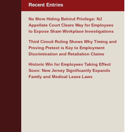
Recent Entries
No More Hiding Behind Privilege: NJ
Appellate Court Clears Way for Employees
to Expose Sham Workplace Investigations
Third Circuit Ruling Shows Why Timing and
Proving Pretext is Key to Employment
Discrimination and Retaliation Claims
Historic Win for Employees Taking Effect
Soon: New Jersey Significantly Expands
Family and Medical Leave Laws