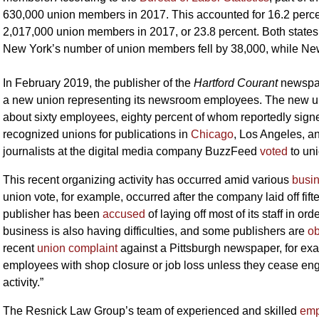
630,000 union members in 2017. This accounted for 16.2 percen
2,017,000 union members in 2017, or 23.8 percent. Both state
New York’s number of union members fell by 38,000, while New
In February 2019, the publisher of the
Hartford Courant
newspap
a new union representing its newsroom employees. The new unio
about sixty employees, eighty percent of whom reportedly sig
recognized unions for publications in
Chicago
, Los Angeles, an
journalists at the digital media company BuzzFeed
voted
to uni
This recent organizing activity has occurred amid various
busi
union vote, for example, occurred after the company laid off fift
publisher has been
accused
of laying off most of its staff in o
business is also having difficulties, and some publishers are
ob
recent
union complaint
against a Pittsburgh newspaper, for exam
employees with shop closure or job loss unless they cease eng
activity.”
The Resnick Law Group’s team of experienced and skilled
emp