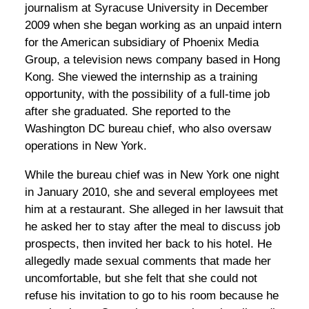
journalism at Syracuse University in December
2009 when she began working as an unpaid intern
for the American subsidiary of Phoenix Media
Group, a television news company based in Hong
Kong. She viewed the internship as a training
opportunity, with the possibility of a full-time job
after she graduated. She reported to the
Washington DC bureau chief, who also oversaw
operations in New York.
While the bureau chief was in New York one night
in January 2010, she and several employees met
him at a restaurant. She alleged in her lawsuit that
he asked her to stay after the meal to discuss job
prospects, then invited her back to his hotel. He
allegedly made sexual comments that made her
uncomfortable, but she felt that she could not
refuse his invitation to go to his room because he