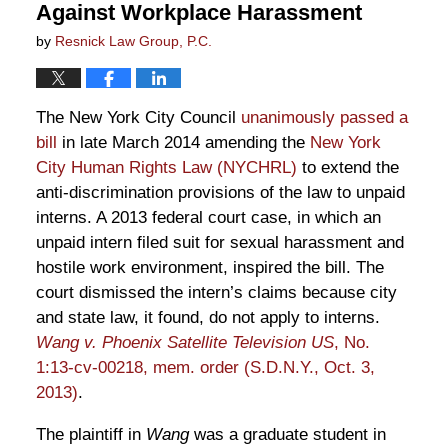
Against Workplace Harassment
by
Resnick Law Group, P.C.
The New York City Council
unanimously passed a
bill
in late March 2014 amending the
New York
City Human Rights Law (NYCHRL)
to extend the
anti-discrimination provisions of the law to unpaid
interns. A 2013 federal court case, in which an
unpaid intern filed suit for sexual harassment and
hostile work environment, inspired the bill. The
court dismissed the intern’s claims because city
and state law, it found, do not apply to interns.
Wang v. Phoenix Satellite Television US
, No.
1:13-cv-00218, mem. order (S.D.N.Y., Oct. 3,
2013)
.
The plaintiff in
Wang
was a graduate student in