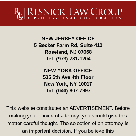
Contact
Information
NEW JERSEY OFFICE
5 Becker Farm Rd, Suite 410
Roseland
,
NJ
07068
Tel:
(973) 781-1204
NEW YORK OFFICE
535 5th Ave 4th Floor
New York
,
NY
10017
Tel:
(646) 867-7997
This website constitutes an ADVERTISEMENT. Before
making your choice of attorney, you should give this
matter careful thought. The selection of an attorney is
an important decision. If you believe this