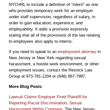
NYCHRL to include a definition of “intern” as one
who provides temporary work for an employer
under staff supervision, regardless of salary, in
order to gain education, experience, and
employability. It adds a provision expressly
stating that all of the provisions of the law relating
to employees also apply to interns.
If you need to speak to an
employment attorney
in
New Jersey or New York regarding sexual
harassment, a hostile work environment, or other
employment issues, contact the Resnick Law
Group at 973-781-1204 or (646) 867-7997.
More Blog Posts:
Lawsuit Claims Employer Fired Plaintiff for
Reporting Racial Discrimination, Sexual
Harassment Within Company
, The New Jersey