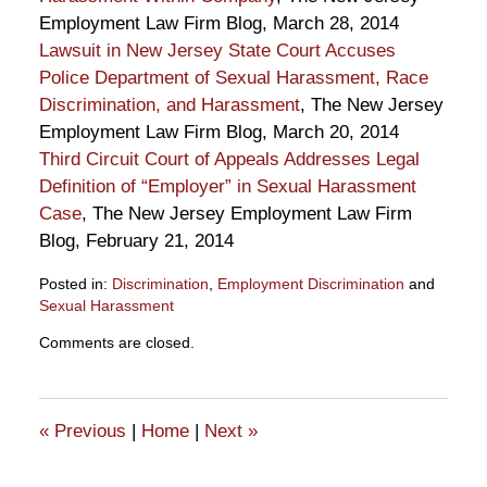
Employment Law Firm Blog, March 28, 2014
Lawsuit in New Jersey State Court Accuses
Police Department of Sexual Harassment, Race
Discrimination, and Harassment
, The New Jersey
Employment Law Firm Blog, March 20, 2014
Third Circuit Court of Appeals Addresses Legal
Definition of “Employer” in Sexual Harassment
Case
, The New Jersey Employment Law Firm
Blog, February 21, 2014
Posted in:
Discrimination
,
Employment Discrimination
and
Sexual Harassment
Updated:
Comments are closed.
April
18,
2014
11:11
«
Previous
|
Home
|
Next
»
am