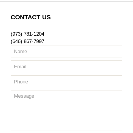
CONTACT US
(973) 781-1204
(646) 867-7997