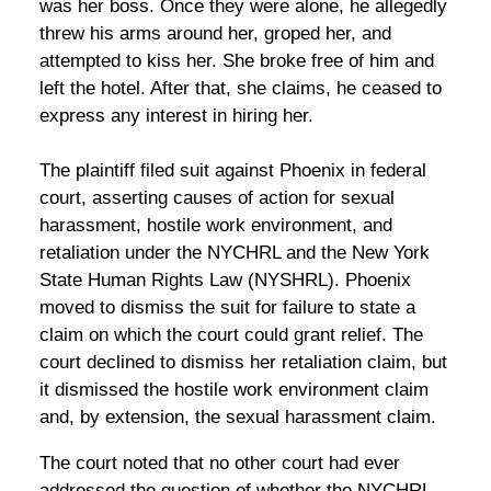
was her boss. Once they were alone, he allegedly
threw his arms around her, groped her, and
attempted to kiss her. She broke free of him and
left the hotel. After that, she claims, he ceased to
express any interest in hiring her.
The plaintiff filed suit against Phoenix in federal
court, asserting causes of action for sexual
harassment, hostile work environment, and
retaliation under the NYCHRL and the New York
State Human Rights Law (NYSHRL). Phoenix
moved to dismiss the suit for failure to state a
claim on which the court could grant relief. The
court declined to dismiss her retaliation claim, but
it dismissed the hostile work environment claim
and, by extension, the sexual harassment claim.
The court noted that no other court had ever
addressed the question of whether the NYCHRL