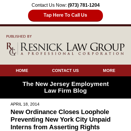
Contact Us Now:
(973) 781-1204
Tap Here To Call Us
HOME
CONTACT US
MORE
The New Jersey Employment
Law Firm Blog
APRIL 18, 2014
New Ordinance Closes Loophole
Preventing New York City Unpaid
Interns from Asserting Rights