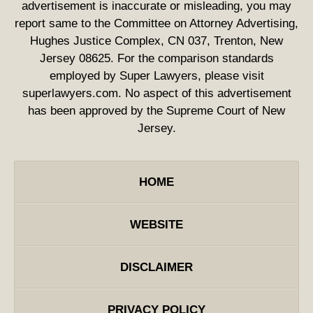
advertisement is inaccurate or misleading, you may
report same to the Committee on Attorney Advertising,
Hughes Justice Complex, CN 037, Trenton, New
Jersey 08625. For the comparison standards
employed by Super Lawyers, please visit
superlawyers.com. No aspect of this advertisement
has been approved by the Supreme Court of New
Jersey.
HOME
WEBSITE
DISCLAIMER
PRIVACY POLICY