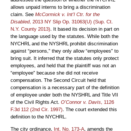
allows unpaid interns to bring a discrimination
claim. See
McCormick v. Int’l Ctr. for the
Disabled
, 2013 NY Slip Op. 31063(U) (Sup. Ct.
N.Y. County 2013)
. It based its decision in part on
the language used by the statutes. While both the
NYCHRL and the NYSHRL prohibit discrimination
against “persons,” they only allow “employees” to
bring suit. It inferred that the statutes only protect
employees, and held that the plaintiff was not an
“employee” because she did not receive
compensation. The Second Circuit held that
compensation is a necessary part of the definition
of employee under both the NYSHRL and Title VII
of the Civil Rights Act.
O’Connor v. Davis
, 1126
F.3d 112 (2nd Cir. 1997)
. The court extended this
definition to the NYCHRL.
The city ordinance,
Int. No. 173-A
, amends the