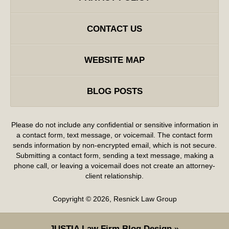
CONTACT US
WEBSITE MAP
BLOG POSTS
Please do not include any confidential or sensitive information in
a contact form, text message, or voicemail. The contact form
sends information by non-encrypted email, which is not secure.
Submitting a contact form, sending a text message, making a
phone call, or leaving a voicemail does not create an attorney-
client relationship.
Copyright ©
2026
,
Resnick Law Group
JUSTIA
Law Firm Blog Design