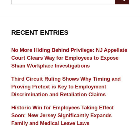
RECENT ENTRIES
No More Hiding Behind Privilege: NJ Appellate
Court Clears Way for Employees to Expose
Sham Workplace Investigations
Third Circuit Ruling Shows Why Timing and
Proving Pretext is Key to Employment
Discrimination and Retaliation Claims
Historic Win for Employees Taking Effect
Soon: New Jersey Significantly Expands
Family and Medical Leave Laws