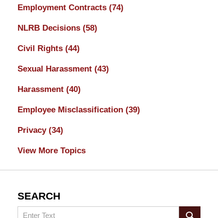
Employment Contracts
(74)
NLRB Decisions
(58)
Civil Rights
(44)
Sexual Harassment
(43)
Harassment
(40)
Employee Misclassification
(39)
Privacy
(34)
View More Topics
SEARCH
Search