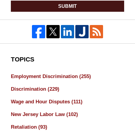
SUBMIT
TOPICS
Employment Discrimination
(255)
Discrimination
(229)
Wage and Hour Disputes
(111)
New Jersey Labor Law
(102)
Retaliation
(93)