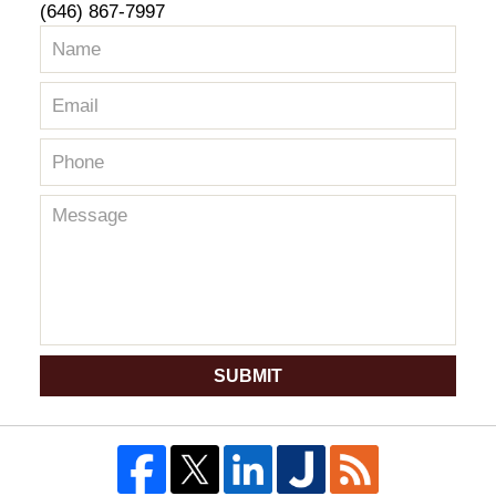
(646) 867-7997
SUBMIT