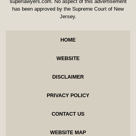
superlawyers.com. No aspect of this advertisement
has been approved by the Supreme Court of New
Jersey.
HOME
WEBSITE
DISCLAIMER
PRIVACY POLICY
CONTACT US
WEBSITE MAP