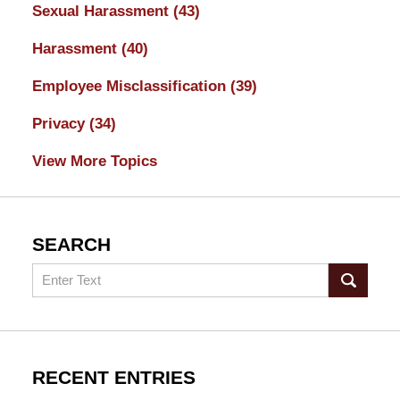
Sexual Harassment
(43)
Harassment
(40)
Employee Misclassification
(39)
Privacy
(34)
View More Topics
SEARCH
Search
RECENT ENTRIES