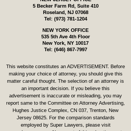
5 Becker Farm Rd, Suite 410
Roseland
,
NJ
07068
Tel:
(973) 781-1204
NEW YORK OFFICE
535 5th Ave 4th Floor
New York
,
NY
10017
Tel:
(646) 867-7997
This website constitutes an ADVERTISEMENT. Before
making your choice of attorney, you should give this
matter careful thought. The selection of an attorney is
an important decision. If you believe this
advertisement is inaccurate or misleading, you may
report same to the Committee on Attorney Advertising,
Hughes Justice Complex, CN 037, Trenton, New
Jersey 08625. For the comparison standards
employed by Super Lawyers, please visit