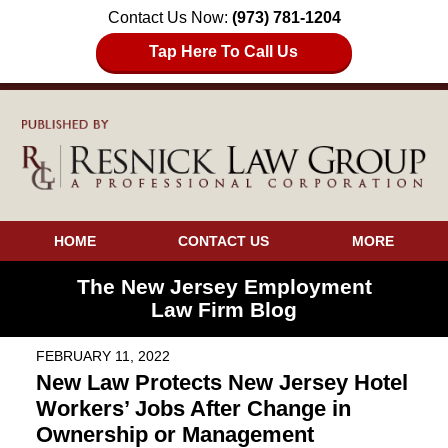
Contact Us Now:
(973) 781-1204
Tap Here To Call Us
HOME
CONTACT US
MORE
The New Jersey Employment
Law Firm Blog
FEBRUARY 11, 2022
New Law Protects New Jersey Hotel
Workers’ Jobs After Change in
Ownership or Management