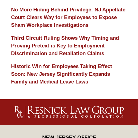
No More Hiding Behind Privilege: NJ Appellate
Court Clears Way for Employees to Expose
Sham Workplace Investigations
Third Circuit Ruling Shows Why Timing and
Proving Pretext is Key to Employment
Discrimination and Retaliation Claims
Historic Win for Employees Taking Effect
Soon: New Jersey Significantly Expands
Family and Medical Leave Laws
Contact
Information
NEW JERSEY OFFICE