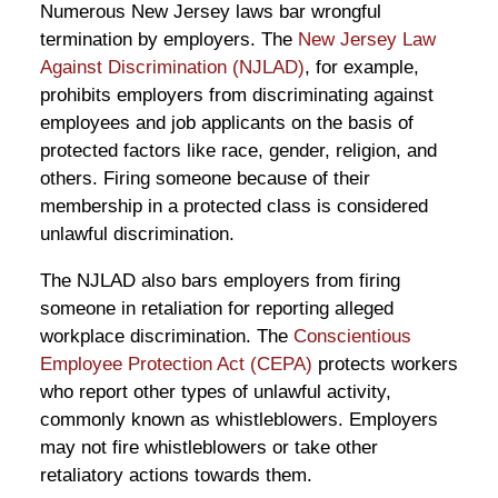
Numerous New Jersey laws bar wrongful
termination by employers. The
New Jersey Law
Against Discrimination (NJLAD)
, for example,
prohibits employers from discriminating against
employees and job applicants on the basis of
protected factors like race, gender, religion, and
others. Firing someone because of their
membership in a protected class is considered
unlawful discrimination.
The NJLAD also bars employers from firing
someone in retaliation for reporting alleged
workplace discrimination. The
Conscientious
Employee Protection Act (CEPA)
protects workers
who report other types of unlawful activity,
commonly known as whistleblowers. Employers
may not fire whistleblowers or take other
retaliatory actions towards them.