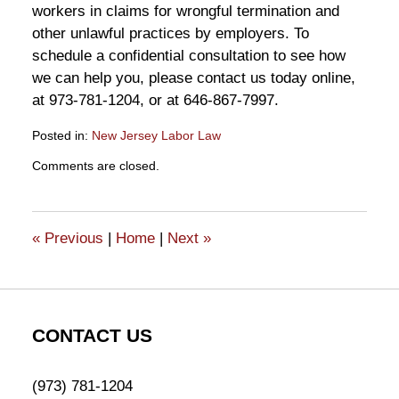
workers in claims for wrongful termination and
other unlawful practices by employers. To
schedule a confidential consultation to see how
we can help you, please contact us today online,
at 973-781-1204, or at 646-867-7997.
Posted in:
New Jersey Labor Law
Updated:
Comments are closed.
February
11,
2022
10:42
«
Previous
|
Home
|
Next
»
am
CONTACT US
(973) 781-1204