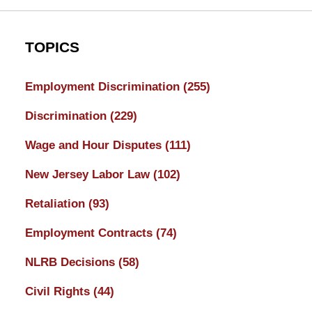
TOPICS
Employment Discrimination
(255)
Discrimination
(229)
Wage and Hour Disputes
(111)
New Jersey Labor Law
(102)
Retaliation
(93)
Employment Contracts
(74)
NLRB Decisions
(58)
Civil Rights
(44)