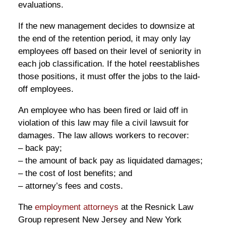
evaluations.
If the new management decides to downsize at
the end of the retention period, it may only lay
employees off based on their level of seniority in
each job classification. If the hotel reestablishes
those positions, it must offer the jobs to the laid-
off employees.
An employee who has been fired or laid off in
violation of this law may file a civil lawsuit for
damages. The law allows workers to recover:
– back pay;
– the amount of back pay as liquidated damages;
– the cost of lost benefits; and
– attorney’s fees and costs.
The
employment attorneys
at the Resnick Law
Group represent New Jersey and New York