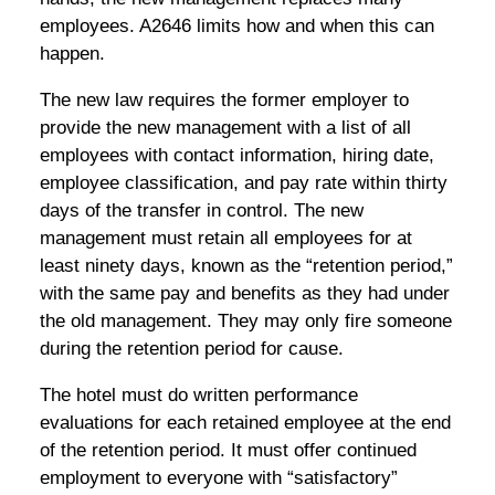
employees. A2646 limits how and when this can
happen.
The new law requires the former employer to
provide the new management with a list of all
employees with contact information, hiring date,
employee classification, and pay rate within thirty
days of the transfer in control. The new
management must retain all employees for at
least ninety days, known as the “retention period,”
with the same pay and benefits as they had under
the old management. They may only fire someone
during the retention period for cause.
The hotel must do written performance
evaluations for each retained employee at the end
of the retention period. It must offer continued
employment to everyone with “satisfactory”