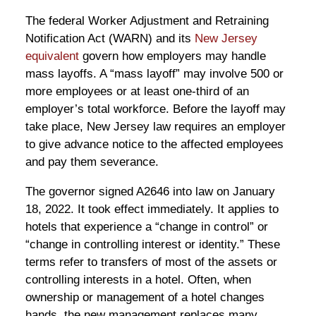
The federal Worker Adjustment and Retraining
Notification Act (WARN) and its
New Jersey
equivalent
govern how employers may handle
mass layoffs. A “mass layoff” may involve 500 or
more employees or at least one-third of an
employer’s total workforce. Before the layoff may
take place, New Jersey law requires an employer
to give advance notice to the affected employees
and pay them severance.
The governor signed A2646 into law on January
18, 2022. It took effect immediately. It applies to
hotels that experience a “change in control” or
“change in controlling interest or identity.” These
terms refer to transfers of most of the assets or
controlling interests in a hotel. Often, when
ownership or management of a hotel changes
hands, the new management replaces many