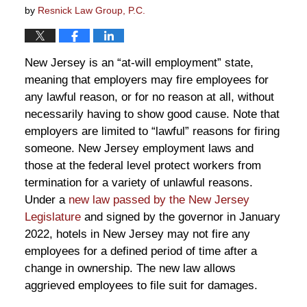
by
Resnick Law Group, P.C.
New Jersey is an “at-will employment” state,
meaning that employers may fire employees for
any lawful reason, or for no reason at all, without
necessarily having to show good cause. Note that
employers are limited to “lawful” reasons for firing
someone. New Jersey employment laws and
those at the federal level protect workers from
termination for a variety of unlawful reasons.
Under a
new law passed by the New Jersey
Legislature
and signed by the governor in January
2022, hotels in New Jersey may not fire any
employees for a defined period of time after a
change in ownership. The new law allows
aggrieved employees to file suit for damages.