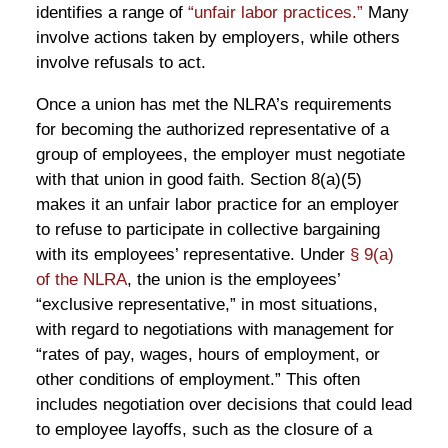
identifies a range of
“unfair labor practices.”
Many
involve actions taken by employers, while others
involve refusals to act.
Once a union has met the NLRA’s requirements
for becoming the authorized representative of a
group of employees, the employer must negotiate
with that union in good faith. Section 8(a)(5)
makes it an unfair labor practice for an employer
to refuse to participate in collective bargaining
with its employees’ representative. Under
§ 9(a)
of the NLRA
, the union is the employees’
“exclusive representative,” in most situations,
with regard to negotiations with management for
“rates of pay, wages, hours of employment, or
other conditions of employment.” This often
includes negotiation over decisions that could lead
to employee layoffs, such as the closure of a