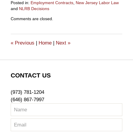
Posted in:
Employment Contracts
,
New Jersey Labor Law
and
NLRB Decisions
Updated:
Comments are closed.
August
4,
2023
9:55
«
Previous
|
Home
|
Next
»
am
CONTACT US
(973) 781-1204
(646) 867-7997