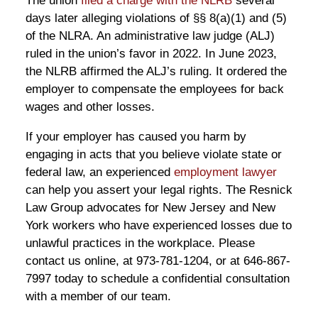
The union
filed a charge with the NLRB
several
days later alleging violations of §§ 8(a)(1) and (5)
of the NLRA. An administrative law judge (ALJ)
ruled in the union’s favor in 2022. In June 2023,
the NLRB affirmed the ALJ’s ruling. It ordered the
employer to compensate the employees for back
wages and other losses.
If your employer has caused you harm by
engaging in acts that you believe violate state or
federal law, an experienced
employment lawyer
can help you assert your legal rights. The Resnick
Law Group advocates for New Jersey and New
York workers who have experienced losses due to
unlawful practices in the workplace. Please
contact us online, at 973-781-1204, or at 646-867-
7997 today to schedule a confidential consultation
with a member of our team.