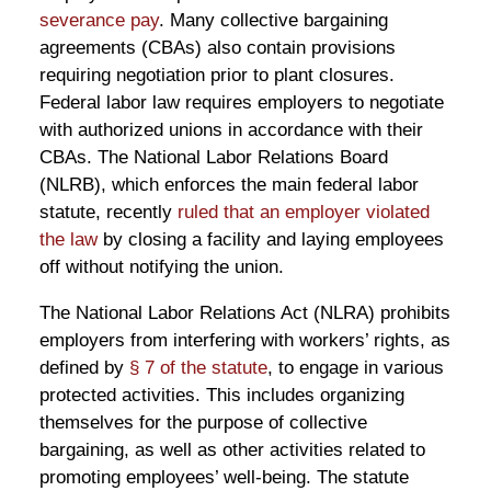
severance pay
. Many collective bargaining
agreements (CBAs) also contain provisions
requiring negotiation prior to plant closures.
Federal labor law requires employers to negotiate
with authorized unions in accordance with their
CBAs. The National Labor Relations Board
(NLRB), which enforces the main federal labor
statute, recently
ruled that an employer violated
the law
by closing a facility and laying employees
off without notifying the union.
The National Labor Relations Act (NLRA) prohibits
employers from interfering with workers’ rights, as
defined by
§ 7 of the statute
, to engage in various
protected activities. This includes organizing
themselves for the purpose of collective
bargaining, as well as other activities related to
promoting employees’ well-being. The statute