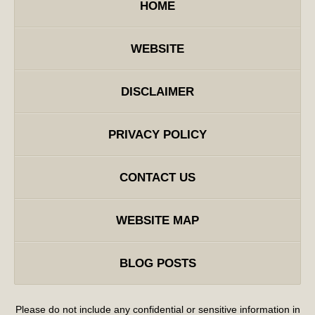
HOME
WEBSITE
DISCLAIMER
PRIVACY POLICY
CONTACT US
WEBSITE MAP
BLOG POSTS
Please do not include any confidential or sensitive information in