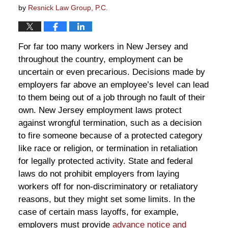
by
Resnick Law Group, P.C.
For far too many workers in New Jersey and
throughout the country, employment can be
uncertain or even precarious. Decisions made by
employers far above an employee’s level can lead
to them being out of a job through no fault of their
own. New Jersey employment laws protect
against wrongful termination, such as a decision
to fire someone because of a protected category
like race or religion, or termination in retaliation
for legally protected activity. State and federal
laws do not prohibit employers from laying
workers off for non-discriminatory or retaliatory
reasons, but they might set some limits. In the
case of certain mass layoffs, for example,
employers must provide
advance notice and