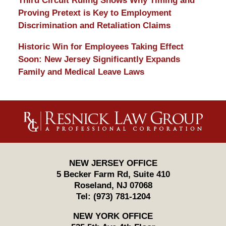
Third Circuit Ruling Shows Why Timing and
Proving Pretext is Key to Employment
Discrimination and Retaliation Claims
Historic Win for Employees Taking Effect
Soon: New Jersey Significantly Expands
Family and Medical Leave Laws
Contact
Information
NEW JERSEY OFFICE
5 Becker Farm Rd, Suite 410
Roseland
,
NJ
07068
Tel:
(973) 781-1204
NEW YORK OFFICE