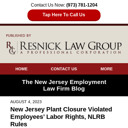
Contact Us Now:
(973) 781-1204
Tap Here To Call Us
HOME
CONTACT US
MORE
The New Jersey Employment
Law Firm Blog
AUGUST 4, 2023
New Jersey Plant Closure Violated
Employees’ Labor Rights, NLRB
Rules