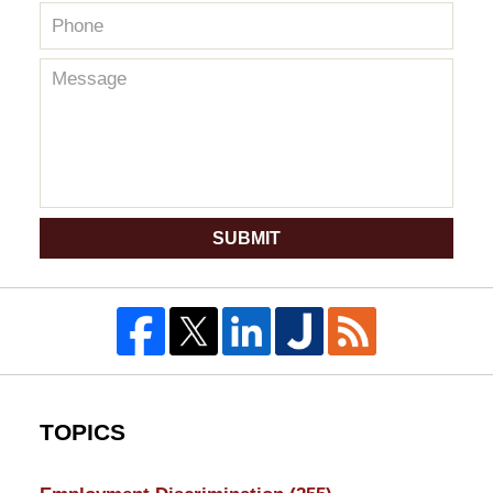
SUBMIT
TOPICS