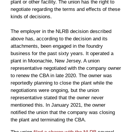
plant or other facility. The union has the right to
negotiate regarding the terms and effects of these
kinds of decisions.
The employer in the NLRB decision described
above has, according to the decision and its
attachments, been engaged in the foundry
business for the past sixty years. It operated a
plant in Moonachie, New Jersey. A union
representative negotiated with the company owner
to renew the CBA in late 2020. The owner was
reportedly planning to close the plant while the
negotiations were ongoing, but the union
representative stated that the owner never
mentioned this. In January 2021, the owner
notified the union that the company was closing
the plant and terminating the CBA.