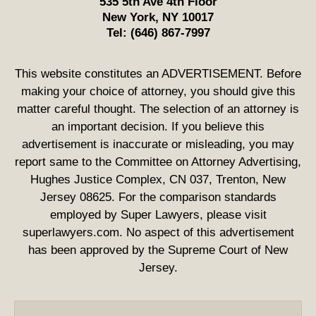
535 5th Ave 4th Floor
New York
,
NY
10017
Tel:
(646) 867-7997
This website constitutes an ADVERTISEMENT. Before
making your choice of attorney, you should give this
matter careful thought. The selection of an attorney is
an important decision. If you believe this
advertisement is inaccurate or misleading, you may
report same to the Committee on Attorney Advertising,
Hughes Justice Complex, CN 037, Trenton, New
Jersey 08625. For the comparison standards
employed by Super Lawyers, please visit
superlawyers.com. No aspect of this advertisement
has been approved by the Supreme Court of New
Jersey.