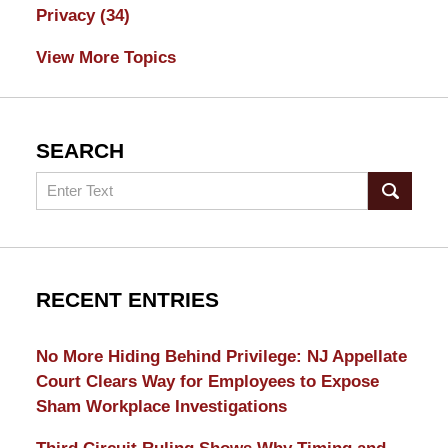
Privacy
(34)
View More Topics
SEARCH
Search
RECENT ENTRIES
No More Hiding Behind Privilege: NJ Appellate
Court Clears Way for Employees to Expose
Sham Workplace Investigations