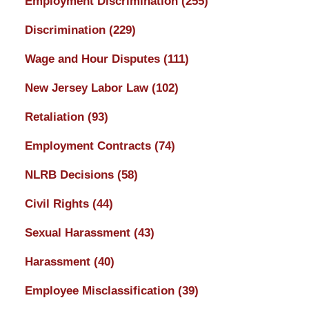
Employment Discrimination
(255)
Discrimination
(229)
Wage and Hour Disputes
(111)
New Jersey Labor Law
(102)
Retaliation
(93)
Employment Contracts
(74)
NLRB Decisions
(58)
Civil Rights
(44)
Sexual Harassment
(43)
Harassment
(40)
Employee Misclassification
(39)