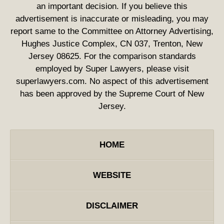
an important decision. If you believe this
advertisement is inaccurate or misleading, you may
report same to the Committee on Attorney Advertising,
Hughes Justice Complex, CN 037, Trenton, New
Jersey 08625. For the comparison standards
employed by Super Lawyers, please visit
superlawyers.com. No aspect of this advertisement
has been approved by the Supreme Court of New
Jersey.
HOME
WEBSITE
DISCLAIMER