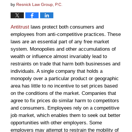
by
Resnick Law Group, P.C.
Antitrust
laws protect both consumers and
employees from anti-competitive practices. These
laws are an essential part of any free market
system. Monopolies and other accumulations of
wealth or influence almost invariably lead to
restraints on trade that harm both businesses and
individuals. A single company that holds a
monopoly over a particular product or geographic
area has little to no incentive to set prices based
on the conditions of the market. Companies that
agree to fix prices do similar harm to competitors
and consumers. Employees rely on a competitive
job market, which enables them to seek out better
opportunities with other employers. Some
employers may attempt to restrain the mobility of