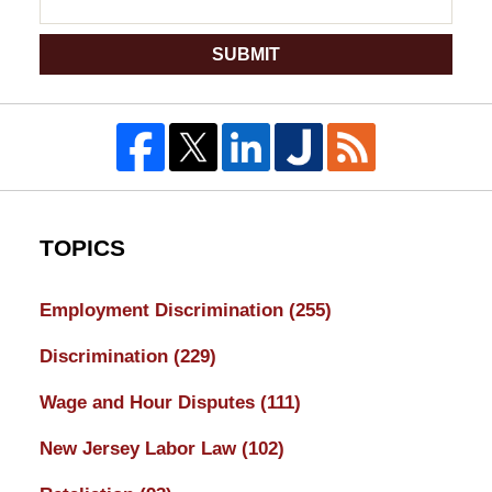
SUBMIT
TOPICS
Employment Discrimination
(255)
Discrimination
(229)
Wage and Hour Disputes
(111)
New Jersey Labor Law
(102)