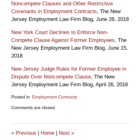
Noncompete Clauses and Other Restrictive
Covenants in Employment Contracts
, The New
Jersey Employment Law Firm Blog, June 26, 2018
New York Court Declines to Enforce Non-
Compete Clause Against Former Employees
, The
New Jersey Employment Law Firm Blog, June 15,
2018
New Jersey Judge Rules for Former Employee in
Dispute Over Noncompete Clause
, The New
Jersey Employment Law Firm Blog, April 26, 2018
Posted in:
Employment Contracts
Updated:
Comments are closed.
August
1,
2018
10:16
«
Previous
|
Home
|
Next
»
am