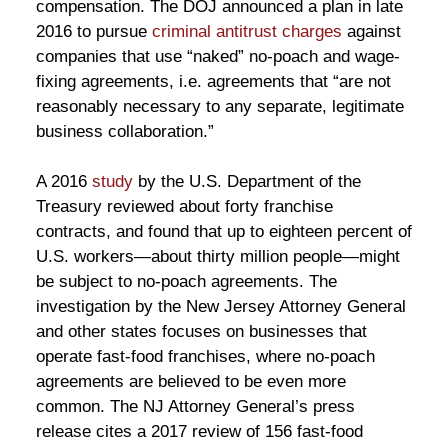
compensation. The DOJ announced a plan in late
2016 to pursue
criminal antitrust charges
against
companies that use “naked” no-poach and wage-
fixing agreements, i.e. agreements that “are not
reasonably necessary to any separate, legitimate
business collaboration.”
A 2016
study
by the U.S. Department of the
Treasury reviewed about forty franchise
contracts, and found that up to eighteen percent of
U.S. workers—about thirty million people—might
be subject to no-poach agreements. The
investigation by the New Jersey Attorney General
and other states focuses on businesses that
operate fast-food franchises, where no-poach
agreements are believed to be even more
common. The NJ Attorney General’s press
release cites a 2017 review of 156 fast-food