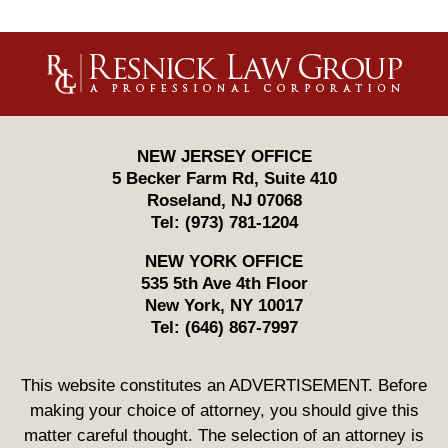
Contact
Information
NEW JERSEY OFFICE
5 Becker Farm Rd, Suite 410
Roseland
,
NJ
07068
Tel:
(973) 781-1204
NEW YORK OFFICE
535 5th Ave 4th Floor
New York
,
NY
10017
Tel:
(646) 867-7997
This website constitutes an ADVERTISEMENT. Before
making your choice of attorney, you should give this
matter careful thought. The selection of an attorney is