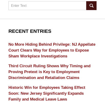
Search
RECENT ENTRIES
No More Hiding Behind Privilege: NJ Appellate
Court Clears Way for Employees to Expose
Sham Workplace Investigations
Third Circuit Ruling Shows Why Timing and
Proving Pretext is Key to Employment
Discrimination and Retaliation Claims
Historic Win for Employees Taking Effect
Soon: New Jersey Significantly Expands
Family and Medical Leave Laws