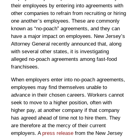
their employees by entering into agreements with
other companies to refrain from recruiting or hiring
one another’s employees. These are commonly
known as “no-poach” agreements, and they can
have a major impact on employees. New Jersey’s
Attorney General recently announced that, along
with several other states, it is investigating
alleged no-poach agreements among fast-food
franchisees.
When employers enter into no-poach agreements,
employees may find themselves unable to
advance in their chosen careers. Workers cannot
seek to move to a higher position, often with
higher pay, at another company if that company
has agreed ahead of time not to hire them. They
are therefore at the mercy of their current
employers. A
press release
from the New Jersey