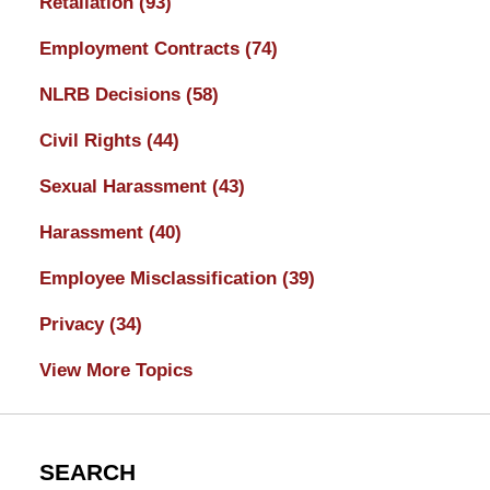
Retaliation
(93)
Employment Contracts
(74)
NLRB Decisions
(58)
Civil Rights
(44)
Sexual Harassment
(43)
Harassment
(40)
Employee Misclassification
(39)
Privacy
(34)
View More Topics
SEARCH