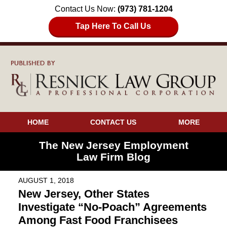
Contact Us Now:
(973) 781-1204
Tap Here To Call Us
HOME
CONTACT US
MORE
The New Jersey Employment
Law Firm Blog
AUGUST 1, 2018
New Jersey, Other States
Investigate “No-Poach” Agreements
Among Fast Food Franchisees