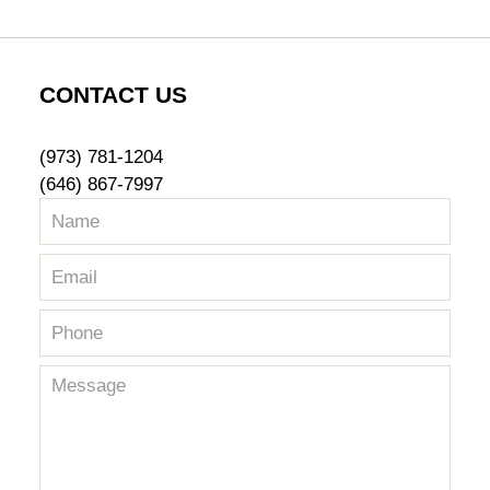
CONTACT US
(973) 781-1204
(646) 867-7997