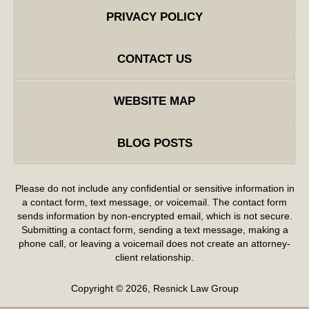
PRIVACY POLICY
CONTACT US
WEBSITE MAP
BLOG POSTS
Please do not include any confidential or sensitive information in
a contact form, text message, or voicemail. The contact form
sends information by non-encrypted email, which is not secure.
Submitting a contact form, sending a text message, making a
phone call, or leaving a voicemail does not create an attorney-
client relationship.
Copyright ©
2026
,
Resnick Law Group