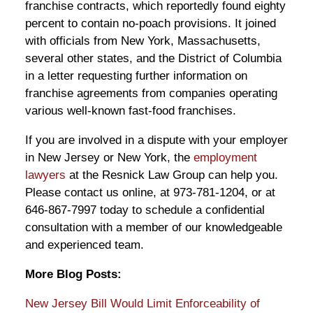
franchise contracts, which reportedly found eighty
percent to contain no-poach provisions. It joined
with officials from New York, Massachusetts,
several other states, and the District of Columbia
in a letter requesting further information on
franchise agreements from companies operating
various well-known fast-food franchises.
If you are involved in a dispute with your employer
in New Jersey or New York, the
employment
lawyers
at the Resnick Law Group can help you.
Please contact us online, at 973-781-1204, or at
646-867-7997 today to schedule a confidential
consultation with a member of our knowledgeable
and experienced team.
More Blog Posts:
New Jersey Bill Would Limit Enforceability of