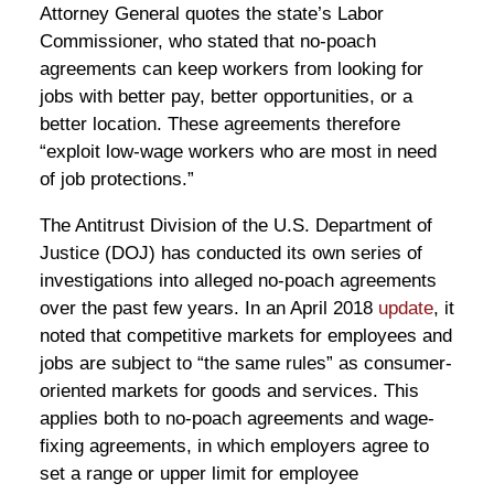
Attorney General quotes the state’s Labor
Commissioner, who stated that no-poach
agreements can keep workers from looking for
jobs with better pay, better opportunities, or a
better location. These agreements therefore
“exploit low-wage workers who are most in need
of job protections.”
The Antitrust Division of the U.S. Department of
Justice (DOJ) has conducted its own series of
investigations into alleged no-poach agreements
over the past few years. In an April 2018
update
, it
noted that competitive markets for employees and
jobs are subject to “the same rules” as consumer-
oriented markets for goods and services. This
applies both to no-poach agreements and wage-
fixing agreements, in which employers agree to
set a range or upper limit for employee