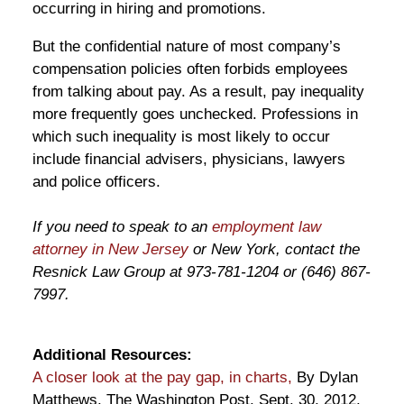
occurring in hiring and promotions.
But the confidential nature of most company’s
compensation policies often forbids employees
from talking about pay. As a result, pay inequality
more frequently goes unchecked. Professions in
which such inequality is most likely to occur
include financial advisers, physicians, lawyers
and police officers.
If you need to speak to an
employment law
attorney in New Jersey
or New York, contact the
Resnick Law Group at 973-781-1204 or (646) 867-
7997.
Additional Resources:
A closer look at the pay gap, in charts,
By Dylan
Matthews, The Washington Post, Sept. 30, 2012.