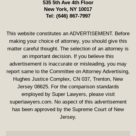
535 5th Ave 4th Floor
New York
,
NY
10017
Tel:
(646) 867-7997
This website constitutes an ADVERTISEMENT. Before
making your choice of attorney, you should give this
matter careful thought. The selection of an attorney is
an important decision. If you believe this
advertisement is inaccurate or misleading, you may
report same to the Committee on Attorney Advertising,
Hughes Justice Complex, CN 037, Trenton, New
Jersey 08625. For the comparison standards
employed by Super Lawyers, please visit
superlawyers.com. No aspect of this advertisement
has been approved by the Supreme Court of New
Jersey.