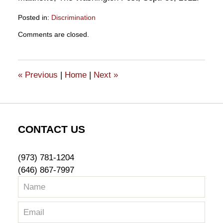
Posted in:
Discrimination
Updated:
Comments are closed.
October
17,
2012
1:37
«
Previous
|
Home
|
Next
»
pm
CONTACT US
(973) 781-1204
(646) 867-7997