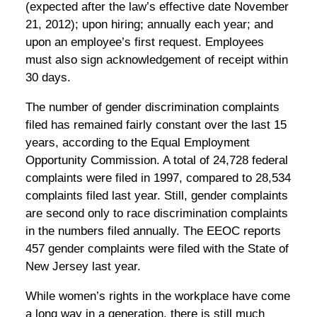
(expected after the law’s effective date November
21, 2012); upon hiring; annually each year; and
upon an employee’s first request. Employees
must also sign acknowledgement of receipt within
30 days.
The number of gender discrimination complaints
filed has remained fairly constant over the last 15
years, according to the Equal Employment
Opportunity Commission. A total of 24,728 federal
complaints were filed in 1997, compared to 28,534
complaints filed last year. Still, gender complaints
are second only to race discrimination complaints
in the numbers filed annually. The EEOC reports
457 gender complaints were filed with the State of
New Jersey last year.
While women’s rights in the workplace have come
a long way in a generation, there is still much