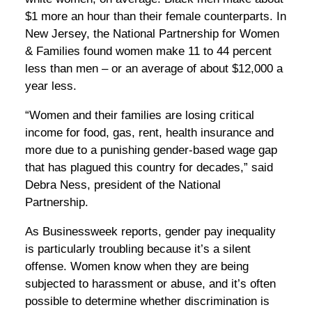
$1 more an hour than their female counterparts. In
New Jersey, the National Partnership for Women
& Families found women make 11 to 44 percent
less than men – or an average of about $12,000 a
year less.
“Women and their families are losing critical
income for food, gas, rent, health insurance and
more due to a punishing gender-based wage gap
that has plagued this country for decades,” said
Debra Ness, president of the National
Partnership.
As Businessweek reports, gender pay inequality
is particularly troubling because it’s a silent
offense. Women know when they are being
subjected to harassment or abuse, and it’s often
possible to determine whether discrimination is