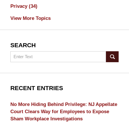
Privacy
(34)
View More Topics
SEARCH
Search
RECENT ENTRIES
No More Hiding Behind Privilege: NJ Appellate
Court Clears Way for Employees to Expose
Sham Workplace Investigations