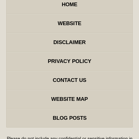
HOME
WEBSITE
DISCLAIMER
PRIVACY POLICY
CONTACT US
WEBSITE MAP
BLOG POSTS
Please do not include any confidential or sensitive information in