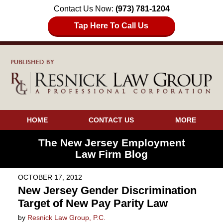
Contact Us Now:
(973) 781-1204
Tap Here To Call Us
HOME
CONTACT US
MORE
The New Jersey Employment
Law Firm Blog
OCTOBER 17, 2012
New Jersey Gender Discrimination
Target of New Pay Parity Law
by
Resnick Law Group, P.C.