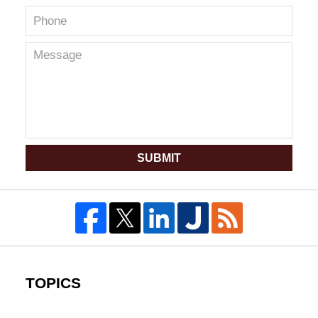
SUBMIT
TOPICS