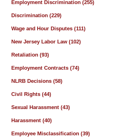
Employment Discrimination
(255)
Discrimination
(229)
Wage and Hour Disputes
(111)
New Jersey Labor Law
(102)
Retaliation
(93)
Employment Contracts
(74)
NLRB Decisions
(58)
Civil Rights
(44)
Sexual Harassment
(43)
Harassment
(40)
Employee Misclassification
(39)