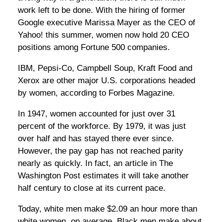
work left to be done. With the hiring of former
Google executive Marissa Mayer as the CEO of
Yahoo! this summer, women now hold 20 CEO
positions among Fortune 500 companies.
IBM, Pepsi-Co, Campbell Soup, Kraft Food and
Xerox are other major U.S. corporations headed
by women, according to Forbes Magazine.
In 1947, women accounted for just over 31
percent of the workforce. By 1979, it was just
over half and has stayed there ever since.
However, the pay gap has not reached parity
nearly as quickly. In fact, an article in The
Washington Post estimates it will take another
half century to close at its current pace.
Today, white men make $2.09 an hour more than
white women, on average. Black men make about