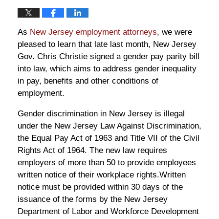
As
New Jersey employment attorneys
, we were
pleased to learn that late last month, New Jersey
Gov. Chris Christie signed a gender pay parity bill
into law, which aims to address gender inequality
in pay, benefits and other conditions of
employment.
Gender discrimination in New Jersey is illegal
under the New Jersey Law Against Discrimination,
the Equal Pay Act of 1963 and Title VII of the Civil
Rights Act of 1964. The new law requires
employers of more than 50 to provide employees
written notice of their workplace rights.Written
notice must be provided within 30 days of the
issuance of the forms by the New Jersey
Department of Labor and Workforce Development