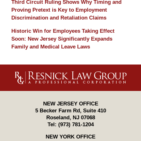
Third Circuit Ruling Shows Why Timing and
Proving Pretext is Key to Employment
Discrimination and Retaliation Claims
Historic Win for Employees Taking Effect
Soon: New Jersey Significantly Expands
Family and Medical Leave Laws
Contact
Information
NEW JERSEY OFFICE
5 Becker Farm Rd, Suite 410
Roseland
,
NJ
07068
Tel:
(973) 781-1204
NEW YORK OFFICE