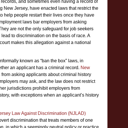
y records, and sometimes even having a record of
g New Jersey, have enacted laws that restrict the
 to help people restart their lives once they have
y employment laws bar employers from asking
 They are not the only safeguard for job seekers
n lead to discrimination on the basis of race. A
court makes this allegation against a national
 informally known as “ban the box” laws, in
ther an applicant has a criminal record.
New
 from asking applicants about criminal history
 employers may ask, and the law does not restrict
er jurisdictions prohibit employers from
istory, with exceptions when an applicant’s history
rsey Law Against Discrimination (NJLAD)
 overt discrimination that treats members of one
on, in which a seemingly neutral policy or practice