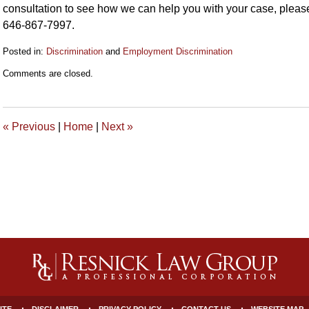
consultation to see how we can help you with your case, please
646-867-7997.
Posted in:
Discrimination
and
Employment Discrimination
Updated:
Comments are closed.
October
7,
2021
5:42
«
Previous
|
Home
|
Next
»
pm
ITE
DISCLAIMER
PRIVACY POLICY
CONTACT US
WEBSITE MAP