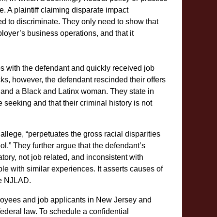
. A plaintiff claiming disparate impact
ed to discriminate. They only need to show that
loyer’s business operations, and that it
bs with the defendant and quickly received job
cks, however, the defendant rescinded their offers
an and a Black and Latinx woman. They state in
e seeking and that their criminal history is not
allege, “perpetuates the gross racial disparities
ool.” They further argue that the defendant’s
tory, not job related, and inconsistent with
ple with similar experiences. It asserts causes of
the NJLAD.
oyees and job applicants in New Jersey and
federal law. To schedule a confidential