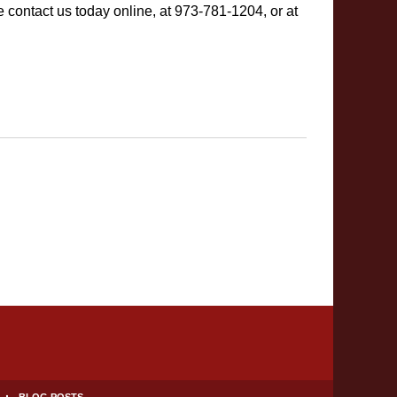
 contact us today online, at 973-781-1204, or at
BLOG POSTS