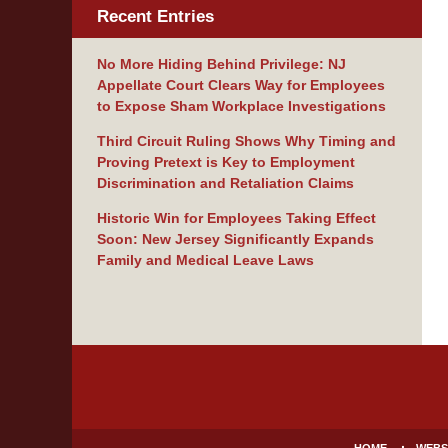
Recent Entries
No More Hiding Behind Privilege: NJ
Appellate Court Clears Way for Employees
to Expose Sham Workplace Investigations
Third Circuit Ruling Shows Why Timing and
Proving Pretext is Key to Employment
Discrimination and Retaliation Claims
Historic Win for Employees Taking Effect
Soon: New Jersey Significantly Expands
Family and Medical Leave Laws
Contact
Information
HOME
WEBS