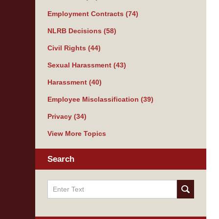
Employment Contracts
(74)
NLRB Decisions
(58)
Civil Rights
(44)
Sexual Harassment
(43)
Harassment
(40)
Employee Misclassification
(39)
Privacy
(34)
View More Topics
Search
Search