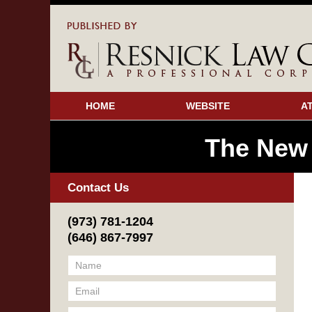
HOME
WEBSITE
A
The New
Contact Us
(973) 781-1204
(646) 867-7997