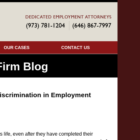
Navigatio
OUR CASES
CONTACT US
irm Blog
iscrimination in Employment
s life, even after they have completed their