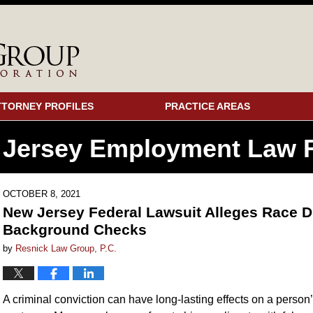
TTORNEY PROFILES
PRACTICE AREAS
 Jersey Employment
Law F
OCTOBER 8, 2021
New Jersey Federal Lawsuit Alleges Race D
Background Checks
by
Resnick Law Group, P.C.
A criminal conviction can have long-lasting effects on a person’