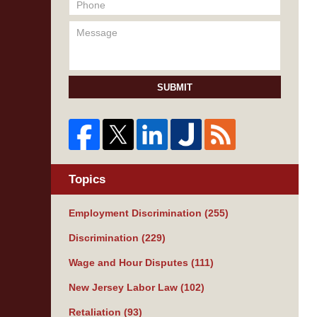
SUBMIT
Topics
Employment Discrimination
(255)
Discrimination
(229)
Wage and Hour Disputes
(111)
New Jersey Labor Law
(102)
Retaliation
(93)