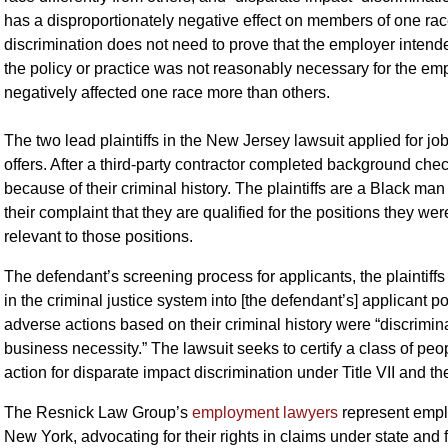
has a disproportionately negative effect on members of one race
discrimination does not need to prove that the employer intend
the policy or practice was not reasonably necessary for the emp
negatively affected one race more than others.
The two lead plaintiffs in the New Jersey lawsuit applied for jo
offers. After a third-party contractor completed background che
because of their criminal history. The plaintiffs are a Black m
their complaint that they are qualified for the positions they wer
relevant to those positions.
The defendant’s screening process for applicants, the plaintiffs 
in the criminal justice system into [the defendant’s] applicant p
adverse actions based on their criminal history were “discrimina
business necessity.” The lawsuit seeks to certify a class of peo
action for disparate impact discrimination under Title VII and 
The Resnick Law Group’s
employment lawyers
represent empl
New York, advocating for their rights in claims under state and 