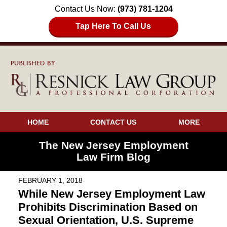
Contact Us Now:
(973) 781-1204
Tap Here To Call Us
HOME
CONTACT US
MORE
The New Jersey Employment
Law Firm Blog
FEBRUARY 1, 2018
While New Jersey Employment Law
Prohibits Discrimination Based on
Sexual Orientation, U.S. Supreme