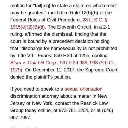
motion for “fail[ing] to state a claim on which relief
may be granted,” much like Rule 12(b)(6) of the
Federal Rules of Civil Procedure.
28 U.S.C. §
1915(e)(2)(B)(ii)
. The Eleventh Circuit, in a 2-1
ruling, affirmed the dismissal, finding that the
court is bound by a precedent decision holding
that “discharge for homosexuality is not prohibited
by Title VII.”
Evans
, 850 F.3d at 1255, quoting
Blum v. Gulf Oil Corp.
, 597 F.2d 936, 938 (5th Cir.
1979)
. On December 11, 2017, the Supreme Court
denied the plaintiff’s petition.
If you need to speak to a
sexual orientation
discrimination attorney about a matter in New
Jersey or New York, contact the Resnick Law
Group today online, at 973-781-1204, or at (646)
867-7997.