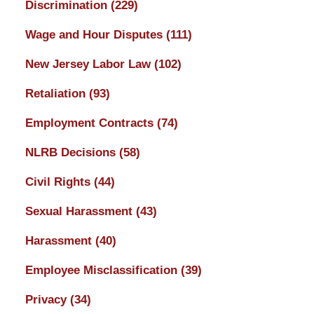
Discrimination
(229)
Wage and Hour Disputes
(111)
New Jersey Labor Law
(102)
Retaliation
(93)
Employment Contracts
(74)
NLRB Decisions
(58)
Civil Rights
(44)
Sexual Harassment
(43)
Harassment
(40)
Employee Misclassification
(39)
Privacy
(34)