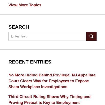
View More Topics
SEARCH
Search
RECENT ENTRIES
No More Hiding Behind Privilege: NJ Appellate
Court Clears Way for Employees to Expose
Sham Workplace Investigations
Third Circuit Ruling Shows Why Timing and
Proving Pretext is Key to Employment