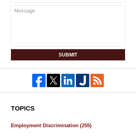
SUBMIT
TOPICS
Employment Discrimination
(255)