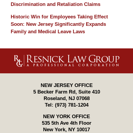
Discrimination and Retaliation Claims
Historic Win for Employees Taking Effect
Soon: New Jersey Significantly Expands
Family and Medical Leave Laws
Contact
Information
NEW JERSEY OFFICE
5 Becker Farm Rd, Suite 410
Roseland
,
NJ
07068
Tel:
(973) 781-1204
NEW YORK OFFICE
535 5th Ave 4th Floor
New York
,
NY
10017