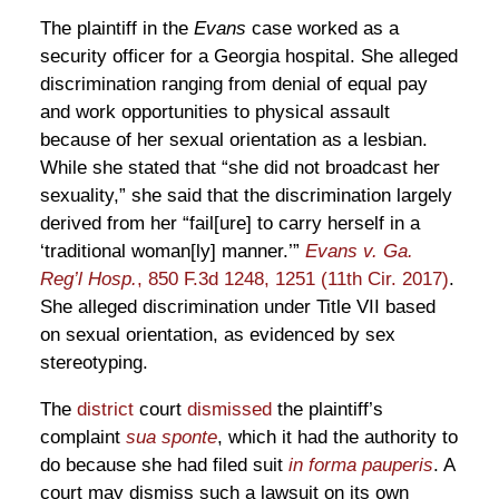
The plaintiff in the
Evans
case worked as a
security officer for a Georgia hospital. She alleged
discrimination ranging from denial of equal pay
and work opportunities to physical assault
because of her sexual orientation as a lesbian.
While she stated that “she did not broadcast her
sexuality,” she said that the discrimination largely
derived from her “fail[ure] to carry herself in a
‘traditional woman[ly] manner.’”
Evans v. Ga.
Reg’l Hosp.
, 850 F.3d 1248, 1251 (11th Cir. 2017)
.
She alleged discrimination under Title VII based
on sexual orientation, as evidenced by sex
stereotyping.
The
district
court
dismissed
the plaintiff’s
complaint
sua sponte
, which it had the authority to
do because she had filed suit
in forma pauperis
. A
court may dismiss such a lawsuit on its own