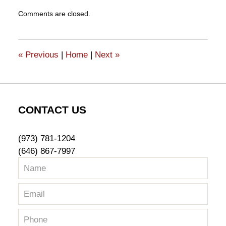
Updated:
Comments are closed.
February
1,
2018
4:10
«
Previous
|
Home
|
Next
»
pm
CONTACT US
(973) 781-1204
(646) 867-7997