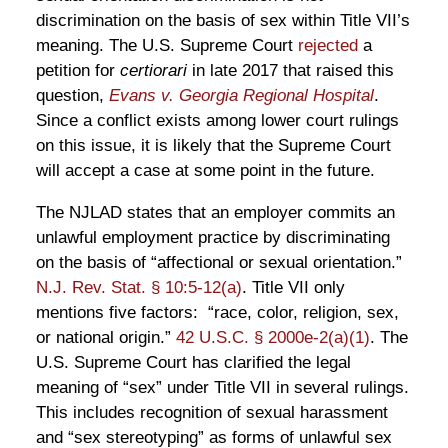
discrimination on the basis of sex within Title VII’s
meaning. The U.S. Supreme Court
rejected
a
petition for
certiorari
in late 2017 that raised this
question,
Evans v. Georgia Regional Hospital
.
Since a conflict exists among lower court rulings
on this issue, it is likely that the Supreme Court
will accept a case at some point in the future.
The NJLAD states that an employer commits an
unlawful employment practice by discriminating
on the basis of “affectional or sexual orientation.”
N.J. Rev. Stat. § 10:5-12(a)
. Title VII only
mentions five factors: “race, color, religion, sex,
or national origin.”
42 U.S.C. § 2000e-2(a)(1)
. The
U.S. Supreme Court has clarified the legal
meaning of “sex” under Title VII in several rulings.
This includes recognition of sexual harassment
and “sex stereotyping” as forms of unlawful sex