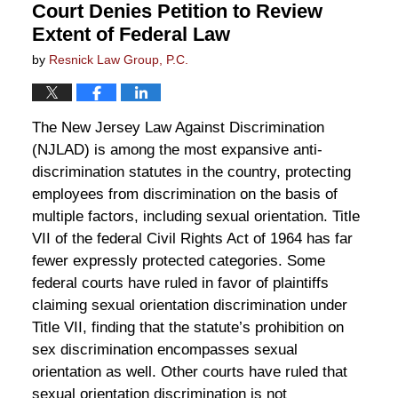
Court Denies Petition to Review
Extent of Federal Law
by
Resnick Law Group, P.C.
The New Jersey Law Against Discrimination
(NJLAD) is among the most expansive anti-
discrimination statutes in the country, protecting
employees from discrimination on the basis of
multiple factors, including sexual orientation. Title
VII of the federal Civil Rights Act of 1964 has far
fewer expressly protected categories. Some
federal courts have ruled in favor of plaintiffs
claiming sexual orientation discrimination under
Title VII, finding that the statute’s prohibition on
sex discrimination encompasses sexual
orientation as well. Other courts have ruled that
sexual orientation discrimination is not