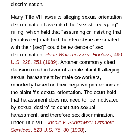
discrimination.
Many Title VII lawsuits alleging sexual orientation
discrimination have cited the “sex stereotyping”
ruling, which held that “assuming or insisting that
[employees] matched the stereotype associated
with their [sex]” could be evidence of sex
discrimination.
Price Waterhouse v. Hopkins
, 490
U.S. 228, 251 (1989)
. Another commonly cited
decision ruled in favor of a male plaintiff alleging
sexual harassment by male co-workers,
reportedly based on their negative perceptions of
the plaintiff’s sexual orientation. The court held
that harassment does not need to “be motivated
by sexual desire” to constitute sexual
harassment, and therefore sex discrimination,
under Title VII.
Oncale v. Sundowner Offshore
Services
, 523 U.S. 75, 80 (1998)
.