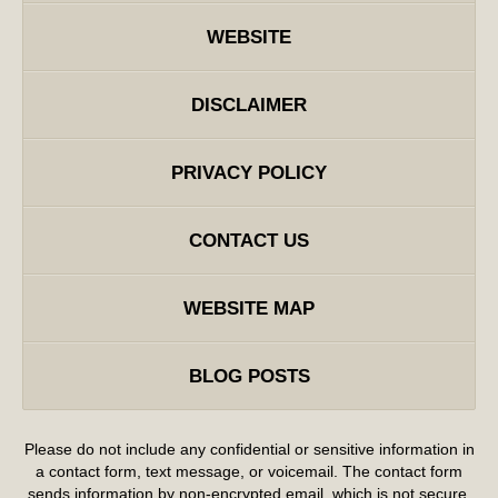
WEBSITE
DISCLAIMER
PRIVACY POLICY
CONTACT US
WEBSITE MAP
BLOG POSTS
Please do not include any confidential or sensitive information in
a contact form, text message, or voicemail. The contact form
sends information by non-encrypted email, which is not secure.