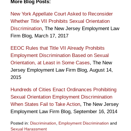
More Blog Posts:
New York Appellate Court Asked to Reconsider
Whether Title VII Prohibits Sexual Orientation
Discrimination
, The New Jersey Employment Law
Firm Blog, March 17, 2017
EEOC Rules that Title VII Already Prohibits
Employment Discrimination Based on Sexual
Orientation, at Least in Some Cases
, The New
Jersey Employment Law Firm Blog, August 14,
2015
Hundreds of Cities Enact Ordinances Prohibiting
Sexual Orientation Employment Discrimination
When States Fail to Take Action
, The New Jersey
Employment Law Firm Blog, September 16, 2014
Posted in:
Discrimination
,
Employment Discrimination
and
Sexual Harassment