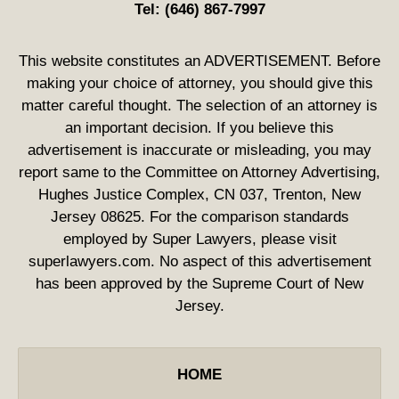
Tel:
(646) 867-7997
This website constitutes an ADVERTISEMENT. Before
making your choice of attorney, you should give this
matter careful thought. The selection of an attorney is
an important decision. If you believe this
advertisement is inaccurate or misleading, you may
report same to the Committee on Attorney Advertising,
Hughes Justice Complex, CN 037, Trenton, New
Jersey 08625. For the comparison standards
employed by Super Lawyers, please visit
superlawyers.com. No aspect of this advertisement
has been approved by the Supreme Court of New
Jersey.
HOME