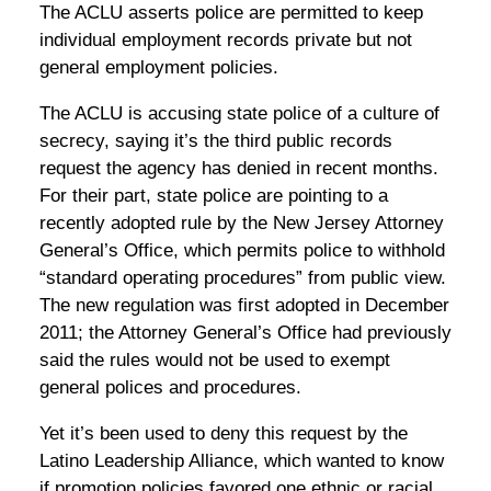
The ACLU asserts police are permitted to keep
individual employment records private but not
general employment policies.
The ACLU is accusing state police of a culture of
secrecy, saying it’s the third public records
request the agency has denied in recent months.
For their part, state police are pointing to a
recently adopted rule by the New Jersey Attorney
General’s Office, which permits police to withhold
“standard operating procedures” from public view.
The new regulation was first adopted in December
2011; the Attorney General’s Office had previously
said the rules would not be used to exempt
general polices and procedures.
Yet it’s been used to deny this request by the
Latino Leadership Alliance, which wanted to know
if promotion policies favored one ethnic or racial