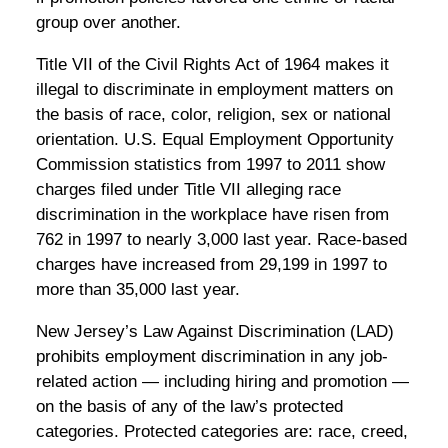
group over another.
Title VII of the Civil Rights Act of 1964 makes it
illegal to discriminate in employment matters on
the basis of race, color, religion, sex or national
orientation. U.S. Equal Employment Opportunity
Commission statistics from 1997 to 2011 show
charges filed under Title VII alleging race
discrimination in the workplace have risen from
762 in 1997 to nearly 3,000 last year. Race-based
charges have increased from 29,199 in 1997 to
more than 35,000 last year.
New Jersey’s Law Against Discrimination (LAD)
prohibits employment discrimination in any job-
related action — including hiring and promotion —
on the basis of any of the law’s protected
categories. Protected categories are: race, creed,