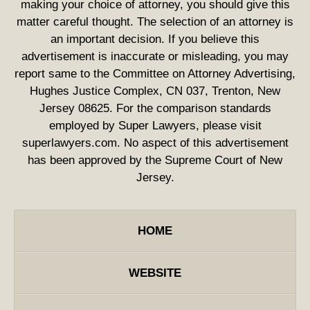
making your choice of attorney, you should give this
matter careful thought. The selection of an attorney is
an important decision. If you believe this
advertisement is inaccurate or misleading, you may
report same to the Committee on Attorney Advertising,
Hughes Justice Complex, CN 037, Trenton, New
Jersey 08625. For the comparison standards
employed by Super Lawyers, please visit
superlawyers.com. No aspect of this advertisement
has been approved by the Supreme Court of New
Jersey.
HOME
WEBSITE