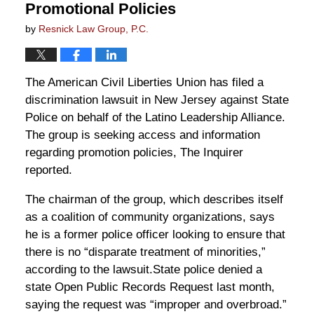
Promotional Policies
by
Resnick Law Group, P.C.
The American Civil Liberties Union has filed a
discrimination lawsuit in New Jersey against State
Police on behalf of the Latino Leadership Alliance.
The group is seeking access and information
regarding promotion policies, The Inquirer
reported.
The chairman of the group, which describes itself
as a coalition of community organizations, says
he is a former police officer looking to ensure that
there is no “disparate treatment of minorities,”
according to the lawsuit.State police denied a
state Open Public Records Request last month,
saying the request was “improper and overbroad.”