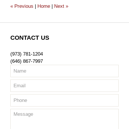
1:02
«
Previous
|
Home
|
Next
»
pm
CONTACT US
(973) 781-1204
(646) 867-7997