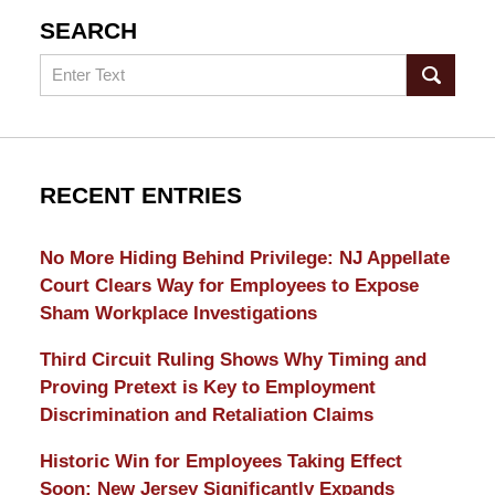
SEARCH
Search
RECENT ENTRIES
No More Hiding Behind Privilege: NJ Appellate
Court Clears Way for Employees to Expose
Sham Workplace Investigations
Third Circuit Ruling Shows Why Timing and
Proving Pretext is Key to Employment
Discrimination and Retaliation Claims
Historic Win for Employees Taking Effect
Soon: New Jersey Significantly Expands