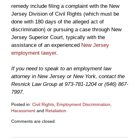
remedy include filing a complaint with the New
Jersey Division of Civil Rights (which must be
done with 180 days of the alleged act of
discrimination) or pursuing a case through New
Jersey Superior Court, typically with the
assistance of an experienced
New Jersey
employment lawyer
.
If you need to speak to an employment law
attorney in New Jersey or New York, contact the
Resnick Law Group at 973-781-1204 or (646) 867-
7997.
Posted in:
Civil Rights
,
Employment Discrimination
,
Harassment
and
Retaliation
Updated:
Comments are closed.
October
23,
2012