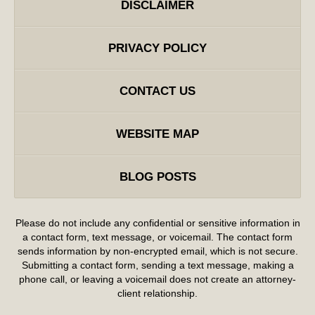
DISCLAIMER
PRIVACY POLICY
CONTACT US
WEBSITE MAP
BLOG POSTS
Please do not include any confidential or sensitive information in
a contact form, text message, or voicemail. The contact form
sends information by non-encrypted email, which is not secure.
Submitting a contact form, sending a text message, making a
phone call, or leaving a voicemail does not create an attorney-
client relationship.