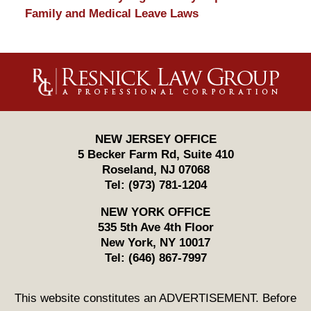
Family and Medical Leave Laws
Contact
Information
NEW JERSEY OFFICE
5 Becker Farm Rd, Suite 410
Roseland
,
NJ
07068
Tel:
(973) 781-1204
NEW YORK OFFICE
535 5th Ave 4th Floor
New York
,
NY
10017
Tel:
(646) 867-7997
This website constitutes an ADVERTISEMENT. Before