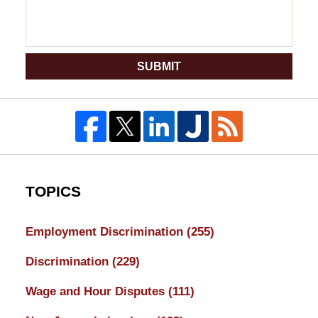
SUBMIT
TOPICS
Employment Discrimination
(255)
Discrimination
(229)
Wage and Hour Disputes
(111)