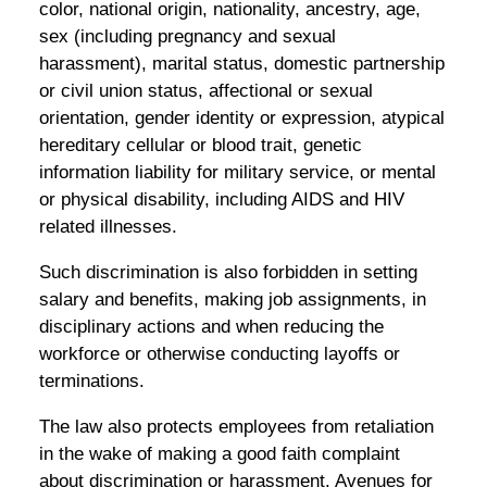
color, national origin, nationality, ancestry, age,
sex (including pregnancy and sexual
harassment), marital status, domestic partnership
or civil union status, affectional or sexual
orientation, gender identity or expression, atypical
hereditary cellular or blood trait, genetic
information liability for military service, or mental
or physical disability, including AIDS and HIV
related illnesses.
Such discrimination is also forbidden in setting
salary and benefits, making job assignments, in
disciplinary actions and when reducing the
workforce or otherwise conducting layoffs or
terminations.
The law also protects employees from retaliation
in the wake of making a good faith complaint
about discrimination or harassment. Avenues for