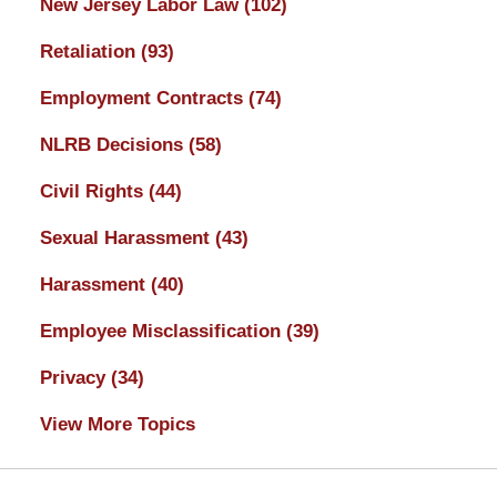
New Jersey Labor Law
(102)
Retaliation
(93)
Employment Contracts
(74)
NLRB Decisions
(58)
Civil Rights
(44)
Sexual Harassment
(43)
Harassment
(40)
Employee Misclassification
(39)
Privacy
(34)
View More Topics