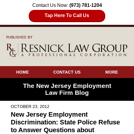
Contact Us Now:
(973) 781-1204
Tap Here To Call Us
HOME
CONTACT US
MORE
The New Jersey Employment
Law Firm Blog
OCTOBER 23, 2012
New Jersey Employment
Discrimination: State Police Refuse
to Answer Questions about