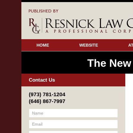
HOME
WEBSITE
A
The New
Contact Us
(973) 781-1204
(646) 867-7997