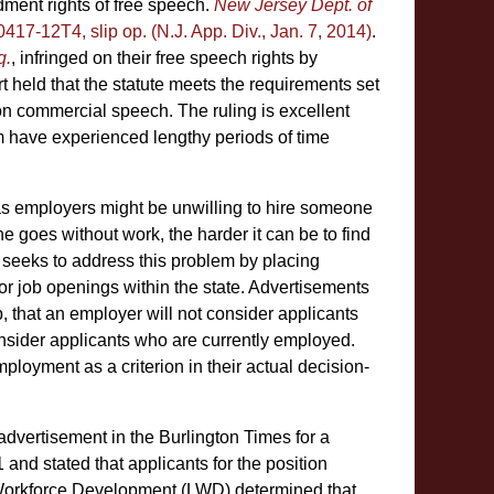
ment rights of free speech.
New Jersey Dept. of
0417-12T4, slip op. (N.J. App. Div., Jan. 7, 2014)
.
q.
, infringed on their free speech rights by
rt held that the statute meets the requirements set
on commercial speech. The ruling is excellent
 have experienced lengthy periods of time
s employers might be unwilling to hire someone
 goes without work, the harder it can be to find
 seeks to address this problem by placing
 for job openings within the state. Advertisements
, that an employer will not consider applicants
nsider applicants who are currently employed.
oyment as a criterion in their actual decision-
ed advertisement in the Burlington Times for a
nd stated that applicants for the position
 Workforce Development (LWD) determined that