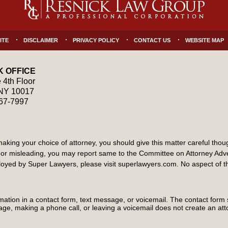
ITE
DISCLAIMER
PRIVACY POLICY
CONTACT US
WEBSITE MAP
 OFFICE
 4th Floor
NY
10017
867-7997
ng your choice of attorney, you should give this matter careful though
ate or misleading, you may report same to the Committee on Attorney Ad
yed by Super Lawyers, please visit superlawyers.com. No aspect of 
ormation in a contact form, text message, or voicemail. The contact form
ge, making a phone call, or leaving a voicemail does not create an atto