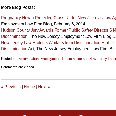
More Blog Posts:
Pregnancy Now a Protected Class Under New Jersey’s Law Aga
Employment Law Firm Blog, February 6, 2014
Hudson County Jury Awards Former Public Safety Director $44
Discrimination
, The New Jersey Employment Law Firm Blog, J
New Jersey Law Protects Workers from Discrimination Prohib
Discrimination Act
, The New Jersey Employment Law Firm Blo
Posted in:
Discrimination
,
Employment Discrimination
and
New Jersey Labo
Updated:
Comments are closed.
September
12,
2018
2:12
«
Previous
|
Home
|
Next
»
pm