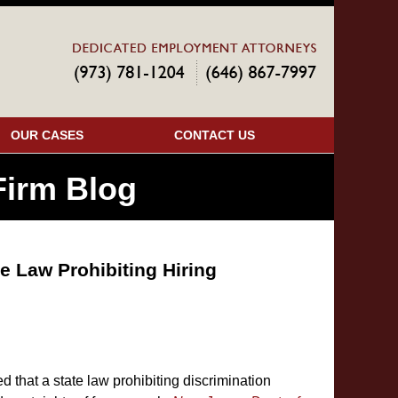
Navigatio
OUR CASES
CONTACT US
irm Blog
e Law Prohibiting Hiring
 that a state law prohibiting discrimination