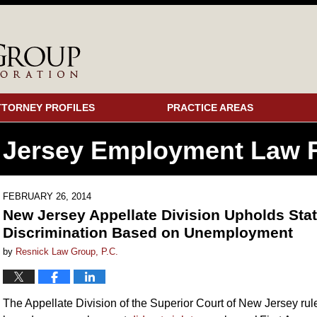
TTORNEY PROFILES
PRACTICE AREAS
 Jersey Employment
Law F
FEBRUARY 26, 2014
New Jersey Appellate Division Upholds Stat
Discrimination Based on Unemployment
by
Resnick Law Group, P.C.
The Appellate Division of the Superior Court of New Jersey ruled