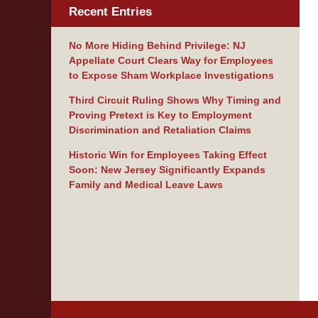
Recent Entries
No More Hiding Behind Privilege: NJ
Appellate Court Clears Way for Employees
to Expose Sham Workplace Investigations
Third Circuit Ruling Shows Why Timing and
Proving Pretext is Key to Employment
Discrimination and Retaliation Claims
Historic Win for Employees Taking Effect
Soon: New Jersey Significantly Expands
Family and Medical Leave Laws
Contact