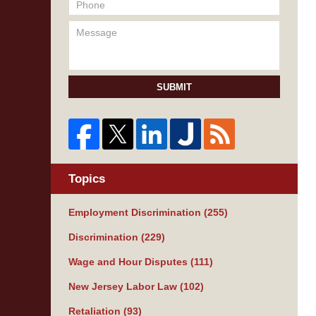
SUBMIT
Topics
Employment Discrimination
(255)
Discrimination
(229)
Wage and Hour Disputes
(111)
New Jersey Labor Law
(102)
Retaliation
(93)