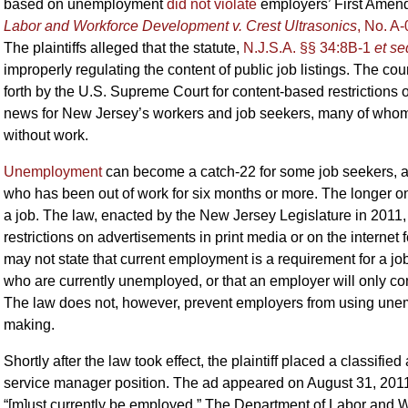
based on unemployment
did not violate
employers’ First Amend
Labor and Workforce Development v. Crest Ultrasonics
, No. A-
The plaintiffs alleged that the statute,
N.J.S.A. §§ 34:8B-1
et se
improperly regulating the content of public job listings. The cou
forth by the U.S. Supreme Court for content-based restrictions 
news for New Jersey’s workers and job seekers, many of whom
without work.
Unemployment
can become a catch-22 for some job seekers, a
who has been out of work for six months or more. The longer one
a job. The law, enacted by the New Jersey Legislature in 2011,
restrictions on advertisements in print media or on the internet
may not state that current employment is a requirement for a job
who are currently unemployed, or that an employer will only co
The law does not, however, prevent employers from using unempl
making.
Shortly after the law took effect, the plaintiff placed a classifi
service manager position. The ad appeared on August 31, 2011 a
“[m]ust currently be employed.” The Department of Labor and