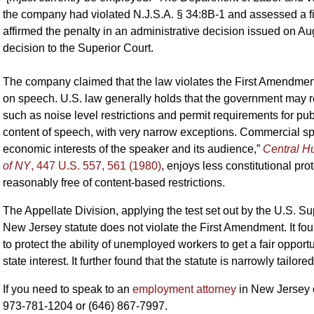
the company had violated N.J.S.A. § 34:8B-1 and assessed a 
affirmed the penalty in an administrative decision issued on 
decision to the Superior Court.
The company claimed that the law violates the First Amendment
on speech. U.S. law generally holds that the government may r
such as noise level restrictions and permit requirements for pub
content of speech, with very narrow exceptions. Commercial sp
economic interests of the speaker and its audience,”
Central H
of NY
, 447 U.S. 557, 561 (1980)
, enjoys less constitutional prot
reasonably free of content-based restrictions.
The Appellate Division, applying the test set out by the U.S. 
New Jersey statute does not violate the First Amendment. It foun
to protect the ability of unemployed workers to get a fair opportun
state interest. It further found that the statute is narrowly tailore
If you need to speak to an
employment attorney
in New Jersey 
973-781-1204 or (646) 867-7997.