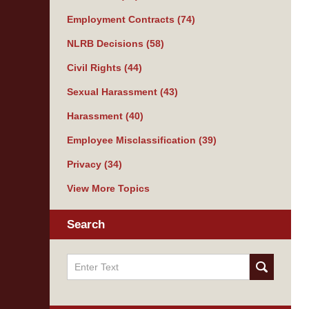
Employment Contracts
(74)
NLRB Decisions
(58)
Civil Rights
(44)
Sexual Harassment
(43)
Harassment
(40)
Employee Misclassification
(39)
Privacy
(34)
View More Topics
Search
Search