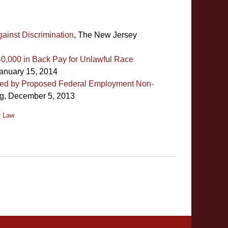
inst Discrimination
, The New Jersey
0,000 in Back Pay for Unlawful Race
anuary 15, 2014
ited by Proposed Federal Employment Non-
g, December 5, 2013
r Law