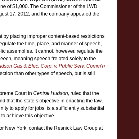
fine of $1,000. The Commissioner of the LWD
August 17, 2012, and the company appealed the
 by placing improper content-based restrictions
egulate the time, place, and manner of speech,
lic assemblies. It cannot, however, regulate the
eech, meaning speech “related solely to the
udson Gas & Elec. Corp. v. Public Serv. Comm’n
ection than other types of speech, but is still
Supreme Court in
Central Hudson
, ruled that the
d that the state’s objective in enacting the law,
ity to apply for jobs, is a sufficiently substantial
d to achieve this objective.
or New York, contact the Resnick Law Group at