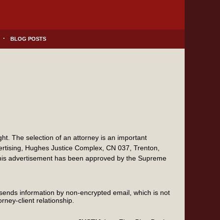
BLOG POSTS
t. The selection of an attorney is an important
vertising, Hughes Justice Complex, CN 037, Trenton,
this advertisement has been approved by the Supreme
 sends information by non-encrypted email, which is not
rney-client relationship.