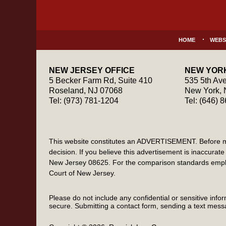
Information
HOME
WEBS
NEW JERSEY OFFICE
NEW YORK
5 Becker Farm Rd, Suite 410
535 5th Ave
Roseland
,
NJ
07068
New York
,
Tel:
(973) 781-1204
Tel:
(646) 
This website constitutes an ADVERTISEMENT. Before maki
decision. If you believe this advertisement is inaccur
New Jersey 08625. For the comparison standards emplo
Court of New Jersey.
Please do not include any confidential or sensitive inf
secure. Submitting a contact form, sending a text messa