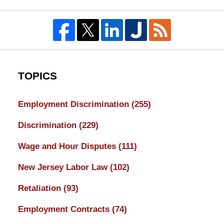
TOPICS
Employment Discrimination
(255)
Discrimination
(229)
Wage and Hour Disputes
(111)
New Jersey Labor Law
(102)
Retaliation
(93)
Employment Contracts
(74)