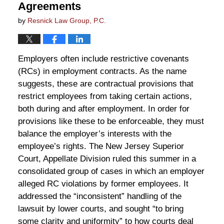
Agreements
by
Resnick Law Group, P.C.
Employers often include restrictive covenants
(RCs) in employment contracts. As the name
suggests, these are contractual provisions that
restrict employees from taking certain actions,
both during and after employment. In order for
provisions like these to be enforceable, they must
balance the employer’s interests with the
employee’s rights. The New Jersey Superior
Court, Appellate Division ruled this summer in a
consolidated group of cases in which an employer
alleged RC violations by former employees. It
addressed the “inconsistent” handling of the
lawsuit by lower courts, and sought “to bring
some clarity and uniformity” to how courts deal