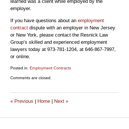
learned was a client while employed by the
employer.
If you have questions about an
employment
contract
dispute with an employer in New Jersey
or New York, please contact the Resnick Law
Group’s skilled and experienced employment
lawyers today at 973-781-1204, at 646-867-7997,
or online.
Posted in:
Employment Contracts
Updated:
Comments are closed.
November
26,
2019
2:03
«
Previous
|
Home
|
Next
»
pm