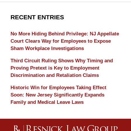
RECENT ENTRIES
No More Hiding Behind Privilege: NJ Appellate
Court Clears Way for Employees to Expose
Sham Workplace Investigations
Third Circuit Ruling Shows Why Timing and
Proving Pretext is Key to Employment
Discrimination and Retaliation Claims
Historic Win for Employees Taking Effect
Soon: New Jersey Significantly Expands
Family and Medical Leave Laws
Contact
Information