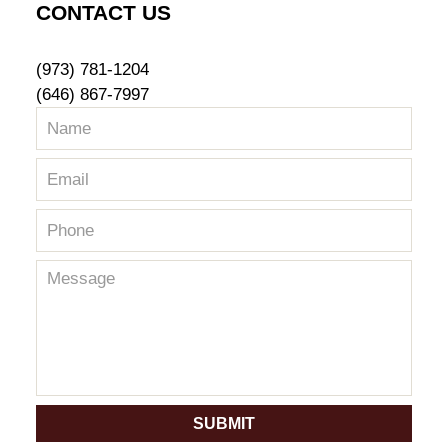
CONTACT US
(973) 781-1204
(646) 867-7997
SUBMIT