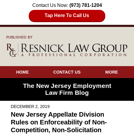
Contact Us Now:
(973) 781-1204
Tap Here To Call Us
HOME
CONTACT US
MORE
The New Jersey Employment
Law Firm Blog
DECEMBER 2, 2019
New Jersey Appellate Division
Rules on Enforceability of Non-
Competition, Non-Solicitation