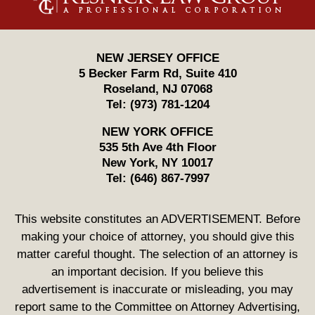
NEW JERSEY OFFICE
5 Becker Farm Rd, Suite 410
Roseland
,
NJ
07068
Tel:
(973) 781-1204
NEW YORK OFFICE
535 5th Ave 4th Floor
New York
,
NY
10017
Tel:
(646) 867-7997
This website constitutes an ADVERTISEMENT. Before
making your choice of attorney, you should give this
matter careful thought. The selection of an attorney is
an important decision. If you believe this
advertisement is inaccurate or misleading, you may
report same to the Committee on Attorney Advertising,