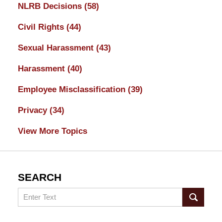
NLRB Decisions
(58)
Civil Rights
(44)
Sexual Harassment
(43)
Harassment
(40)
Employee Misclassification
(39)
Privacy
(34)
View More Topics
SEARCH
Search