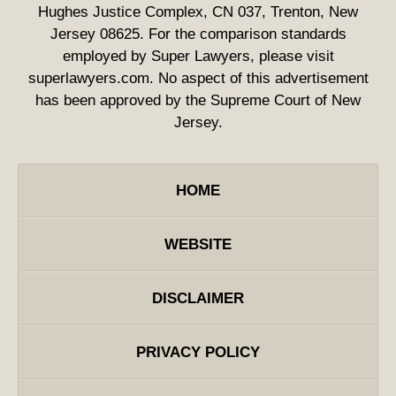
Hughes Justice Complex, CN 037, Trenton, New
Jersey 08625. For the comparison standards
employed by Super Lawyers, please visit
superlawyers.com. No aspect of this advertisement
has been approved by the Supreme Court of New
Jersey.
HOME
WEBSITE
DISCLAIMER
PRIVACY POLICY