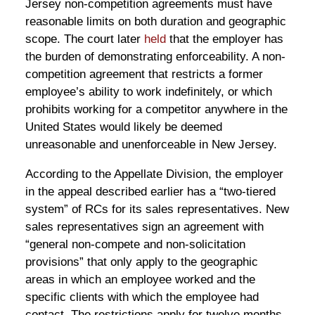
Jersey non-competition agreements must have
reasonable limits on both duration and geographic
scope. The court later
held
that the employer has
the burden of demonstrating enforceability. A non-
competition agreement that restricts a former
employee’s ability to work indefinitely, or which
prohibits working for a competitor anywhere in the
United States would likely be deemed
unreasonable and unenforceable in New Jersey.
According to the Appellate Division, the employer
in the appeal described earlier has a “two-tiered
system” of RCs for its sales representatives. New
sales representatives sign an agreement with
“general non-compete and non-solicitation
provisions” that only apply to the geographic
areas in which an employee worked and the
specific clients with which the employee had
contact. The restrictions apply for twelve months