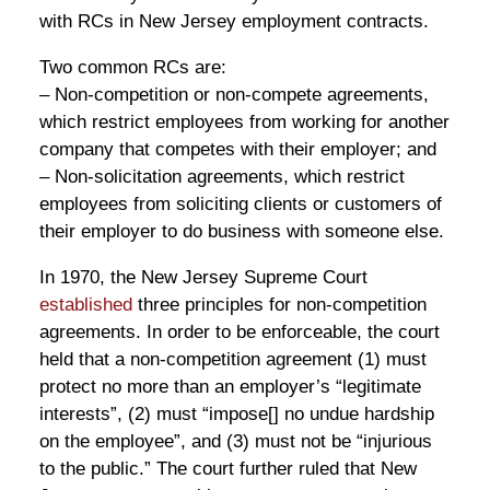
with RCs in New Jersey employment contracts.
Two common RCs are:
– Non-competition or non-compete agreements,
which restrict employees from working for another
company that competes with their employer; and
– Non-solicitation agreements, which restrict
employees from soliciting clients or customers of
their employer to do business with someone else.
In 1970, the New Jersey Supreme Court
established
three principles for non-competition
agreements. In order to be enforceable, the court
held that a non-competition agreement (1) must
protect no more than an employer’s “legitimate
interests”, (2) must “impose[] no undue hardship
on the employee”, and (3) must not be “injurious
to the public.” The court further ruled that New