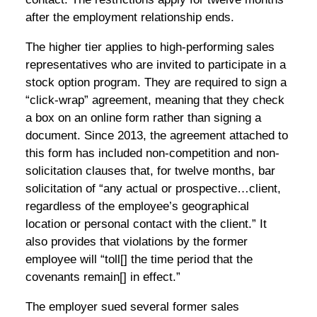
after the employment relationship ends.
The higher tier applies to high-performing sales
representatives who are invited to participate in a
stock option program. They are required to sign a
“click-wrap” agreement, meaning that they check
a box on an online form rather than signing a
document. Since 2013, the agreement attached to
this form has included non-competition and non-
solicitation clauses that, for twelve months, bar
solicitation of “any actual or prospective…client,
regardless of the employee’s geographical
location or personal contact with the client.” It
also provides that violations by the former
employee will “toll[] the time period that the
covenants remain[] in effect.”
The employer sued several former sales