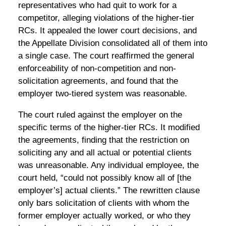
representatives who had quit to work for a
competitor, alleging violations of the higher-tier
RCs. It appealed the lower court decisions, and
the Appellate Division consolidated all of them into
a single case. The court reaffirmed the general
enforceability of non-competition and non-
solicitation agreements, and found that the
employer two-tiered system was reasonable.
The court ruled against the employer on the
specific terms of the higher-tier RCs. It modified
the agreements, finding that the restriction on
soliciting any and all actual or potential clients
was unreasonable. Any individual employee, the
court held, “could not possibly know all of [the
employer’s] actual clients.” The rewritten clause
only bars solicitation of clients with whom the
former employer actually worked, or who they