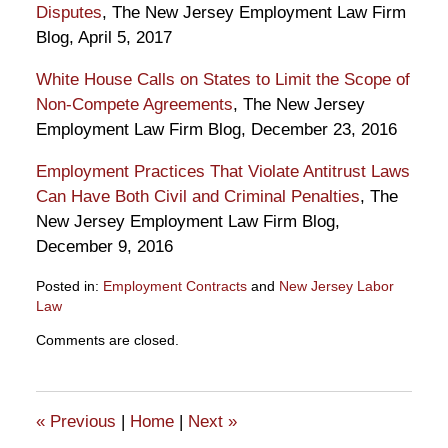
Disputes
, The New Jersey Employment Law Firm
Blog, April 5, 2017
White House Calls on States to Limit the Scope of
Non-Compete Agreements
, The New Jersey
Employment Law Firm Blog, December 23, 2016
Employment Practices That Violate Antitrust Laws
Can Have Both Civil and Criminal Penalties
, The
New Jersey Employment Law Firm Blog,
December 9, 2016
Posted in:
Employment Contracts
and
New Jersey Labor
Law
Updated:
Comments are closed.
May
2,
2017
2:57
«
Previous
|
Home
|
Next
»
pm