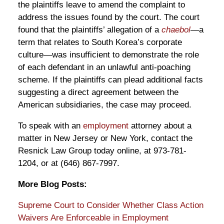
the plaintiffs leave to amend the complaint to
address the issues found by the court. The court
found that the plaintiffs’ allegation of a
chaebol
—a
term that relates to South Korea’s corporate
culture—was insufficient to demonstrate the role
of each defendant in an unlawful anti-poaching
scheme. If the plaintiffs can plead additional facts
suggesting a direct agreement between the
American subsidiaries, the case may proceed.
To speak with an
employment
attorney about a
matter in New Jersey or New York, contact the
Resnick Law Group today online, at 973-781-
1204, or at (646) 867-7997.
More Blog Posts:
Supreme Court to Consider Whether Class Action
Waivers Are Enforceable in Employment