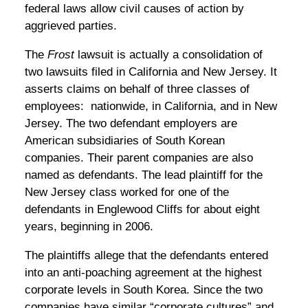
federal laws allow civil causes of action by
aggrieved parties.
The
Frost
lawsuit is actually a consolidation of
two lawsuits filed in California and New Jersey. It
asserts claims on behalf of three classes of
employees: nationwide, in California, and in New
Jersey. The two defendant employers are
American subsidiaries of South Korean
companies. Their parent companies are also
named as defendants. The lead plaintiff for the
New Jersey class worked for one of the
defendants in Englewood Cliffs for about eight
years, beginning in 2006.
The plaintiffs allege that the defendants entered
into an anti-poaching agreement at the highest
corporate levels in South Korea. Since the two
companies have similar “corporate cultures” and