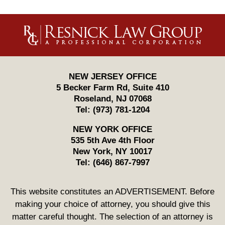
Contact
Information
NEW JERSEY OFFICE
5 Becker Farm Rd, Suite 410
Roseland
,
NJ
07068
Tel:
(973) 781-1204
NEW YORK OFFICE
535 5th Ave 4th Floor
New York
,
NY
10017
Tel:
(646) 867-7997
This website constitutes an ADVERTISEMENT. Before
making your choice of attorney, you should give this
matter careful thought. The selection of an attorney is