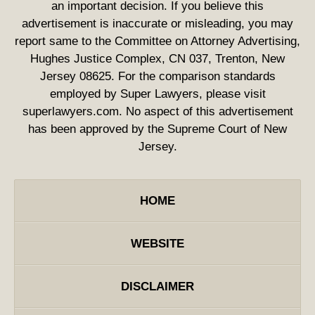
an important decision. If you believe this
advertisement is inaccurate or misleading, you may
report same to the Committee on Attorney Advertising,
Hughes Justice Complex, CN 037, Trenton, New
Jersey 08625. For the comparison standards
employed by Super Lawyers, please visit
superlawyers.com. No aspect of this advertisement
has been approved by the Supreme Court of New
Jersey.
HOME
WEBSITE
DISCLAIMER