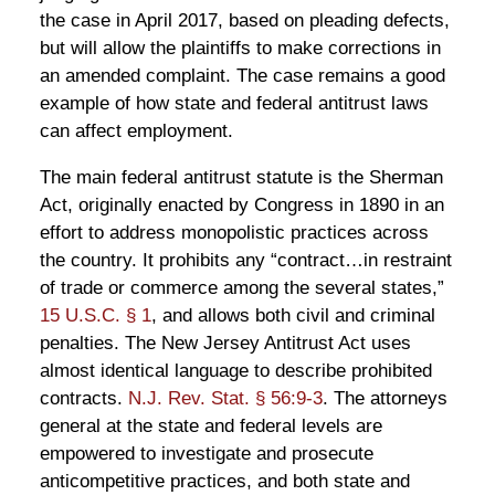
the case in April 2017, based on pleading defects,
but will allow the plaintiffs to make corrections in
an amended complaint. The case remains a good
example of how state and federal antitrust laws
can affect employment.
The main federal antitrust statute is the Sherman
Act, originally enacted by Congress in 1890 in an
effort to address monopolistic practices across
the country. It prohibits any “contract…in restraint
of trade or commerce among the several states,”
15 U.S.C. § 1
, and allows both civil and criminal
penalties. The New Jersey Antitrust Act uses
almost identical language to describe prohibited
contracts.
N.J. Rev. Stat. § 56:9-3
. The attorneys
general at the state and federal levels are
empowered to investigate and prosecute
anticompetitive practices, and both state and