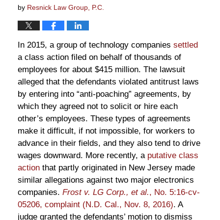
by
Resnick Law Group, P.C.
In 2015, a group of technology companies
settled
a class action filed on behalf of thousands of
employees for about $415 million. The lawsuit
alleged that the defendants violated antitrust laws
by entering into “anti-poaching” agreements, by
which they agreed not to solicit or hire each
other’s employees. These types of agreements
make it difficult, if not impossible, for workers to
advance in their fields, and they also tend to drive
wages downward. More recently, a
putative class
action
that partly originated in New Jersey made
similar allegations against two major electronics
companies.
Frost v. LG Corp., et al.
, No. 5:16-cv-
05206, complaint (N.D. Cal., Nov. 8, 2016)
. A
judge granted the defendants’ motion to dismiss