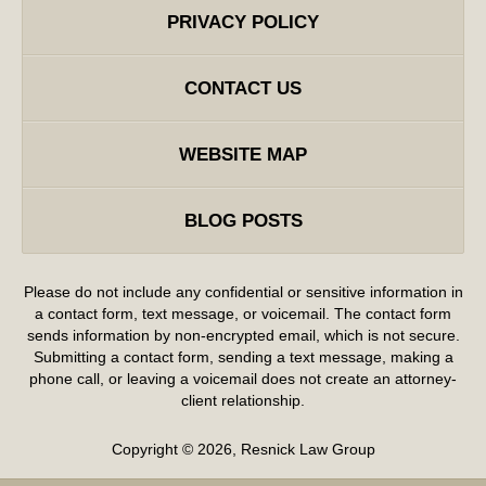
PRIVACY POLICY
CONTACT US
WEBSITE MAP
BLOG POSTS
Please do not include any confidential or sensitive information in
a contact form, text message, or voicemail. The contact form
sends information by non-encrypted email, which is not secure.
Submitting a contact form, sending a text message, making a
phone call, or leaving a voicemail does not create an attorney-
client relationship.
Copyright ©
2026
,
Resnick Law Group