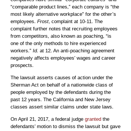
“comparable product lines,” each company is “the
most likely alternative workplace” for the other’s
employees.
Frost
, complaint at 10-11. The
complaint further notes that recruiting employees
from competitors, also known as poaching, “is
one of the only methods to hire experienced
workers.”
Id.
at 12. An anti-poaching agreement
negatively affects employees’ wages and career
prospects.
The lawsuit asserts causes of action under the
Sherman Act on behalf of a nationwide class of
people employed by the defendants during the
past 12 years. The California and New Jersey
classes assert similar claims under state laws.
On April 21, 2017, a federal judge
granted
the
defendants’ motion to dismiss the lawsuit but gave