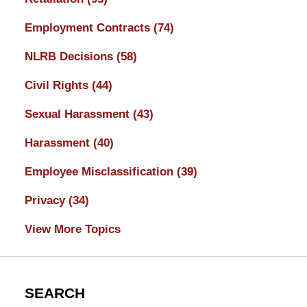
Employment Contracts
(74)
NLRB Decisions
(58)
Civil Rights
(44)
Sexual Harassment
(43)
Harassment
(40)
Employee Misclassification
(39)
Privacy
(34)
View More Topics
SEARCH