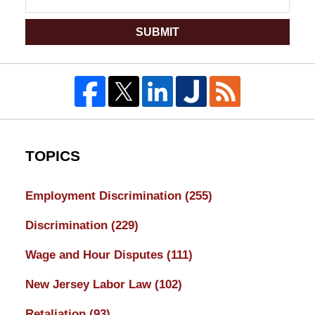
SUBMIT
TOPICS
Employment Discrimination
(255)
Discrimination
(229)
Wage and Hour Disputes
(111)
New Jersey Labor Law
(102)
Retaliation
(93)