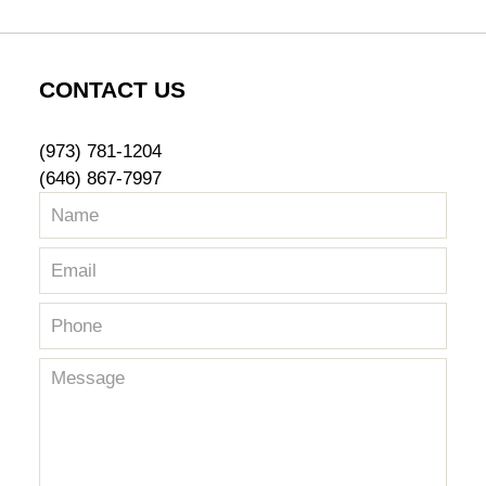
CONTACT US
(973) 781-1204
(646) 867-7997