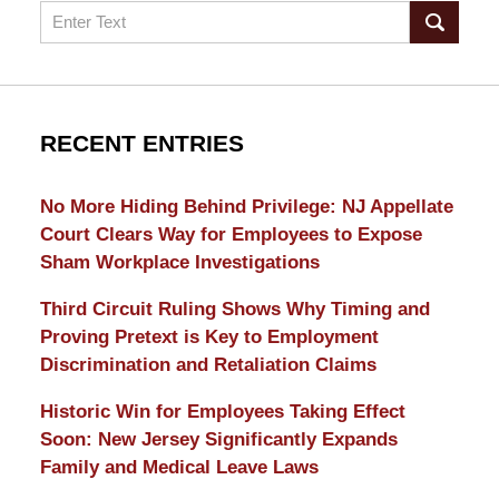
Search
RECENT ENTRIES
No More Hiding Behind Privilege: NJ Appellate
Court Clears Way for Employees to Expose
Sham Workplace Investigations
Third Circuit Ruling Shows Why Timing and
Proving Pretext is Key to Employment
Discrimination and Retaliation Claims
Historic Win for Employees Taking Effect
Soon: New Jersey Significantly Expands
Family and Medical Leave Laws