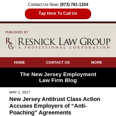
Contact Us Now:
(973) 781-1204
Tap Here To Call Us
HOME
CONTACT US
MORE
The New Jersey Employment
Law Firm Blog
MAY 2, 2017
New Jersey Antitrust Class Action
Accuses Employers of “Anti-
Poaching” Agreements