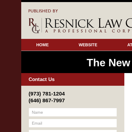
HOME
WEBSITE
A
The New
Contact Us
(973) 781-1204
(646) 867-7997