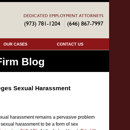
Navigatio
OUR CASES
CONTACT US
irm Blog
leges Sexual Harassment
exual harassment remains a pervasive problem
sexual harassment to be a form of sex