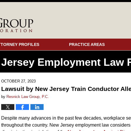
TTORNEY PROFILES
PRACTICE AREAS
 Jersey Employment
Law F
OCTOBER 27, 2023
Lawsuit by New Jersey Train Conductor Al
by
Resnick Law Group, P.C.
Despite many advances in the past few decades, workplace s
throughout the country. New Jersey employment law considers 