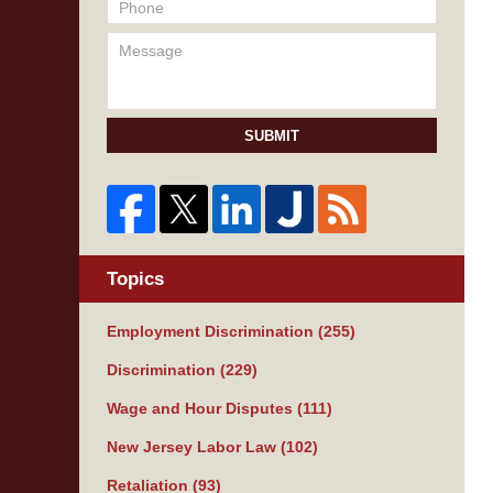
SUBMIT
Topics
Employment Discrimination
(255)
Discrimination
(229)
Wage and Hour Disputes
(111)
New Jersey Labor Law
(102)
Retaliation
(93)