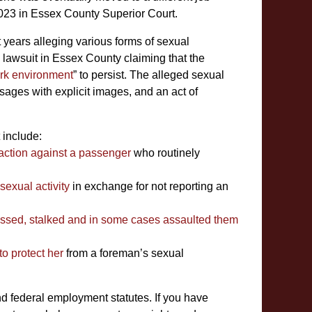
 2023 in Essex County Superior Court.
t years alleging various forms of sexual
 lawsuit in Essex County claiming that the
ork environment
” to persist. The alleged sexual
ages with explicit images, and an act of
 include:
e action against a passenger
who routinely
exual activity
in exchange for not reporting an
assed, stalked and in some cases assaulted them
to protect her
from a foreman’s sexual
d federal employment statutes. If you have