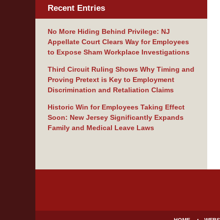
Recent Entries
No More Hiding Behind Privilege: NJ
Appellate Court Clears Way for Employees
to Expose Sham Workplace Investigations
Third Circuit Ruling Shows Why Timing and
Proving Pretext is Key to Employment
Discrimination and Retaliation Claims
Historic Win for Employees Taking Effect
Soon: New Jersey Significantly Expands
Family and Medical Leave Laws
Contact
Information
HOME
WEBS