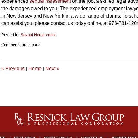
experienced
sexual harassment
on the job, a skilled legal adv
the damages owed to you. The experienced employment lawyer
in New Jersey and New York in a wide range of claims. To sche
can assist you, please contact us today online, at 973-781-120
Posted in:
Sexual Harassment
Updated:
Comments are closed.
October
27,
2023
1:17
«
Previous
|
Home
|
Next
»
pm
ITE
DISCLAIMER
PRIVACY POLICY
CONTACT US
WEBSITE MAP