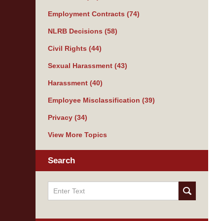
Employment Contracts
(74)
NLRB Decisions
(58)
Civil Rights
(44)
Sexual Harassment
(43)
Harassment
(40)
Employee Misclassification
(39)
Privacy
(34)
View More Topics
Search
Search