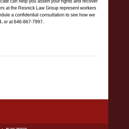
ocate can help you assert your rights and recover
s at the Resnick Law Group represent workers
dule a confidential consultation to see how we
4, or at 646-867-7997.
BLOG POSTS