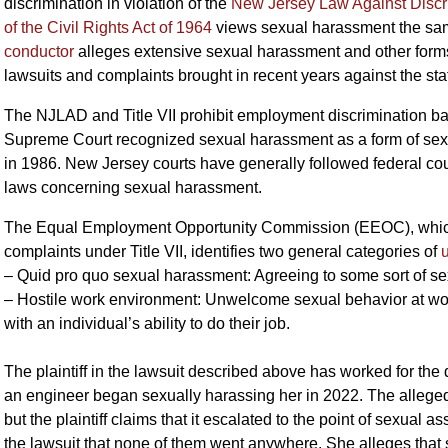
discrimination in violation of the
New Jersey Law Against Discr
of the Civil Rights Act of 1964
views sexual harassment the sa
conductor
alleges extensive sexual harassment and other forms 
lawsuits and complaints brought in recent years against the sta
The NJLAD and Title VII prohibit employment discrimination ba
Supreme Court recognized sexual harassment as a form of sex 
in 1986. New Jersey courts have generally followed federal cou
laws concerning sexual harassment.
The Equal Employment Opportunity Commission (EEOC), which h
complaints under Title VII, identifies two general categories of
– Quid pro quo sexual harassment: Agreeing to some sort of s
– Hostile work environment: Unwelcome sexual behavior at work i
with an individual’s ability to do their job.
The plaintiff in the lawsuit described above has worked for the 
an engineer began sexually harassing her in 2022. The alleg
but the plaintiff claims that it escalated to the point of sexual a
the lawsuit that none of them went anywhere. She alleges that 