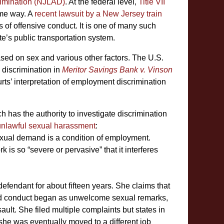
imination (NJLAD)
. At the federal level,
Title VII
me way. A
recent lawsuit by a New Jersey train
of offensive conduct. It is one of many such
te’s public transportation system.
sed on sex and various other factors. The U.S.
discrimination in
Meritor Savings Bank v. Vinson
rts’ interpretation of employment discrimination
as the authority to investigate discrimination
unlawful sexual harassment
:
exual demand is a condition of employment.
s so “severe or pervasive” that it interferes
defendant for about fifteen years. She claims that
ed conduct began as unwelcome sexual remarks,
ssault. She filed multiple complaints but states in
she was eventually moved to a different job