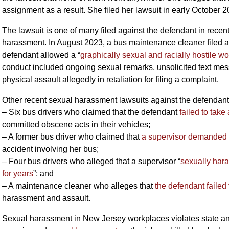
assignment as a result. She filed her lawsuit in early October
The lawsuit is one of many filed against the defendant in recen
harassment. In August 2023, a bus maintenance cleaner filed a
defendant allowed a “
graphically sexual and racially hostile w
conduct included ongoing sexual remarks, unsolicited text mess
physical assault allegedly in retaliation for filing a complaint.
Other recent sexual harassment lawsuits against the defendant
– Six bus drivers who claimed that the defendant
failed to tak
committed obscene acts in their vehicles;
– A former bus driver who claimed that
a supervisor demanded s
accident involving her bus;
– Four bus drivers who alleged that a supervisor “
sexually har
for years
”; and
– A maintenance cleaner who alleges that
the defendant failed 
harassment and assault.
Sexual harassment in New Jersey workplaces violates state an