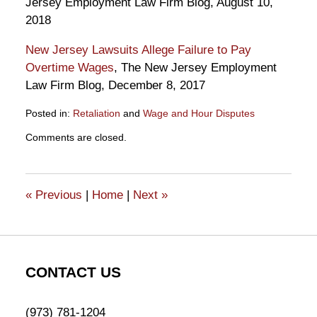
Jersey Employment Law Firm Blog, August 10,
2018
New Jersey Lawsuits Allege Failure to Pay
Overtime Wages
, The New Jersey Employment
Law Firm Blog, December 8, 2017
Posted in:
Retaliation
and
Wage and Hour Disputes
Updated:
Comments are closed.
December
20,
2018
12:28
«
Previous
|
Home
|
Next
»
pm
CONTACT US
(973) 781-1204