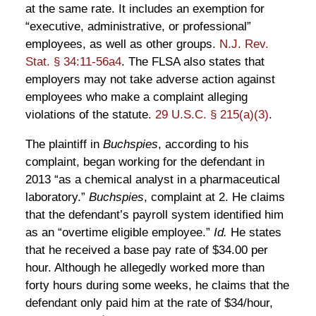
at the same rate. It includes an exemption for
“executive, administrative, or professional”
employees, as well as other groups.
N.J. Rev.
Stat. § 34:11-56a4
. The FLSA also states that
employers may not take adverse action against
employees who make a complaint alleging
violations of the statute.
29 U.S.C. § 215(a)(3)
.
The plaintiff in
Buchspies
, according to his
complaint, began working for the defendant in
2013 “as a chemical analyst in a pharmaceutical
laboratory.”
Buchspies
, complaint at 2. He claims
that the defendant’s payroll system identified him
as an “overtime eligible employee.”
Id.
He states
that he received a base pay rate of $34.00 per
hour. Although he allegedly worked more than
forty hours during some weeks, he claims that the
defendant only paid him at the rate of $34/hour,