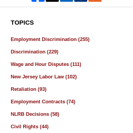
TOPICS
Employment Discrimination
(255)
Discrimination
(229)
Wage and Hour Disputes
(111)
New Jersey Labor Law
(102)
Retaliation
(93)
Employment Contracts
(74)
NLRB Decisions
(58)
Civil Rights
(44)