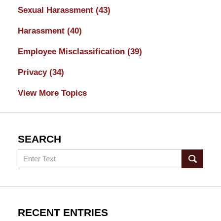
Sexual Harassment
(43)
Harassment
(40)
Employee Misclassification
(39)
Privacy
(34)
View More Topics
SEARCH
Search
RECENT ENTRIES