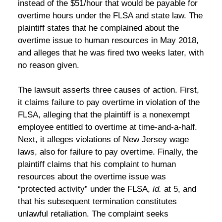
instead of the $51/hour that would be payable for
overtime hours under the FLSA and state law. The
plaintiff states that he complained about the
overtime issue to human resources in May 2018,
and alleges that he was fired two weeks later, with
no reason given.
The lawsuit asserts three causes of action. First,
it claims failure to pay overtime in violation of the
FLSA, alleging that the plaintiff is a nonexempt
employee entitled to overtime at time-and-a-half.
Next, it alleges violations of New Jersey wage
laws, also for failure to pay overtime. Finally, the
plaintiff claims that his complaint to human
resources about the overtime issue was
“protected activity” under the FLSA,
id.
at 5, and
that his subsequent termination constitutes
unlawful retaliation. The complaint seeks