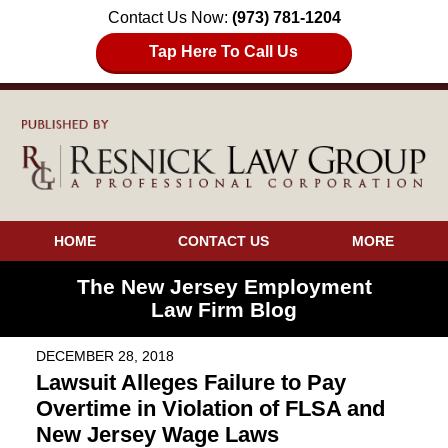
Contact Us Now:
(973) 781-1204
Tap Here To Call Us
HOME
CONTACT US
MORE
The New Jersey Employment
Law Firm Blog
DECEMBER 28, 2018
Lawsuit Alleges Failure to Pay
Overtime in Violation of FLSA and
New Jersey Wage Laws