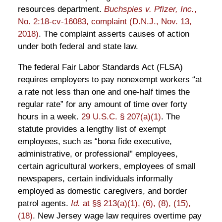
resources department.
Buchspies v. Pfizer, Inc.
,
No. 2:18-cv-16083, complaint (D.N.J., Nov. 13,
2018)
. The complaint asserts causes of action
under both federal and state law.
The federal Fair Labor Standards Act (FLSA)
requires employers to pay nonexempt workers “at
a rate not less than one and one-half times the
regular rate” for any amount of time over forty
hours in a week.
29 U.S.C. § 207(a)(1)
. The
statute provides a lengthy list of exempt
employees, such as “bona fide executive,
administrative, or professional” employees,
certain agricultural workers, employees of small
newspapers, certain individuals informally
employed as domestic caregivers, and border
patrol agents.
Id.
at §§ 213(a)(1), (6), (8), (15),
(18)
. New Jersey wage law requires overtime pay