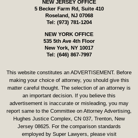
NEW JERSEY OFFICE
5 Becker Farm Rd, Suite 410
Roseland
,
NJ
07068
Tel:
(973) 781-1204
NEW YORK OFFICE
535 5th Ave 4th Floor
New York
,
NY
10017
Tel:
(646) 867-7997
This website constitutes an ADVERTISEMENT. Before
making your choice of attorney, you should give this
matter careful thought. The selection of an attorney is
an important decision. If you believe this
advertisement is inaccurate or misleading, you may
report same to the Committee on Attorney Advertising,
Hughes Justice Complex, CN 037, Trenton, New
Jersey 08625. For the comparison standards
employed by Super Lawyers, please visit