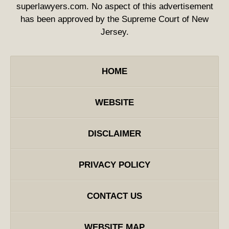
superlawyers.com. No aspect of this advertisement
has been approved by the Supreme Court of New
Jersey.
HOME
WEBSITE
DISCLAIMER
PRIVACY POLICY
CONTACT US
WEBSITE MAP