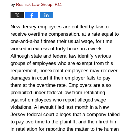
by
Resnick Law Group, P.C.
New Jersey employees are entitled by law to
receive overtime compensation, at a rate equal to
one-and-a-half times their usual wage, for time
worked in excess of forty hours in a week.
Although state and federal law identify various
groups of employees who are exempt from this
requirement, nonexempt employees may recover
damages in court if their employer fails to pay
them at the overtime rate. Employers are also
prohibited under federal law from retaliating
against employees who report alleged wage
violations. A lawsuit filed last month in a New
Jersey federal court alleges that a company failed
to pay overtime to the plaintiff, and then fired him
in retaliation for reporting the matter to the human