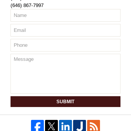
(646) 867-7997
SUBMIT