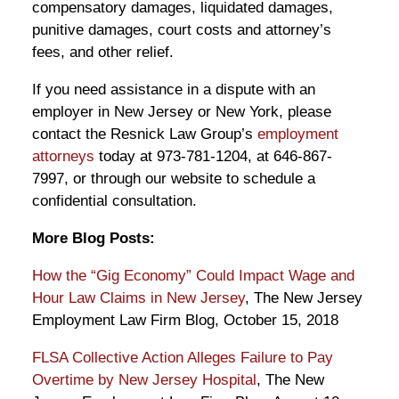
compensatory damages, liquidated damages,
punitive damages, court costs and attorney’s
fees, and other relief.
If you need assistance in a dispute with an
employer in New Jersey or New York, please
contact the Resnick Law Group’s
employment
attorneys
today at 973-781-1204, at 646-867-
7997, or through our website to schedule a
confidential consultation.
More Blog Posts:
How the “Gig Economy” Could Impact Wage and
Hour Law Claims in New Jersey
, The New Jersey
Employment Law Firm Blog, October 15, 2018
FLSA Collective Action Alleges Failure to Pay
Overtime by New Jersey Hospital
, The New