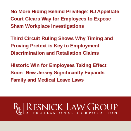
No More Hiding Behind Privilege: NJ Appellate
Court Clears Way for Employees to Expose
Sham Workplace Investigations
Third Circuit Ruling Shows Why Timing and
Proving Pretext is Key to Employment
Discrimination and Retaliation Claims
Historic Win for Employees Taking Effect
Soon: New Jersey Significantly Expands
Family and Medical Leave Laws
Contact
Information