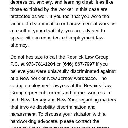
depression, anxiety, and learning disabilities like
those exhibited by the worker in this case are
protected as well. If you feel that you were the
victim of discrimination or harassment at work as
a result of your disability, you are advised to
speak with an experienced employment law
attorney.
Do not hesitate to call the Resnick Law Group,
P.C. at 973-781-1204 or (646) 867-7997 if you
believe you were unlawfully discriminated against
at a New York or New Jersey workplace. The
caring employment lawyers at the Resnick Law
Group represent current and former workers in
both New Jersey and New York regarding matters
that involve disability discrimination and
harassment. To discuss your situation with a
hardworking advocate, please contact the