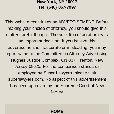
New York
,
NY
10017
Tel:
(646) 867-7997
This website constitutes an ADVERTISEMENT. Before
making your choice of attorney, you should give this
matter careful thought. The selection of an attorney is
an important decision. If you believe this
advertisement is inaccurate or misleading, you may
report same to the Committee on Attorney Advertising,
Hughes Justice Complex, CN 037, Trenton, New
Jersey 08625. For the comparison standards
employed by Super Lawyers, please visit
superlawyers.com. No aspect of this advertisement
has been approved by the Supreme Court of New
Jersey.
HOME