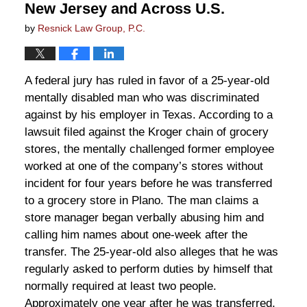
New Jersey and Across U.S.
by
Resnick Law Group, P.C.
A federal jury has ruled in favor of a 25-year-old
mentally disabled man who was discriminated
against by his employer in Texas. According to a
lawsuit filed against the Kroger chain of grocery
stores, the mentally challenged former employee
worked at one of the company’s stores without
incident for four years before he was transferred
to a grocery store in Plano. The man claims a
store manager began verbally abusing him and
calling him names about one-week after the
transfer. The 25-year-old also alleges that he was
regularly asked to perform duties by himself that
normally required at least two people.
Approximately one year after he was transferred,