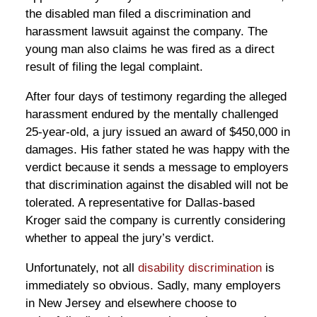
the disabled man filed a discrimination and
harassment lawsuit against the company. The
young man also claims he was fired as a direct
result of filing the legal complaint.
After four days of testimony regarding the alleged
harassment endured by the mentally challenged
25-year-old, a jury issued an award of $450,000 in
damages. His father stated he was happy with the
verdict because it sends a message to employers
that discrimination against the disabled will not be
tolerated. A representative for Dallas-based
Kroger said the company is currently considering
whether to appeal the jury’s verdict.
Unfortunately, not all
disability discrimination
is
immediately so obvious. Sadly, many employers
in New Jersey and elsewhere choose to