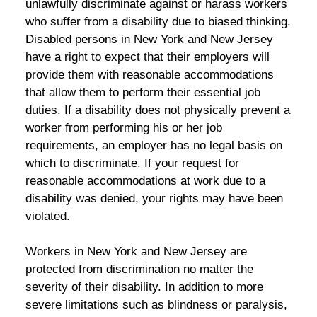
unlawfully discriminate against or harass workers
who suffer from a disability due to biased thinking.
Disabled persons in New York and New Jersey
have a right to expect that their employers will
provide them with reasonable accommodations
that allow them to perform their essential job
duties. If a disability does not physically prevent a
worker from performing his or her job
requirements, an employer has no legal basis on
which to discriminate. If your request for
reasonable accommodations at work due to a
disability was denied, your rights may have been
violated.
Workers in New York and New Jersey are
protected from discrimination no matter the
severity of their disability. In addition to more
severe limitations such as blindness or paralysis,