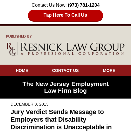
Contact Us Now:
(973) 781-1204
Tap Here To Call Us
HOME
CONTACT US
MORE
The New Jersey Employment
Law Firm Blog
DECEMBER 3, 2013
Jury Verdict Sends Message to
Employers that Disability
Discrimination is Unacceptable in