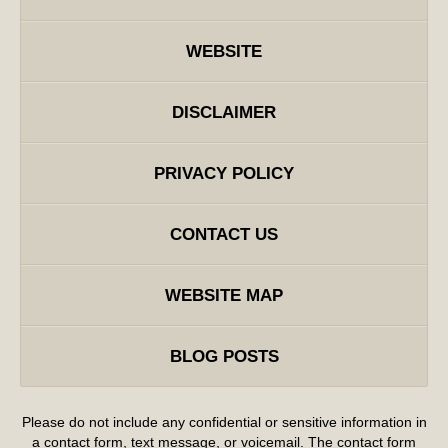
WEBSITE
DISCLAIMER
PRIVACY POLICY
CONTACT US
WEBSITE MAP
BLOG POSTS
Please do not include any confidential or sensitive information in
a contact form, text message, or voicemail. The contact form