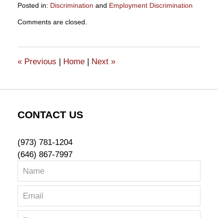
Posted in:
Discrimination
and
Employment Discrimination
Updated:
Comments are closed.
October
25,
2018
11:56
«
Previous
|
Home
|
Next
»
am
CONTACT US
(973) 781-1204
(646) 867-7997