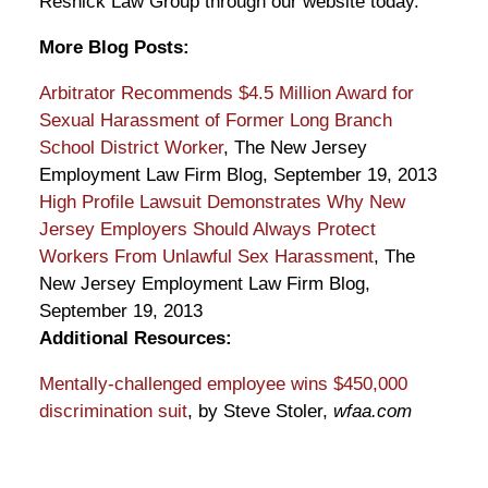
Resnick Law Group through our website today.
More Blog Posts:
Arbitrator Recommends $4.5 Million Award for
Sexual Harassment of Former Long Branch
School District Worker
, The New Jersey
Employment Law Firm Blog, September 19, 2013
High Profile Lawsuit Demonstrates Why New
Jersey Employers Should Always Protect
Workers From Unlawful Sex Harassment
, The
New Jersey Employment Law Firm Blog,
September 19, 2013
Additional Resources:
Mentally-challenged employee wins $450,000
discrimination suit
, by Steve Stoler,
wfaa.com