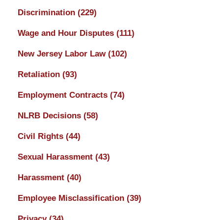
Discrimination
(229)
Wage and Hour Disputes
(111)
New Jersey Labor Law
(102)
Retaliation
(93)
Employment Contracts
(74)
NLRB Decisions
(58)
Civil Rights
(44)
Sexual Harassment
(43)
Harassment
(40)
Employee Misclassification
(39)
Privacy
(34)