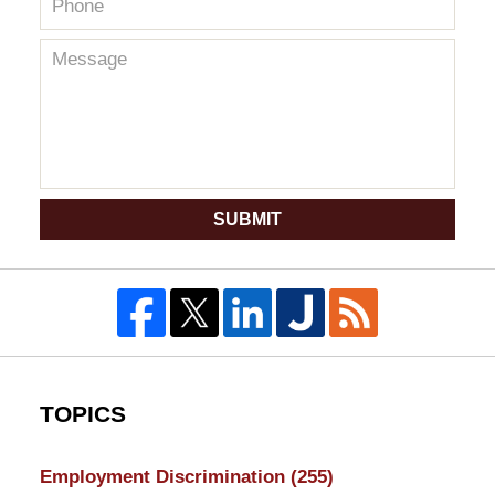
SUBMIT
TOPICS
Employment Discrimination
(255)