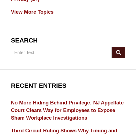
View More Topics
SEARCH
Search
RECENT ENTRIES
No More Hiding Behind Privilege: NJ Appellate
Court Clears Way for Employees to Expose
Sham Workplace Investigations
Third Circuit Ruling Shows Why Timing and