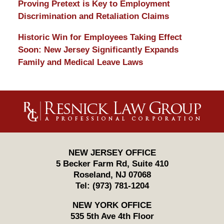
Proving Pretext is Key to Employment
Discrimination and Retaliation Claims
Historic Win for Employees Taking Effect
Soon: New Jersey Significantly Expands
Family and Medical Leave Laws
Contact
Information
NEW JERSEY OFFICE
5 Becker Farm Rd, Suite 410
Roseland
,
NJ
07068
Tel:
(973) 781-1204
NEW YORK OFFICE
535 5th Ave 4th Floor