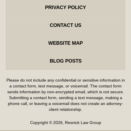
PRIVACY POLICY
CONTACT US
WEBSITE MAP
BLOG POSTS
Please do not include any confidential or sensitive information in
a contact form, text message, or voicemail. The contact form
sends information by non-encrypted email, which is not secure.
Submitting a contact form, sending a text message, making a
phone call, or leaving a voicemail does not create an attorney-
client relationship.
Copyright ©
2026
,
Resnick Law Group