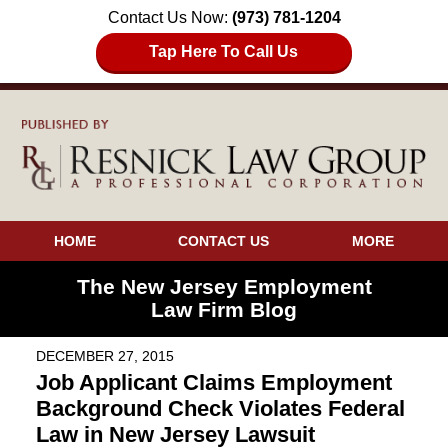
Contact Us Now:
(973) 781-1204
Tap Here To Call Us
HOME
CONTACT US
MORE
The New Jersey Employment
Law Firm Blog
DECEMBER 27, 2015
Job Applicant Claims Employment
Background Check Violates Federal
Law in New Jersey Lawsuit