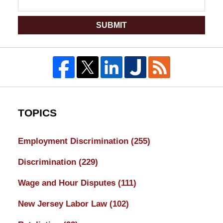
SUBMIT
TOPICS
Employment Discrimination
(255)
Discrimination
(229)
Wage and Hour Disputes
(111)
New Jersey Labor Law
(102)