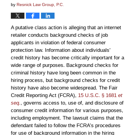
by
Resnick Law Group, P.C.
A putative class action is alleging that an internet
retailer conducts background checks of job
applicants in violation of federal consumer
protection law. Information about individuals’
credit history has become critically important for a
wide range of purposes. Background checks for
criminal history have long been common in the
hiring process, but background checks for credit
history have also become widespread. The Fair
Credit Reporting Act (FCRA),
15 U.S.C. § 1681
et
seq.
, governs access to, use of, and disclosure of
consumer credit information for various purposes,
including employment. The lawsuit claims that the
defendant failed to follow the FCRA’s procedures
for use of background information in the hiring