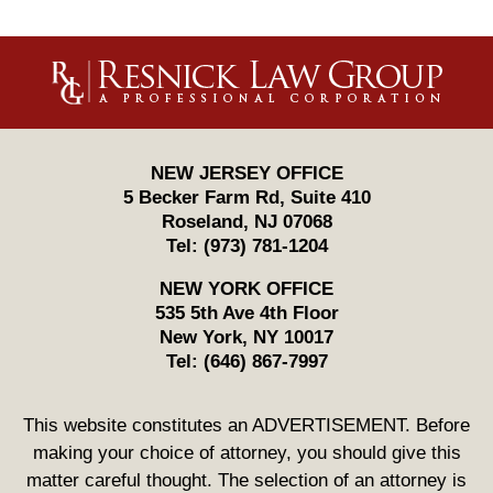
Contact
Information
NEW JERSEY OFFICE
5 Becker Farm Rd, Suite 410
Roseland
,
NJ
07068
Tel:
(973) 781-1204
NEW YORK OFFICE
535 5th Ave 4th Floor
New York
,
NY
10017
Tel:
(646) 867-7997
This website constitutes an ADVERTISEMENT. Before
making your choice of attorney, you should give this
matter careful thought. The selection of an attorney is