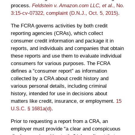
process.
Feldstein v. Amazon.com LLC, et al.
, No.
3:15-cv-07322, complaint (D.N.J., Oct. 5, 2015)
.
The FCRA governs activities by both credit
reporting agencies (CRAs), which collect
consumer credit information and package it in
reports, and individuals and companies that obtain
these reports and use them to evaluate individual
consumers for various purposes. The FCRA
defines a “consumer report” as information
collected by a CRA about credit history and
various personal details, including criminal
history, intended for use in decisions about
matters like credit, insurance, or employment.
15
U.S.C. § 1681a(d)
.
Prior to requesting a report from a CRA, an
employer must provide “a clear and conspicuous