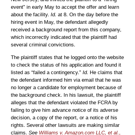
event” in early May to accept the offer and learn
about the facility.
Id.
at 8. On the day before the
hiring event in May, the defendant allegedly
received a background report from this company,
which incorrectly indicated that the plaintiff had
several criminal convictions.
The plaintiff states that he logged onto the website
to check the status of his application and found it
listed as “failed a contingency.”
Id.
He claims that
the defendant informed him via email that he was
no longer a candidate for employment because of
the background check. In his lawsuit, the plaintiff
alleges that the defendant violated the FCRA by
failing to give him advance notice of its adverse
decision, a copy of the report, or a notice of his
rights. Several other lawsuits are making similar
claims.
See
Williams v. Amazon.com LLC, et al.
,