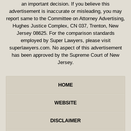
an important decision. If you believe this
advertisement is inaccurate or misleading, you may
report same to the Committee on Attorney Advertising,
Hughes Justice Complex, CN 037, Trenton, New
Jersey 08625. For the comparison standards
employed by Super Lawyers, please visit
superlawyers.com. No aspect of this advertisement
has been approved by the Supreme Court of New
Jersey.
HOME
WEBSITE
DISCLAIMER