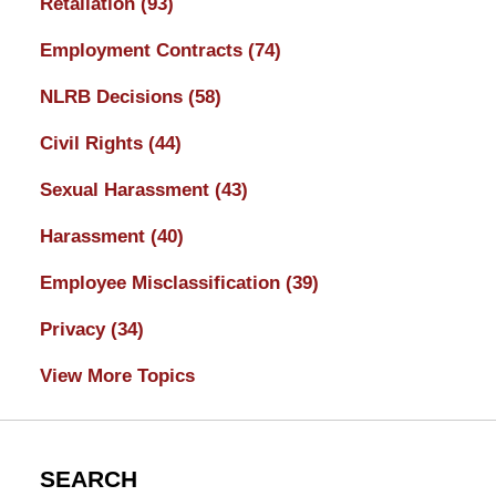
Retaliation
(93)
Employment Contracts
(74)
NLRB Decisions
(58)
Civil Rights
(44)
Sexual Harassment
(43)
Harassment
(40)
Employee Misclassification
(39)
Privacy
(34)
View More Topics
SEARCH