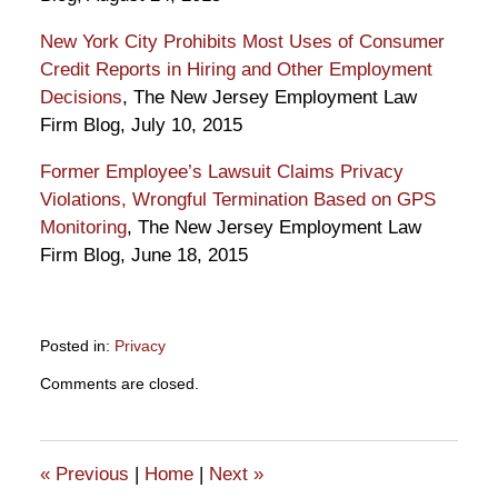
New York City Prohibits Most Uses of Consumer
Credit Reports in Hiring and Other Employment
Decisions
, The New Jersey Employment Law
Firm Blog, July 10, 2015
Former Employee’s Lawsuit Claims Privacy
Violations, Wrongful Termination Based on GPS
Monitoring
, The New Jersey Employment Law
Firm Blog, June 18, 2015
Posted in:
Privacy
Updated:
Comments are closed.
September
6,
2018
6:23
«
Previous
|
Home
|
Next
»
pm