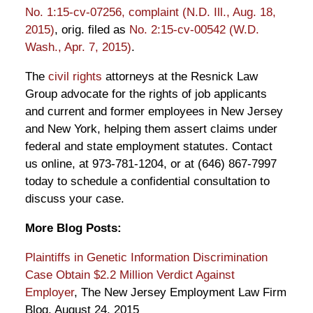
No. 1:15-cv-07256, complaint (N.D. Ill., Aug. 18,
2015)
, orig. filed as
No. 2:15-cv-00542 (W.D.
Wash., Apr. 7, 2015)
.
The
civil rights
attorneys at the Resnick Law
Group advocate for the rights of job applicants
and current and former employees in New Jersey
and New York, helping them assert claims under
federal and state employment statutes. Contact
us online, at 973-781-1204, or at (646) 867-7997
today to schedule a confidential consultation to
discuss your case.
More Blog Posts:
Plaintiffs in Genetic Information Discrimination
Case Obtain $2.2 Million Verdict Against
Employer
, The New Jersey Employment Law Firm
Blog, August 24, 2015