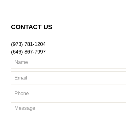
CONTACT US
(973) 781-1204
(646) 867-7997