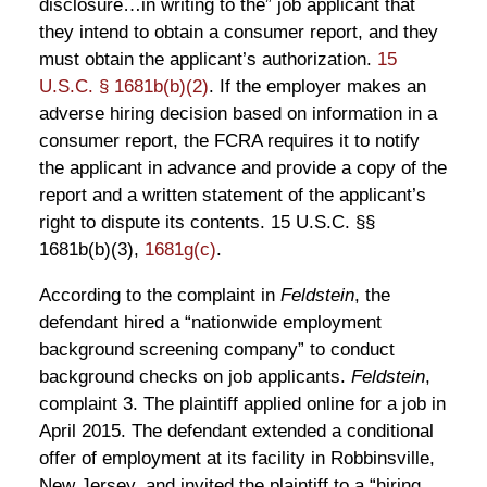
disclosure…in writing to the” job applicant that
they intend to obtain a consumer report, and they
must obtain the applicant’s authorization.
15
U.S.C. § 1681b(b)(2)
. If the employer makes an
adverse hiring decision based on information in a
consumer report, the FCRA requires it to notify
the applicant in advance and provide a copy of the
report and a written statement of the applicant’s
right to dispute its contents. 15 U.S.C. §§
1681b(b)(3),
1681g(c)
.
According to the complaint in
Feldstein
, the
defendant hired a “nationwide employment
background screening company” to conduct
background checks on job applicants.
Feldstein
,
complaint 3. The plaintiff applied online for a job in
April 2015. The defendant extended a conditional
offer of employment at its facility in Robbinsville,
New Jersey, and invited the plaintiff to a “hiring