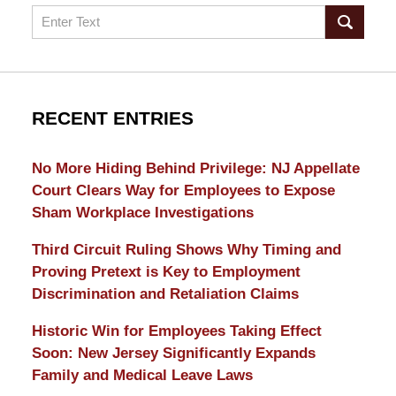
Search
RECENT ENTRIES
No More Hiding Behind Privilege: NJ Appellate
Court Clears Way for Employees to Expose
Sham Workplace Investigations
Third Circuit Ruling Shows Why Timing and
Proving Pretext is Key to Employment
Discrimination and Retaliation Claims
Historic Win for Employees Taking Effect
Soon: New Jersey Significantly Expands
Family and Medical Leave Laws