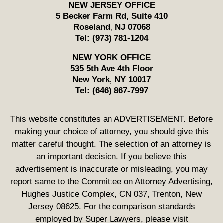
NEW JERSEY OFFICE
5 Becker Farm Rd, Suite 410
Roseland
,
NJ
07068
Tel:
(973) 781-1204
NEW YORK OFFICE
535 5th Ave 4th Floor
New York
,
NY
10017
Tel:
(646) 867-7997
This website constitutes an ADVERTISEMENT. Before
making your choice of attorney, you should give this
matter careful thought. The selection of an attorney is
an important decision. If you believe this
advertisement is inaccurate or misleading, you may
report same to the Committee on Attorney Advertising,
Hughes Justice Complex, CN 037, Trenton, New
Jersey 08625. For the comparison standards
employed by Super Lawyers, please visit