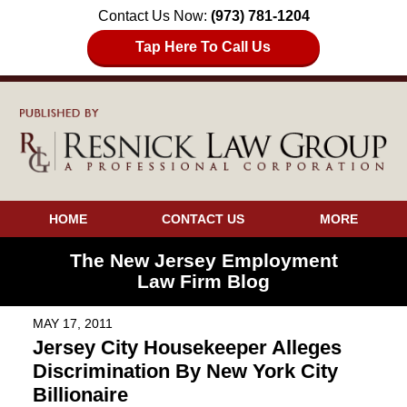
Contact Us Now:
(973) 781-1204
Tap Here To Call Us
HOME
CONTACT US
MORE
The New Jersey Employment
Law Firm Blog
MAY 17, 2011
Jersey City Housekeeper Alleges
Discrimination By New York City
Billionaire