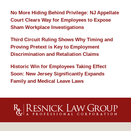
No More Hiding Behind Privilege: NJ Appellate
Court Clears Way for Employees to Expose
Sham Workplace Investigations
Third Circuit Ruling Shows Why Timing and
Proving Pretext is Key to Employment
Discrimination and Retaliation Claims
Historic Win for Employees Taking Effect
Soon: New Jersey Significantly Expands
Family and Medical Leave Laws
Contact
Information