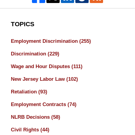
TOPICS
Employment Discrimination
(255)
Discrimination
(229)
Wage and Hour Disputes
(111)
New Jersey Labor Law
(102)
Retaliation
(93)
Employment Contracts
(74)
NLRB Decisions
(58)
Civil Rights
(44)