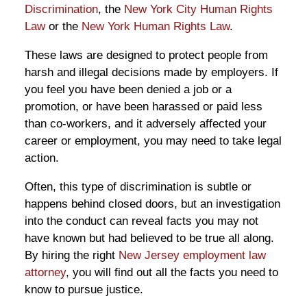
Discrimination
, the
New York City Human Rights
Law
or the
New York Human Rights Law
.
These laws are designed to protect people from
harsh and illegal decisions made by employers. If
you feel you have been denied a job or a
promotion, or have been harassed or paid less
than co-workers, and it adversely affected your
career or employment, you may need to take legal
action.
Often, this type of discrimination is subtle or
happens behind closed doors, but an investigation
into the conduct can reveal facts you may not
have known but had believed to be true all along.
By hiring the right
New Jersey employment law
attorney
, you will find out all the facts you need to
know to pursue justice.