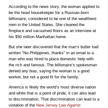
According to the news story, the woman applied to
be the head housekeeper for a Russian-born
billionaire, considered to be one of the wealthiest
men in the United States. She cleaned the
fireplace and vacuumed floors as an interview at
his $50 million Manhattan home.
But she later discovered that the man’s butler had
written “No Philippines, thanks” in an email to a
man who was hired to place domestic help with
the rich and famous. The billionaire’s spokesman
denied any bias, saying the woman is a good
worker, but not a good fit for the family.
America is likely the world’s most diverse nation
and while that is a point of pride, it can also lead
to discrimination. That discrimination can lead to a
violation of the
New Jersey Law Against