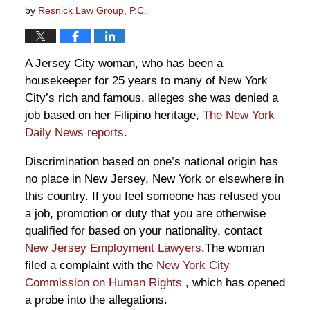
by
Resnick Law Group, P.C.
A Jersey City woman, who has been a
housekeeper for 25 years to many of New York
City’s rich and famous, alleges she was denied a
job based on her Filipino heritage,
The New York
Daily News reports
.
Discrimination based on one’s national origin has
no place in New Jersey, New York or elsewhere in
this country. If you feel someone has refused you
a job, promotion or duty that you are otherwise
qualified for based on your nationality, contact
New Jersey Employment Lawyers
.The woman
filed a complaint with the
New York City
Commission on Human Rights
, which has opened
a probe into the allegations.