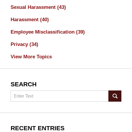
Sexual Harassment
(43)
Harassment
(40)
Employee Misclassification
(39)
Privacy
(34)
View More Topics
SEARCH
Search
RECENT ENTRIES