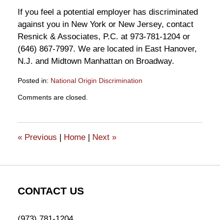
If you feel a potential employer has discriminated
against you in New York or New Jersey, contact
Resnick & Associates, P.C. at 973-781-1204 or
(646) 867-7997. We are located in East Hanover,
N.J. and Midtown Manhattan on Broadway.
Posted in:
National Origin Discrimination
Updated:
Comments are closed.
May
17,
2011
2:13
«
Previous
|
Home
|
Next
»
pm
CONTACT US
(973) 781-1204