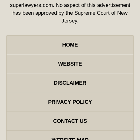
superlawyers.com. No aspect of this advertisement
has been approved by the Supreme Court of New
Jersey.
HOME
WEBSITE
DISCLAIMER
PRIVACY POLICY
CONTACT US