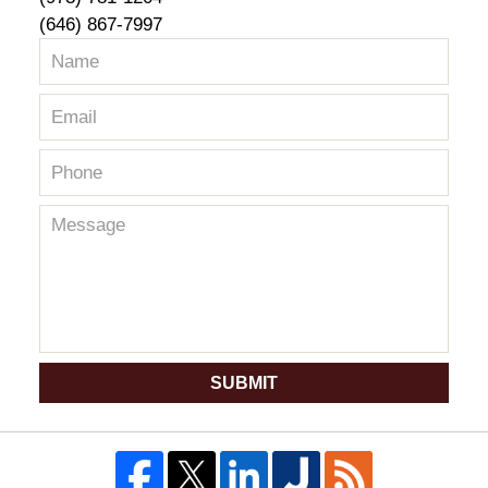
(646) 867-7997
SUBMIT