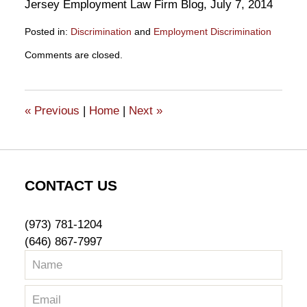
Jersey Employment Law Firm Blog, July 7, 2014
Posted in:
Discrimination
and
Employment Discrimination
Updated:
Comments are closed.
October
16,
2015
2:24
«
Previous
|
Home
|
Next
»
pm
CONTACT US
(973) 781-1204
(646) 867-7997