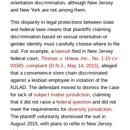
orientation discrimination, although New Jersey
and New York are not among them.
This disparity in legal protections between state
and federal laws means that plaintiffs claiming
discrimination based on sexual orientation or
gender identity must carefully choose where to file
suit. For example, a
lawsuit
filed in New Jersey
federal court,
Thomas v. Wawa, Inc.
, No. 1:15-cv-
03345, complaint (D.N.J., May 14, 2015)
, alleged
that a convenience store chain discriminated
against a lesbian employee in violation of the
NJLAD. The defendant moved to dismiss the case
for lack of
subject matter jurisdiction
, claiming
that it did not raise a
federal question
and did not
meet the requirements for
diversity jurisdiction
.
The plaintiff voluntarily dismissed the suit in
August 2015, with plans to refile in New Jersey