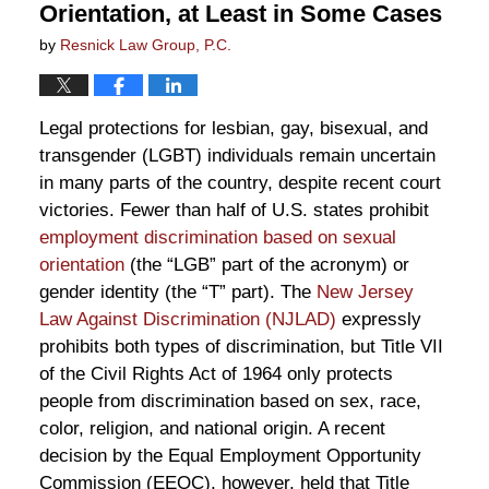
Orientation, at Least in Some Cases
by
Resnick Law Group, P.C.
Legal protections for lesbian, gay, bisexual, and
transgender (LGBT) individuals remain uncertain
in many parts of the country, despite recent court
victories. Fewer than half of U.S. states prohibit
employment discrimination based on sexual
orientation
(the “LGB” part of the acronym) or
gender identity (the “T” part). The
New Jersey
Law Against Discrimination (NJLAD)
expressly
prohibits both types of discrimination, but Title VII
of the Civil Rights Act of 1964 only protects
people from discrimination based on sex, race,
color, religion, and national origin. A recent
decision by the Equal Employment Opportunity
Commission (EEOC), however, held that Title