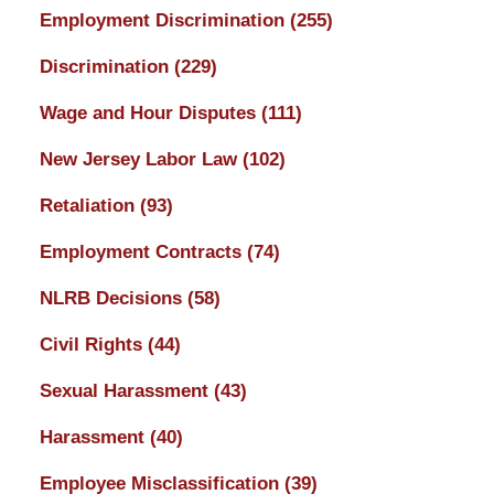
Employment Discrimination
(255)
Discrimination
(229)
Wage and Hour Disputes
(111)
New Jersey Labor Law
(102)
Retaliation
(93)
Employment Contracts
(74)
NLRB Decisions
(58)
Civil Rights
(44)
Sexual Harassment
(43)
Harassment
(40)
Employee Misclassification
(39)