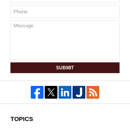
SUBMIT
TOPICS