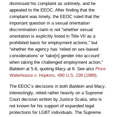
dismissed his complaint as untimely, and he
appealed to the EEOC. After finding that the
complaint was timely, the EEOC ruled that the
important question in a sexual orientation
discrimination claim is not “whether sexual
orientation is explicitly listed in Title VII as a
prohibited basis for employment actions,” but
“whether the agency has ‘relied on sex-based
considerations’ or ‘take[n] gender into account’
when taking the challenged employment action.”
Baldwin
at 5-6, quoting
Macy
at 6.
See also
Price
Waterhouse v. Hopkins
, 490 U.S. 228 (1989)
.
The EEOC’s decisions in both
Baldwin
and
Macy
,
interestingly, relied rather heavily on a Supreme
Court decision written by Justice Scalia, who is
not known for his support of expanded legal
protections for LGBT individuals. The Supreme