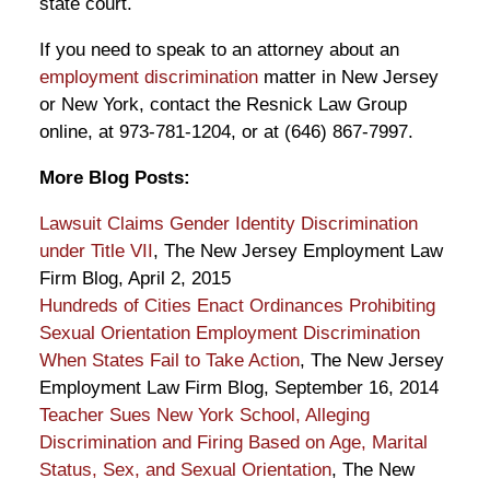
state court.
If you need to speak to an attorney about an
employment discrimination
matter in New Jersey
or New York, contact the Resnick Law Group
online, at 973-781-1204, or at (646) 867-7997.
More Blog Posts:
Lawsuit Claims Gender Identity Discrimination
under Title VII
, The New Jersey Employment Law
Firm Blog, April 2, 2015
Hundreds of Cities Enact Ordinances Prohibiting
Sexual Orientation Employment Discrimination
When States Fail to Take Action
, The New Jersey
Employment Law Firm Blog, September 16, 2014
Teacher Sues New York School, Alleging
Discrimination and Firing Based on Age, Marital
Status, Sex, and Sexual Orientation
, The New