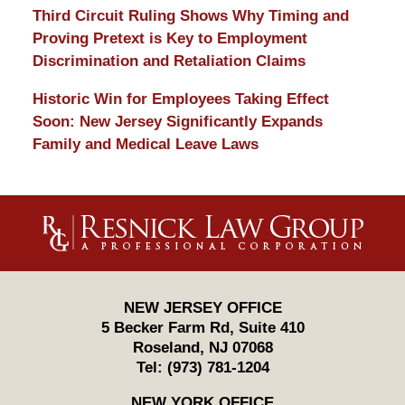
Third Circuit Ruling Shows Why Timing and
Proving Pretext is Key to Employment
Discrimination and Retaliation Claims
Historic Win for Employees Taking Effect
Soon: New Jersey Significantly Expands
Family and Medical Leave Laws
Contact
Information
NEW JERSEY OFFICE
5 Becker Farm Rd, Suite 410
Roseland
,
NJ
07068
Tel:
(973) 781-1204
NEW YORK OFFICE