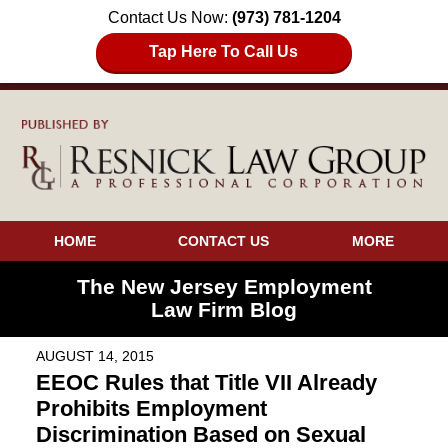
Contact Us Now:
(973) 781-1204
Tap Here To Call Us
HOME
CONTACT US
MORE
The New Jersey Employment
Law Firm Blog
AUGUST 14, 2015
EEOC Rules that Title VII Already
Prohibits Employment
Discrimination Based on Sexual