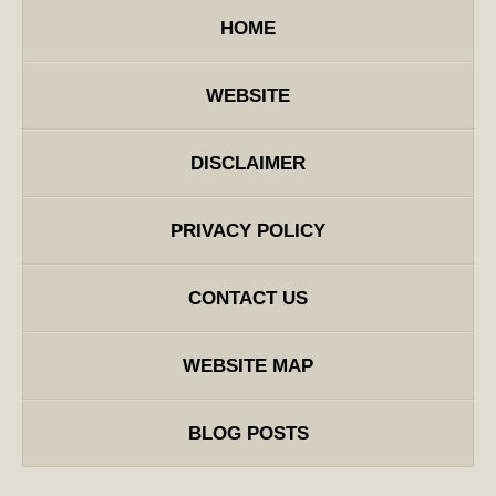
HOME
WEBSITE
DISCLAIMER
PRIVACY POLICY
CONTACT US
WEBSITE MAP
BLOG POSTS