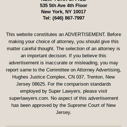
535 5th Ave 4th Floor
New York
,
NY
10017
Tel:
(646) 867-7997
This website constitutes an ADVERTISEMENT. Before
making your choice of attorney, you should give this
matter careful thought. The selection of an attorney is
an important decision. If you believe this
advertisement is inaccurate or misleading, you may
report same to the Committee on Attorney Advertising,
Hughes Justice Complex, CN 037, Trenton, New
Jersey 08625. For the comparison standards
employed by Super Lawyers, please visit
superlawyers.com. No aspect of this advertisement
has been approved by the Supreme Court of New
Jersey.