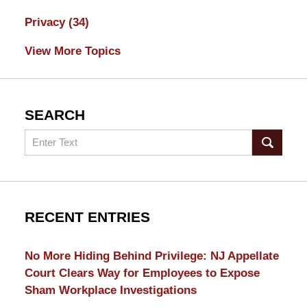
Privacy
(34)
View More Topics
SEARCH
Search
RECENT ENTRIES
No More Hiding Behind Privilege: NJ Appellate
Court Clears Way for Employees to Expose
Sham Workplace Investigations