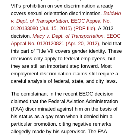
VII’s prohibition on sex discrimination already
covers sexual orientation discrimination.
Baldwin
v. Dept. of Transportation
, EEOC Appeal No.
0120133080 (Jul. 15, 2015) (PDF file)
. A 2012
decision,
Macy v. Dept. of Transportation
, EEOC
Appeal No. 0120120821 (Apr. 20, 2012)
, held that
this part of Title VII covers gender identity. These
decisions only apply to federal employees, but
they are still an important step forward. Most
employment discrimination claims still require a
careful analysis of federal, state, and city laws.
The complainant in the recent EEOC decision
claimed that the Federal Aviation Administration
(FAA) discriminated against him on the basis of
his status as a gay man when it denied him a
particular promotion, citing negative remarks
allegedly made by his supervisor. The FAA