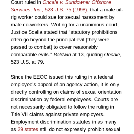
Court ruled in
Oncale v. Sundowner Offshore
Services, Inc.
, 523 U.S. 75 (1998)
, that a male oil-
rig worker could sue for sexual harassment by
male co-workers. Writing for a unanimous court,
Justice Scalia stated that “statutory prohibitions
often go beyond the principal evil [they were
passed to combat] to cover reasonably
comparable evils.”
Baldwin
at 13, quoting
Oncale
,
523 U.S. at 79.
Since the EEOC issued this ruling in a federal
employee’s appeal of an agency action, it is only
directly controlling on claims of sexual orientation
discrimination by federal employees. Courts are
not necessarily obligated to follow the ruling in
Title VII claims against private employers.
Employment discrimination statutes in as many
as
29 states
still do not expressly prohibit sexual