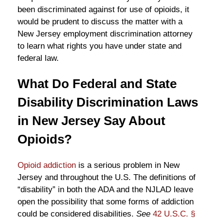
been discriminated against for use of opioids, it
would be prudent to discuss the matter with a
New Jersey employment discrimination attorney
to learn what rights you have under state and
federal law.
What Do Federal and State
Disability Discrimination Laws
in New Jersey Say About
Opioids?
Opioid addiction
is a serious problem in New
Jersey and throughout the U.S. The definitions of
“disability” in both the ADA and the NJLAD leave
open the possibility that some forms of addiction
could be considered disabilities.
See
42 U.S.C. §