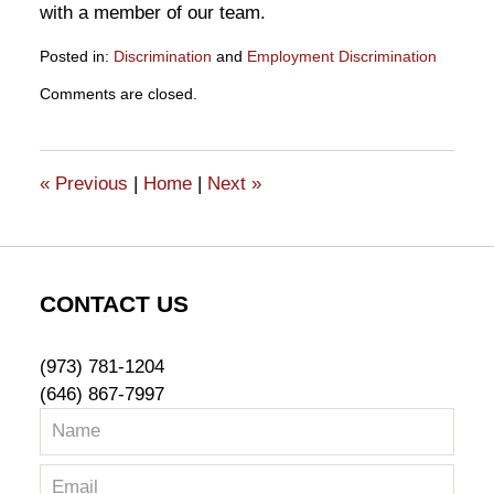
with a member of our team.
Posted in:
Discrimination
and
Employment Discrimination
Updated:
Comments are closed.
November
5,
2020
6:08
«
Previous
|
Home
|
Next
»
pm
CONTACT US
(973) 781-1204
(646) 867-7997