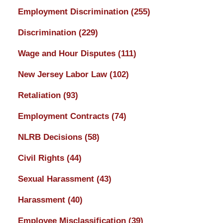
Employment Discrimination
(255)
Discrimination
(229)
Wage and Hour Disputes
(111)
New Jersey Labor Law
(102)
Retaliation
(93)
Employment Contracts
(74)
NLRB Decisions
(58)
Civil Rights
(44)
Sexual Harassment
(43)
Harassment
(40)
Employee Misclassification
(39)