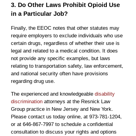
3. Do Other Laws Prohibit Opioid Use
in a Particular Job?
Finally, the EEOC notes that other statutes may
require employers to exclude individuals who use
certain drugs, regardless of whether their use is
legal and related to a medical condition. It does
not provide any specific examples, but laws
relating to transportation safety, law enforcement,
and national security often have provisions
regarding drug use.
The experienced and knowledgeable
disability
discrimination
attorneys at the Resnick Law
Group practice in New Jersey and New York.
Please contact us today online, at 973-781-1204,
or at 646-867-7997 to schedule a confidential
consultation to discuss your rights and options