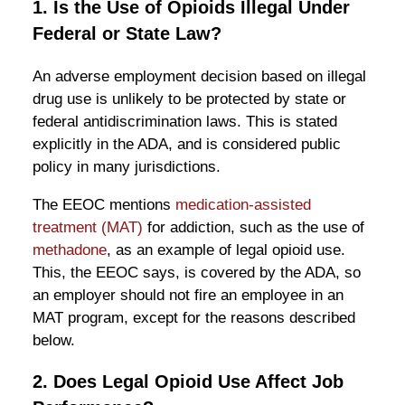
1. Is the Use of Opioids Illegal Under
Federal or State Law?
An adverse employment decision based on illegal
drug use is unlikely to be protected by state or
federal antidiscrimination laws. This is stated
explicitly in the ADA, and is considered public
policy in many jurisdictions.
The EEOC mentions
medication-assisted
treatment (MAT)
for addiction, such as the use of
methadone
, as an example of legal opioid use.
This, the EEOC says, is covered by the ADA, so
an employer should not fire an employee in an
MAT program, except for the reasons described
below.
2. Does Legal Opioid Use Affect Job