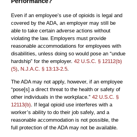
Performance?
Even if an employee’s use of opioids is legal and
covered by the ADA, an employer may still be
able to take certain adverse actions without
violating the law. Employers must provide
reasonable accommodations for employees with
disabilities, unless doing so would pose an “undue
hardship” for the employer.
42 U.S.C. § 12112(b)
(5)
,
N.J.A.C. § 13:13-2.5
.
The ADA may not apply, however, if an employee
“pose[s] a direct threat to the health or safety of
other individuals in the workplace.”
42 U.S.C. §
12113(b)
. If legal opioid use interferes with a
worker’s ability to do their job safely, and a
reasonable accommodation is not possible, the
full protection of the ADA may not be available.