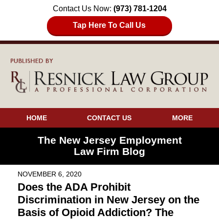
Contact Us Now:
(973) 781-1204
Tap Here To Call Us
HOME
CONTACT US
MORE
The New Jersey Employment
Law Firm Blog
NOVEMBER 6, 2020
Does the ADA Prohibit
Discrimination in New Jersey on the
Basis of Opioid Addiction? The