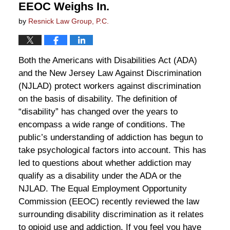
EEOC Weighs In.
by
Resnick Law Group, P.C.
Both the Americans with Disabilities Act (ADA)
and the New Jersey Law Against Discrimination
(NJLAD) protect workers against discrimination
on the basis of disability. The definition of
“disability” has changed over the years to
encompass a wide range of conditions. The
public’s understanding of addiction has begun to
take psychological factors into account. This has
led to questions about whether addiction may
qualify as a disability under the ADA or the
NJLAD. The Equal Employment Opportunity
Commission (EEOC) recently reviewed the law
surrounding disability discrimination as it relates
to opioid use and addiction. If you feel you have