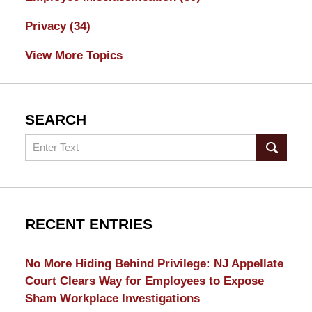
Privacy
(34)
View More Topics
SEARCH
Search
RECENT ENTRIES
No More Hiding Behind Privilege: NJ Appellate
Court Clears Way for Employees to Expose
Sham Workplace Investigations