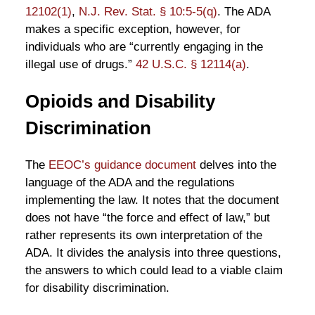
12102(1)
,
N.J. Rev. Stat. § 10:5-5(q)
. The ADA
makes a specific exception, however, for
individuals who are “currently engaging in the
illegal use of drugs.”
42 U.S.C. § 12114(a)
.
Opioids and Disability
Discrimination
The
EEOC’s guidance document
delves into the
language of the ADA and the regulations
implementing the law. It notes that the document
does not have “the force and effect of law,” but
rather represents its own interpretation of the
ADA. It divides the analysis into three questions,
the answers to which could lead to a viable claim
for disability discrimination.