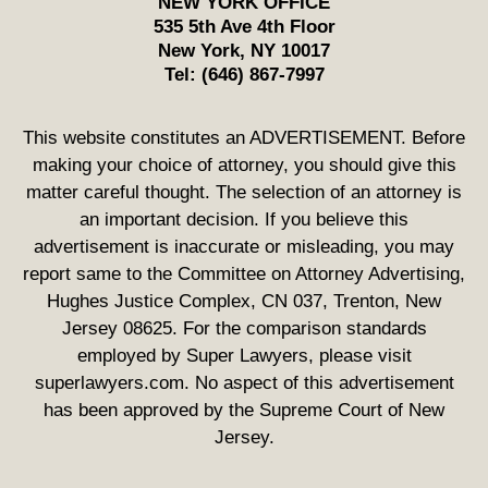
NEW YORK OFFICE
535 5th Ave 4th Floor
New York
,
NY
10017
Tel:
(646) 867-7997
This website constitutes an ADVERTISEMENT. Before
making your choice of attorney, you should give this
matter careful thought. The selection of an attorney is
an important decision. If you believe this
advertisement is inaccurate or misleading, you may
report same to the Committee on Attorney Advertising,
Hughes Justice Complex, CN 037, Trenton, New
Jersey 08625. For the comparison standards
employed by Super Lawyers, please visit
superlawyers.com. No aspect of this advertisement
has been approved by the Supreme Court of New
Jersey.