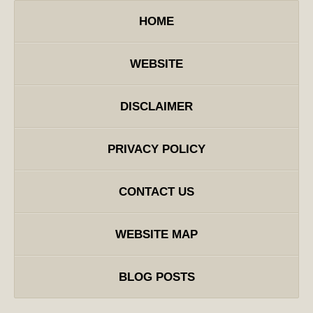
HOME
WEBSITE
DISCLAIMER
PRIVACY POLICY
CONTACT US
WEBSITE MAP
BLOG POSTS