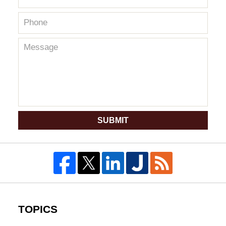
SUBMIT
TOPICS