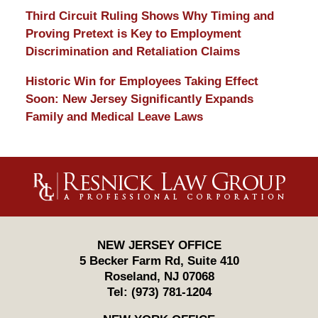
Third Circuit Ruling Shows Why Timing and
Proving Pretext is Key to Employment
Discrimination and Retaliation Claims
Historic Win for Employees Taking Effect
Soon: New Jersey Significantly Expands
Family and Medical Leave Laws
Contact
Information
NEW JERSEY OFFICE
5 Becker Farm Rd, Suite 410
Roseland
,
NJ
07068
Tel:
(973) 781-1204