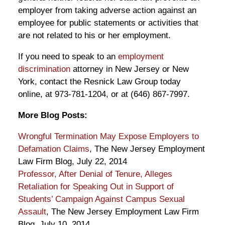
employer from taking adverse action against an
employee for public statements or activities that
are not related to his or her employment.
If you need to speak to an
employment
discrimination
attorney in New Jersey or New
York, contact the Resnick Law Group today
online, at 973-781-1204, or at (646) 867-7997.
More Blog Posts:
Wrongful Termination May Expose Employers to
Defamation Claims
, The New Jersey Employment
Law Firm Blog, July 22, 2014
Professor, After Denial of Tenure, Alleges
Retaliation for Speaking Out in Support of
Students’ Campaign Against Campus Sexual
Assault
, The New Jersey Employment Law Firm
Blog, July 10, 2014