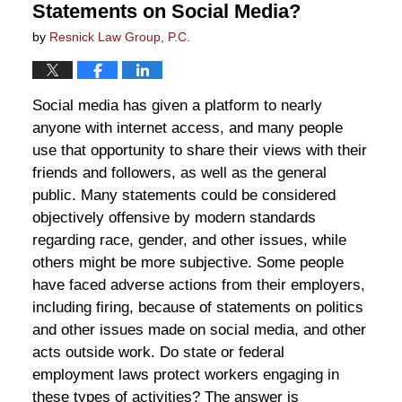
Statements on Social Media?
by
Resnick Law Group, P.C.
Social media has given a platform to nearly
anyone with internet access, and many people
use that opportunity to share their views with their
friends and followers, as well as the general
public. Many statements could be considered
objectively offensive by modern standards
regarding race, gender, and other issues, while
others might be more subjective. Some people
have faced adverse actions from their employers,
including firing, because of statements on politics
and other issues made on social media, and other
acts outside work. Do state or federal
employment laws protect workers engaging in
these types of activities? The answer is