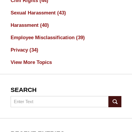
Civil Rights
(44)
Sexual Harassment
(43)
Harassment
(40)
Employee Misclassification
(39)
Privacy
(34)
View More Topics
SEARCH
Search