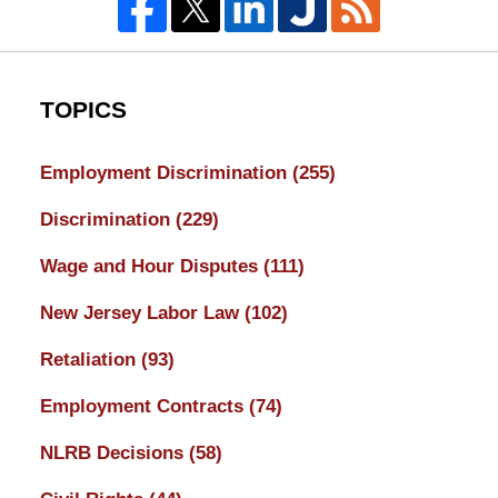
TOPICS
Employment Discrimination
(255)
Discrimination
(229)
Wage and Hour Disputes
(111)
New Jersey Labor Law
(102)
Retaliation
(93)
Employment Contracts
(74)
NLRB Decisions
(58)