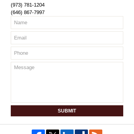
(973) 781-1204
(646) 867-7997
SUBMIT