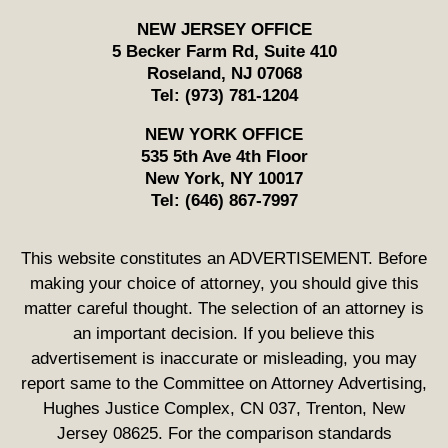
NEW JERSEY OFFICE
5 Becker Farm Rd, Suite 410
Roseland
,
NJ
07068
Tel:
(973) 781-1204
NEW YORK OFFICE
535 5th Ave 4th Floor
New York
,
NY
10017
Tel:
(646) 867-7997
This website constitutes an ADVERTISEMENT. Before
making your choice of attorney, you should give this
matter careful thought. The selection of an attorney is
an important decision. If you believe this
advertisement is inaccurate or misleading, you may
report same to the Committee on Attorney Advertising,
Hughes Justice Complex, CN 037, Trenton, New
Jersey 08625. For the comparison standards