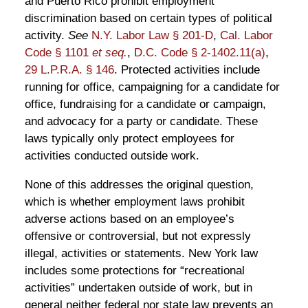
and Puerto Rico prohibit employment
discrimination based on certain types of political
activity.
See
N.Y. Labor Law § 201-D
,
Cal. Labor
Code § 1101
et seq.
,
D.C. Code § 2-1402.11(a)
,
29 L.P.R.A. § 146
. Protected activities include
running for office, campaigning for a candidate for
office, fundraising for a candidate or campaign,
and advocacy for a party or candidate. These
laws typically only protect employees for
activities conducted outside work.
None of this addresses the original question,
which is whether employment laws prohibit
adverse actions based on an employee’s
offensive or controversial, but not expressly
illegal, activities or statements. New York law
includes some protections for “recreational
activities” undertaken outside of work, but in
general neither federal nor state law prevents an