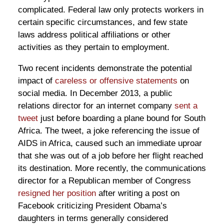
complicated. Federal law only protects workers in
certain specific circumstances, and few state
laws address political affiliations or other
activities as they pertain to employment.
Two recent incidents demonstrate the potential
impact of
careless or offensive statements
on
social media. In December 2013, a public
relations director for an internet company
sent a
tweet
just before boarding a plane bound for South
Africa. The tweet, a joke referencing the issue of
AIDS in Africa, caused such an immediate uproar
that she was out of a job before her flight reached
its destination. More recently, the communications
director for a Republican member of Congress
resigned her position
after writing a post on
Facebook criticizing President Obama’s
daughters in terms generally considered