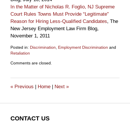
In the Matter of Nicholas R. Foglio, NJ Supreme
Court Rules Towns Must Provide “Legitimate”
Reason for Hiring Less-Qualified Candidates
, The
New Jersey Employment Law Firm Blog,
November 1, 2011
Posted in:
Discrimination
,
Employment Discrimination
and
Retaliation
Updated:
Comments are closed.
January
23,
2015
11:40
«
Previous
|
Home
|
Next
»
am
CONTACT US