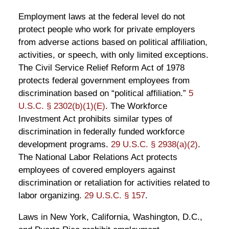
Employment laws at the federal level do not
protect people who work for private employers
from adverse actions based on political affiliation,
activities, or speech, with only limited exceptions.
The Civil Service Relief Reform Act of 1978
protects federal government employees from
discrimination based on “political affiliation.”
5
U.S.C. § 2302(b)(1)(E)
. The Workforce
Investment Act prohibits similar types of
discrimination in federally funded workforce
development programs.
29 U.S.C. § 2938(a)(2)
.
The National Labor Relations Act protects
employees of covered employers against
discrimination or retaliation for activities related to
labor organizing.
29 U.S.C. § 157
.
Laws in New York, California, Washington, D.C.,