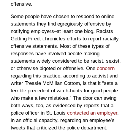
offensive.
Some people have chosen to respond to online
statements they find egregiously offensive by
notifying employers–at least one blog, Racists
Getting Fired, chronicles efforts to report racially
offensive statements. Most of these types of
responses have involved people making
statements widely considered to be racist, sexist,
or otherwise bigoted or offensive. One
concern
regarding this practice, according to activist and
writer Tressie McMillan Cottom, is that it “sets a
terrible precedent of witch-hunts for good people
who make a few mistakes.” The door can swing
both ways, too, as evidenced by reports that a
police officer in St. Louis
contacted an employer
,
in an official capacity, regarding an employee’s
tweets that criticized the police department.