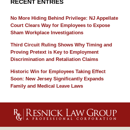
RECENT ENTRIES
No More Hiding Behind Privilege: NJ Appellate
Court Clears Way for Employees to Expose
Sham Workplace Investigations
Third Circuit Ruling Shows Why Timing and
Proving Pretext is Key to Employment
Discrimination and Retaliation Claims
Historic Win for Employees Taking Effect
Soon: New Jersey Significantly Expands
Family and Medical Leave Laws
Contact
Information