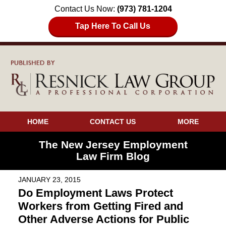
Contact Us Now:
(973) 781-1204
Tap Here To Call Us
HOME
CONTACT US
MORE
The New Jersey Employment
Law Firm Blog
JANUARY 23, 2015
Do Employment Laws Protect
Workers from Getting Fired and
Other Adverse Actions for Public