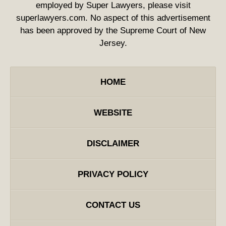
employed by Super Lawyers, please visit
superlawyers.com. No aspect of this advertisement
has been approved by the Supreme Court of New
Jersey.
HOME
WEBSITE
DISCLAIMER
PRIVACY POLICY
CONTACT US