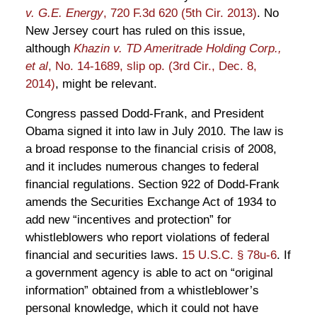
v. G.E. Energy
, 720 F.3d 620 (5th Cir. 2013)
. No
New Jersey court has ruled on this issue,
although
Khazin v. TD Ameritrade Holding Corp.,
et al
, No. 14-1689, slip op. (3rd Cir., Dec. 8,
2014)
, might be relevant.
Congress passed Dodd-Frank, and President
Obama signed it into law in July 2010. The law is
a broad response to the financial crisis of 2008,
and it includes numerous changes to federal
financial regulations. Section 922 of Dodd-Frank
amends the Securities Exchange Act of 1934 to
add new “incentives and protection” for
whistleblowers who report violations of federal
financial and securities laws.
15 U.S.C. § 78u-6
. If
a government agency is able to act on “original
information” obtained from a whistleblower’s
personal knowledge, which it could not have