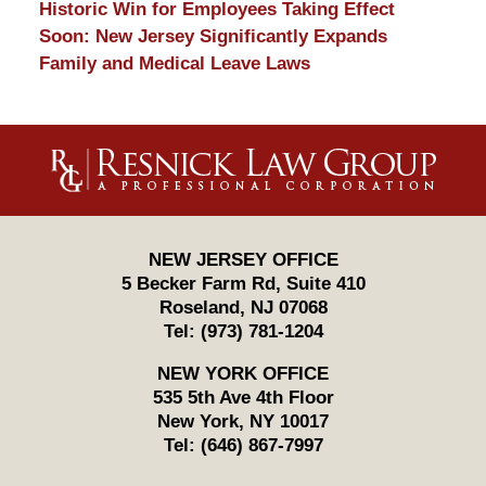
Historic Win for Employees Taking Effect
Soon: New Jersey Significantly Expands
Family and Medical Leave Laws
Contact
Information
NEW JERSEY OFFICE
5 Becker Farm Rd, Suite 410
Roseland
,
NJ
07068
Tel:
(973) 781-1204
NEW YORK OFFICE
535 5th Ave 4th Floor
New York
,
NY
10017
Tel:
(646) 867-7997