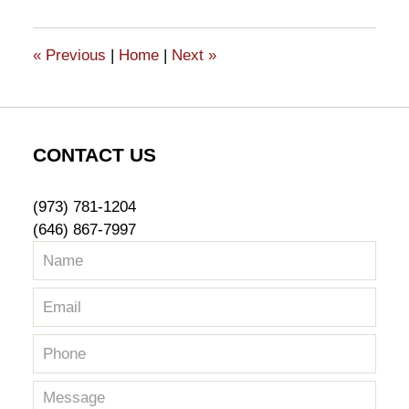
19,
2015
5:58
«
Previous
|
Home
|
Next
»
pm
CONTACT US
(973) 781-1204
(646) 867-7997