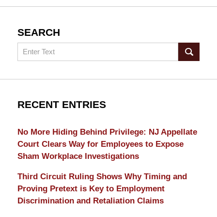
SEARCH
Search
RECENT ENTRIES
No More Hiding Behind Privilege: NJ Appellate
Court Clears Way for Employees to Expose
Sham Workplace Investigations
Third Circuit Ruling Shows Why Timing and
Proving Pretext is Key to Employment
Discrimination and Retaliation Claims