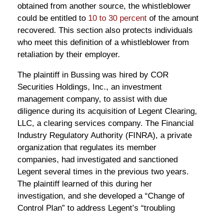
obtained from another source, the whistleblower
could be entitled to
10 to 30 percent
of the amount
recovered. This section also protects individuals
who meet this definition of a whistleblower from
retaliation by their employer.
The plaintiff in Bussing was hired by COR
Securities Holdings, Inc., an investment
management company, to assist with due
diligence during its acquisition of Legent Clearing,
LLC, a clearing services company. The Financial
Industry Regulatory Authority (FINRA), a private
organization that regulates its member
companies, had investigated and sanctioned
Legent several times in the previous two years.
The plaintiff learned of this during her
investigation, and she developed a “Change of
Control Plan” to address Legent’s “troubling