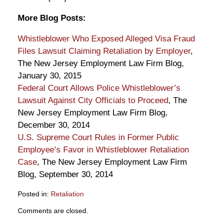
More Blog Posts:
Whistleblower Who Exposed Alleged Visa Fraud
Files Lawsuit Claiming Retaliation by Employer
,
The New Jersey Employment Law Firm Blog,
January 30, 2015
Federal Court Allows Police Whistleblower’s
Lawsuit Against City Officials to Proceed
, The
New Jersey Employment Law Firm Blog,
December 30, 2014
U.S. Supreme Court Rules in Former Public
Employee’s Favor in Whistleblower Retaliation
Case
, The New Jersey Employment Law Firm
Blog, September 30, 2014
Posted in:
Retaliation
Updated:
Comments are closed.
March