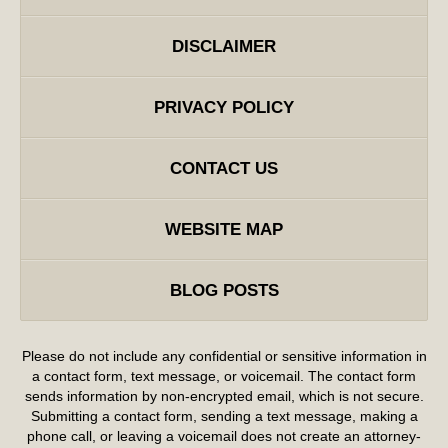
DISCLAIMER
PRIVACY POLICY
CONTACT US
WEBSITE MAP
BLOG POSTS
Please do not include any confidential or sensitive information in
a contact form, text message, or voicemail. The contact form
sends information by non-encrypted email, which is not secure.
Submitting a contact form, sending a text message, making a
phone call, or leaving a voicemail does not create an attorney-