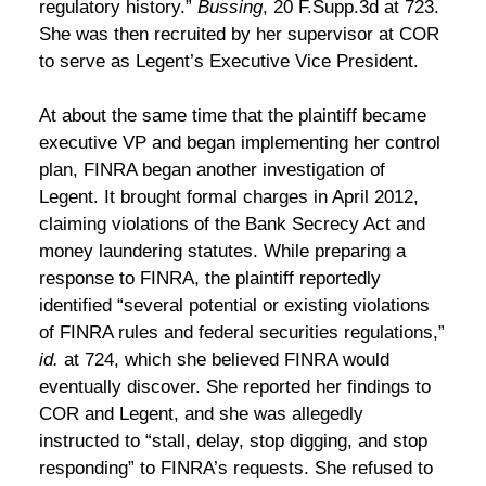
regulatory history.”
Bussing
, 20 F.Supp.3d at 723.
She was then recruited by her supervisor at COR
to serve as Legent’s Executive Vice President.
At about the same time that the plaintiff became
executive VP and began implementing her control
plan, FINRA began another investigation of
Legent. It brought formal charges in April 2012,
claiming violations of the Bank Secrecy Act and
money laundering statutes. While preparing a
response to FINRA, the plaintiff reportedly
identified “several potential or existing violations
of FINRA rules and federal securities regulations,”
id.
at 724, which she believed FINRA would
eventually discover. She reported her findings to
COR and Legent, and she was allegedly
instructed to “stall, delay, stop digging, and stop
responding” to FINRA’s requests. She refused to