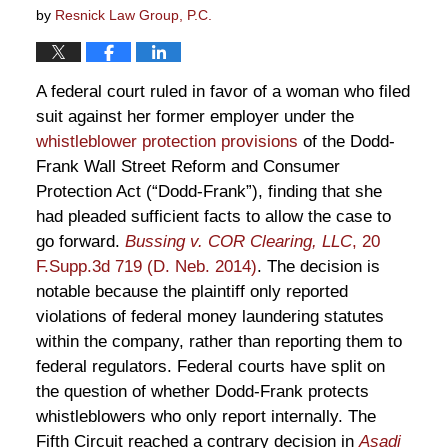
by
Resnick Law Group, P.C.
A federal court ruled in favor of a woman who filed
suit against her former employer under the
whistleblower protection provisions
of the Dodd-
Frank Wall Street Reform and Consumer
Protection Act (“Dodd-Frank”), finding that she
had pleaded sufficient facts to allow the case to
go forward.
Bussing v. COR Clearing, LLC
, 20
F.Supp.3d 719 (D. Neb. 2014)
. The decision is
notable because the plaintiff only reported
violations of federal money laundering statutes
within the company, rather than reporting them to
federal regulators. Federal courts have split on
the question of whether Dodd-Frank protects
whistleblowers who only report internally. The
Fifth Circuit reached a contrary decision in
Asadi