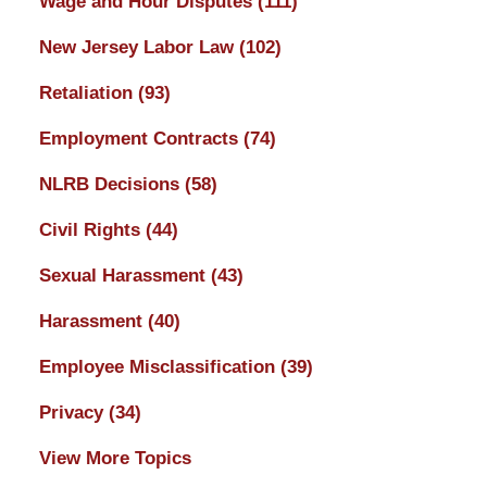
Wage and Hour Disputes
(111)
New Jersey Labor Law
(102)
Retaliation
(93)
Employment Contracts
(74)
NLRB Decisions
(58)
Civil Rights
(44)
Sexual Harassment
(43)
Harassment
(40)
Employee Misclassification
(39)
Privacy
(34)
View More Topics