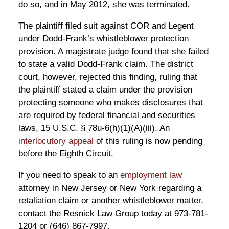
do so, and in May 2012, she was terminated.
The plaintiff filed suit against COR and Legent
under Dodd-Frank’s whistleblower protection
provision. A magistrate judge found that she failed
to state a valid Dodd-Frank claim. The district
court, however, rejected this finding, ruling that
the plaintiff stated a claim under the provision
protecting someone who makes disclosures that
are required by federal financial and securities
laws, 15 U.S.C. § 78u-6(h)(1)(A)(iii). An
interlocutory appeal
of this ruling is now pending
before the Eighth Circuit.
If you need to speak to an
employment law
attorney in New Jersey or New York regarding a
retaliation claim or another whistleblower matter,
contact the Resnick Law Group today at 973-781-
1204 or (646) 867-7997.