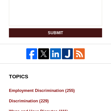
SUBMIT
TOPICS
Employment Discrimination
(255)
Discrimination
(229)