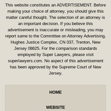
This website constitutes an ADVERTISEMENT. Before
making your choice of attorney, you should give this
matter careful thought. The selection of an attorney is
an important decision. If you believe this
advertisement is inaccurate or misleading, you may
report same to the Committee on Attorney Advertising,
Hughes Justice Complex, CN 037, Trenton, New
Jersey 08625. For the comparison standards
employed by Super Lawyers, please visit
superlawyers.com. No aspect of this advertisement
has been approved by the Supreme Court of New
Jersey.
HOME
WEBSITE