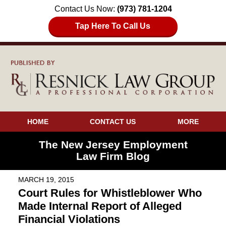
Contact Us Now:
(973) 781-1204
Tap Here To Call Us
HOME
CONTACT US
MORE
The New Jersey Employment
Law Firm Blog
MARCH 19, 2015
Court Rules for Whistleblower Who
Made Internal Report of Alleged
Financial Violations