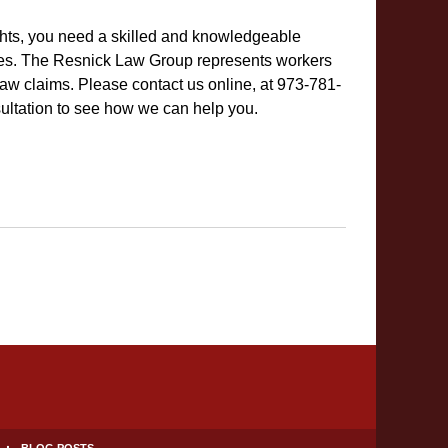
ights, you need a skilled and knowledgeable
es. The Resnick Law Group represents workers
w claims. Please contact us online, at 973-781-
sultation to see how we can help you.
BLOG POSTS