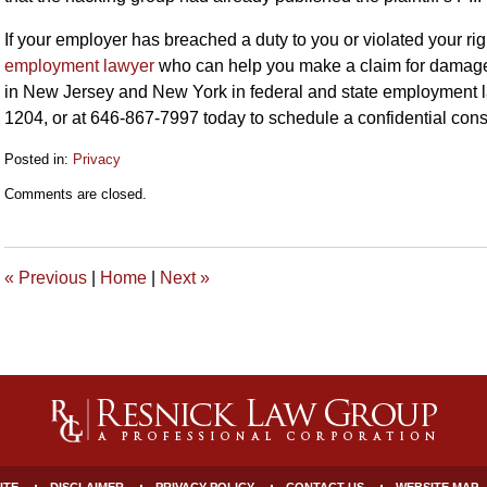
If your employer has breached a duty to you or violated your r
employment lawyer
who can help you make a claim for damag
in New Jersey and New York in federal and state employment la
1204, or at 646-867-7997 today to schedule a confidential con
Posted in:
Privacy
Updated:
Comments are closed.
January
26,
2023
10:19
«
Previous
|
Home
|
Next
»
am
ITE
DISCLAIMER
PRIVACY POLICY
CONTACT US
WEBSITE MAP