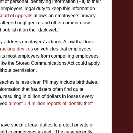
of personal identifying information (PII) to their
ployers’ legal duty to keep this information
Court of Appeals
allows an employee’s privacy
e alleged negligence and other common-law
 publish it on the “dark web.”
 address employers’ actions. A law that took
 tracking devices
on vehicles that employees
hibits most employers from compelling employees
 like the Stored Communications Act could apply
thout permission.
aches is less clear. PII may include birthdates,
ormation that fraudsters often find quite
 resulting in billion of dollars in losses every
ived
almost 1.4 million reports of identity theft
ave specific legal duties to protect private or
end to employees as well. The case recently