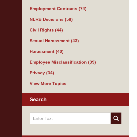
Employment Contracts
(74)
NLRB Decisions
(58)
Civil Rights
(44)
Sexual Harassment
(43)
Harassment
(40)
Employee Misclassification
(39)
Privacy
(34)
View More Topics
Search
Search