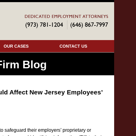
Navigatio
OUR CASES
CONTACT US
irm Blog
uld Affect New Jersey Employees’
 safeguard their employers’ proprietary or