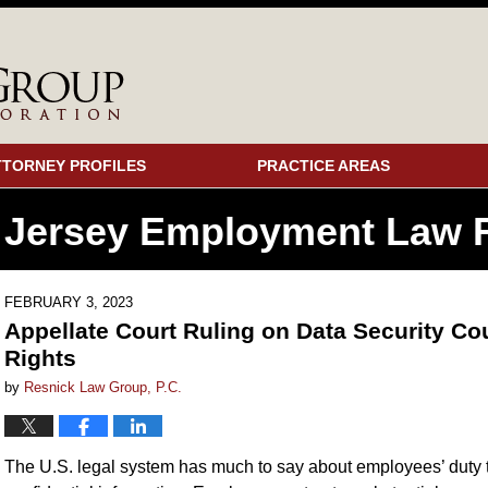
TTORNEY PROFILES
PRACTICE AREAS
 Jersey Employment
Law F
FEBRUARY 3, 2023
Appellate Court Ruling on Data Security Co
Rights
by
Resnick Law Group, P.C.
The U.S. legal system has much to say about employees’ duty to