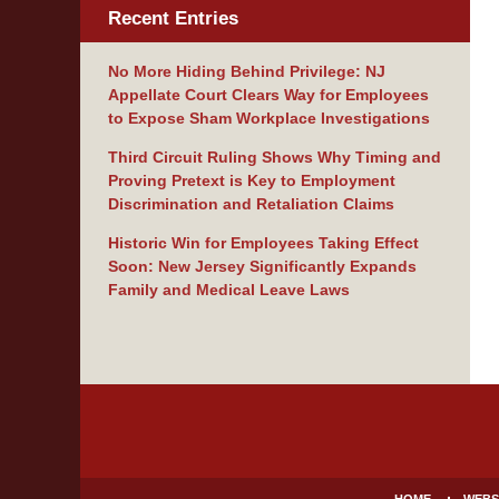
Recent Entries
No More Hiding Behind Privilege: NJ
Appellate Court Clears Way for Employees
to Expose Sham Workplace Investigations
Third Circuit Ruling Shows Why Timing and
Proving Pretext is Key to Employment
Discrimination and Retaliation Claims
Historic Win for Employees Taking Effect
Soon: New Jersey Significantly Expands
Family and Medical Leave Laws
Contact
Information
HOME
WEBS