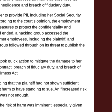
negligence and breach of fiduciary duty.
her to provide PII, including her Social Security
ording to the court’s opinion, the employment
asures to protect the confidentiality and
t had ended, a hacking group accessed the
rmer employees, including the plaintiff, and
oup followed through on its threat to publish the
 took quick action to mitigate the damage to her
ontract, breach of fiduciary duty, and breach of
irness Act.
ing that the plaintiff had not shown sufficient
nt harm to have standing to sue. An “increased risk
d, was not enough.
 the risk of harm was imminent, especially given