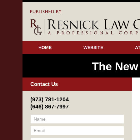
HOME
WEBSITE
A
The New
Contact Us
(973) 781-1204
(646) 867-7997