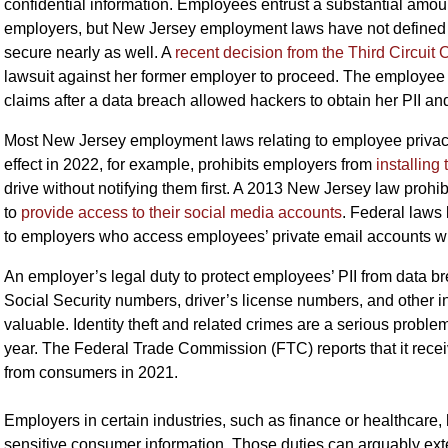
confidential information. Employees entrust a substantial amount 
employers, but New Jersey employment laws have not defined em
secure nearly as well. A
recent decision from the Third Circuit 
lawsuit against her former employer to proceed. The employe
claims after a data breach allowed hackers to obtain her PII and
Most New Jersey employment laws relating to employee privacy
effect in 2022, for example, prohibits employers from
installing
drive without notifying them first. A 2013 New Jersey law pro
to
provide access to their social media accounts
. Federal laws
to employers who access employees’ private email accounts wi
An employer’s legal duty to protect employees’ PII from data bre
Social Security numbers, driver’s license numbers, and other inf
valuable. Identity theft and related crimes are a serious problem,
year. The Federal Trade Commission (FTC) reports that it rece
from consumers in 2021.
Employers in certain industries, such as finance or healthcare, h
sensitive consumer information. Those duties can arguably ext