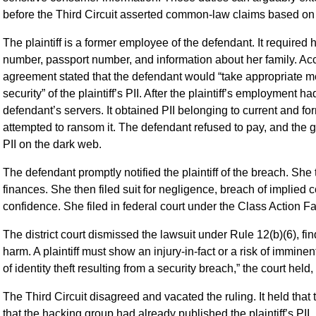
before the Third Circuit asserted common-law claims based on 
The plaintiff is a former employee of the defendant. It required 
number, passport number, and information about her family. Acc
agreement stated that the defendant would “take appropriate me
security” of the plaintiff’s PII. After the plaintiff’s employmen
defendant’s servers. It obtained PII belonging to current and fo
attempted to ransom it. The defendant refused to pay, and the gr
PII on the dark web.
The defendant promptly notified the plaintiff of the breach. She
finances. She then filed suit for negligence, breach of implied c
confidence. She filed in federal court under the Class Action Fa
The district court dismissed the lawsuit under Rule 12(b)(6), find
harm. A plaintiff must show an injury-in-fact or a risk of immine
of identity theft resulting from a security breach,” the court hel
The Third Circuit disagreed and vacated the ruling. It held that
that the hacking group had already published the plaintiff’s PII.