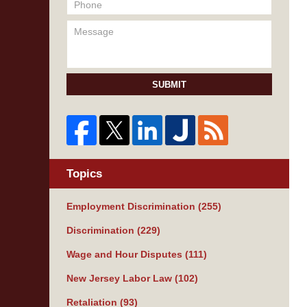
SUBMIT
Topics
Employment Discrimination
(255)
Discrimination
(229)
Wage and Hour Disputes
(111)
New Jersey Labor Law
(102)
Retaliation
(93)