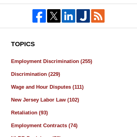
TOPICS
Employment Discrimination
(255)
Discrimination
(229)
Wage and Hour Disputes
(111)
New Jersey Labor Law
(102)
Retaliation
(93)
Employment Contracts
(74)