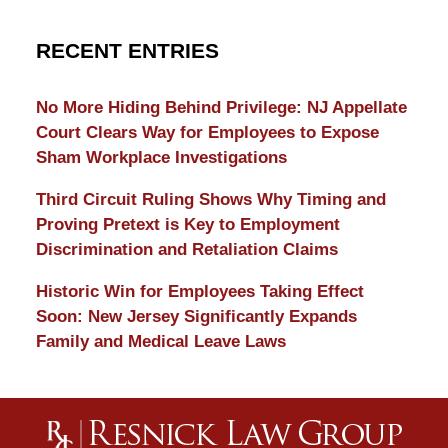
RECENT ENTRIES
No More Hiding Behind Privilege: NJ Appellate
Court Clears Way for Employees to Expose
Sham Workplace Investigations
Third Circuit Ruling Shows Why Timing and
Proving Pretext is Key to Employment
Discrimination and Retaliation Claims
Historic Win for Employees Taking Effect
Soon: New Jersey Significantly Expands
Family and Medical Leave Laws
Contact
Information