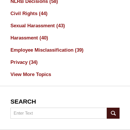
NLRB Decisions
(58)
Civil Rights
(44)
Sexual Harassment
(43)
Harassment
(40)
Employee Misclassification
(39)
Privacy
(34)
View More Topics
SEARCH
Search