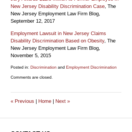
New Jersey Disability Discrimination Case
, The
New Jersey Employment Law Firm Blog,
September 12, 2017
Employment Lawsuit in New Jersey Claims
Disability Discrimination Based on Obesity
, The
New Jersey Employment Law Firm Blog,
November 5, 2015
Posted in:
Discrimination
and
Employment Discrimination
Updated:
Comments are closed.
March
9,
2018
10:34
«
Previous
|
Home
|
Next
»
am