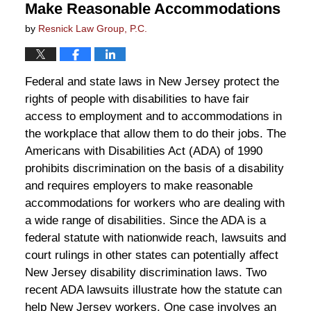
Make Reasonable Accommodations
by
Resnick Law Group, P.C.
Federal and state laws in New Jersey protect the
rights of people with disabilities to have fair
access to employment and to accommodations in
the workplace that allow them to do their jobs. The
Americans with Disabilities Act (ADA) of 1990
prohibits discrimination on the basis of a disability
and requires employers to make reasonable
accommodations for workers who are dealing with
a wide range of disabilities. Since the ADA is a
federal statute with nationwide reach, lawsuits and
court rulings in other states can potentially affect
New Jersey disability discrimination laws. Two
recent ADA lawsuits illustrate how the statute can
help New Jersey workers. One case involves an