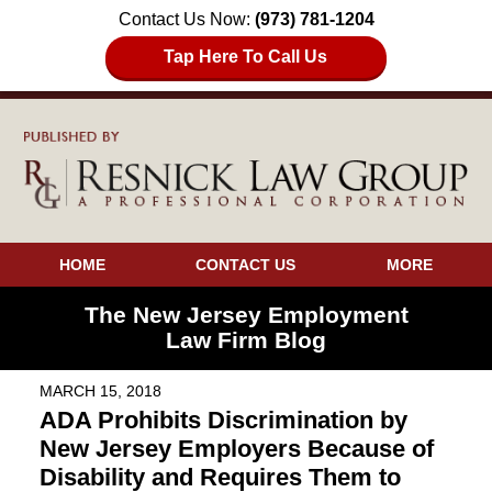
Contact Us Now:
(973) 781-1204
Tap Here To Call Us
HOME
CONTACT US
MORE
The New Jersey Employment
Law Firm Blog
MARCH 15, 2018
ADA Prohibits Discrimination by
New Jersey Employers Because of
Disability and Requires Them to