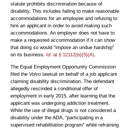
statute prohibits discrimination because of
disability. This includes failing to make reasonable
accommodations for an employee and refusing to
hire an applicant in order to avoid making such
accommodations. An employer does not have to
make a requested accommodation if it can show
that doing so would “impose an undue hardship”
on its business.
Id.
at § 12112(b)(5)(A)
.
The Equal Employment Opportunity Commission
filed the
Volvo
lawsuit on behalf of a job applicant
claiming disability discrimination. The defendant
allegedly rescinded a conditional offer of
employment in early 2015, after learning that the
applicant was undergoing addiction treatment.
While the use of illegal drugs is not considered a
disability under the ADA, “participating in a
supervised rehabilitation program” while refraining