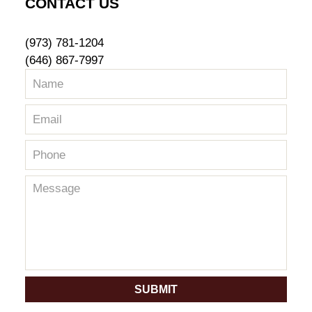
CONTACT US
(973) 781-1204
(646) 867-7997
SUBMIT