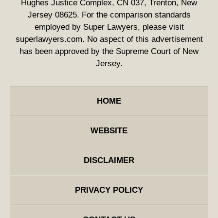
Hughes Justice Complex, CN 037, Trenton, New
Jersey 08625. For the comparison standards
employed by Super Lawyers, please visit
superlawyers.com. No aspect of this advertisement
has been approved by the Supreme Court of New
Jersey.
HOME
WEBSITE
DISCLAIMER
PRIVACY POLICY