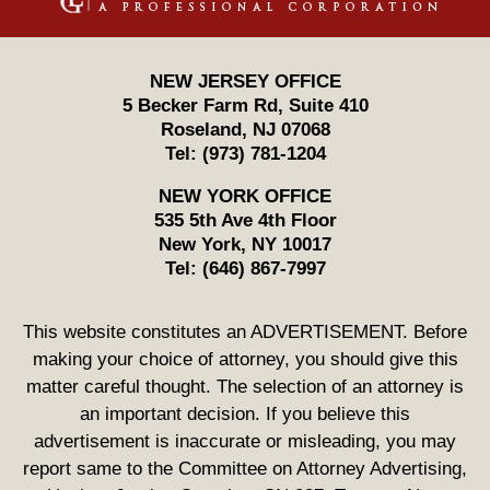
NEW JERSEY OFFICE
5 Becker Farm Rd, Suite 410
Roseland
,
NJ
07068
Tel:
(973) 781-1204
NEW YORK OFFICE
535 5th Ave 4th Floor
New York
,
NY
10017
Tel:
(646) 867-7997
This website constitutes an ADVERTISEMENT. Before
making your choice of attorney, you should give this
matter careful thought. The selection of an attorney is
an important decision. If you believe this
advertisement is inaccurate or misleading, you may
report same to the Committee on Attorney Advertising,