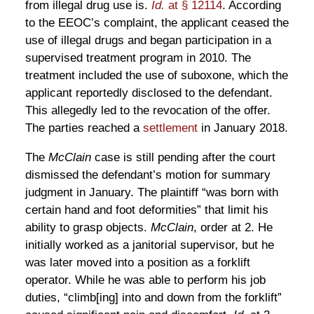
from illegal drug use is.
Id.
at § 12114
. According
to the EEOC’s complaint, the applicant ceased the
use of illegal drugs and began participation in a
supervised treatment program in 2010. The
treatment included the use of suboxone, which the
applicant reportedly disclosed to the defendant.
This allegedly led to the revocation of the offer.
The parties reached a
settlement
in January 2018.
The
McClain
case is still pending after the court
dismissed the defendant’s motion for summary
judgment in January. The plaintiff “was born with
certain hand and foot deformities” that limit his
ability to grasp objects.
McClain
, order at 2. He
initially worked as a janitorial supervisor, but he
was later moved into a position as a forklift
operator. While he was able to perform his job
duties, “climb[ing] into and down from the forklift”