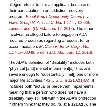
alleged refusal to hire an applicant because of
their participation in an addiction recovery
program.
Equal Emp’t Opportunity Comm’n v.
Volvo Group N. Am., LLC
, No. 1:17-cv-02889,
consent dec. (D. Md., Jan. 12, 2018)
. The other
involves an alleged failure to engage in ADA-
required processes regarding a request for an
accommodation.
McClain v. Tenax Corp.
, No.
1:17-cv-00049, order (S.D. Ala., Jan. 12, 2018)
.
The ADA’s definition of “disability” includes both
“physical [and] mental impairment[s]” that are
severe enough to “substantially limit[] one or more
major life activities.”
42 U.S.C. § 12102(1)(A)
. It
includes both “actual or perceived” impairments,
meaning that a person who does not have a
disability may still fall within the ADA’s protection
if others think that they do.
Id.
at § 12102(3). The