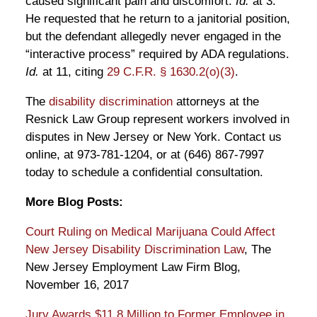
caused significant pain and discomfort.
Id.
at 3.
He requested that he return to a janitorial position,
but the defendant allegedly never engaged in the
“interactive process” required by ADA regulations.
Id.
at 11, citing
29 C.F.R. § 1630.2(o)(3)
.
The
disability discrimination
attorneys at the
Resnick Law Group represent workers involved in
disputes in New Jersey or New York. Contact us
online, at 973-781-1204, or at (646) 867-7997
today to schedule a confidential consultation.
More Blog Posts:
Court Ruling on Medical Marijuana Could Affect
New Jersey Disability Discrimination Law
, The
New Jersey Employment Law Firm Blog,
November 16, 2017
Jury Awards $11.8 Million to Former Employee in